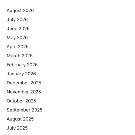
August 2026
July 2026
June 2026
May 2026
April 2026
March 2026
February 2026
January 2026
December 2025
November 2025
October 2025
September 2025
August 2025
July 2025