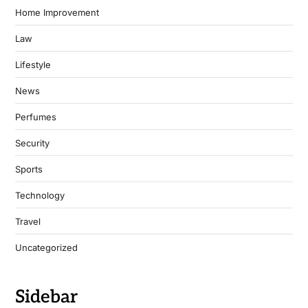
Home Improvement
Law
Lifestyle
News
Perfumes
Security
Sports
Technology
Travel
Uncategorized
Sidebar