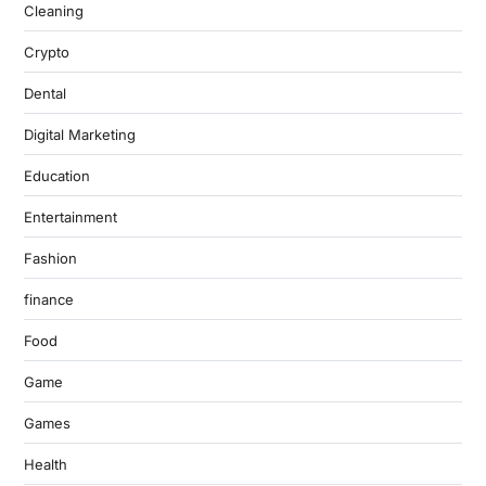
Cleaning
Crypto
Dental
Digital Marketing
Education
Entertainment
Fashion
finance
Food
Game
Games
Health