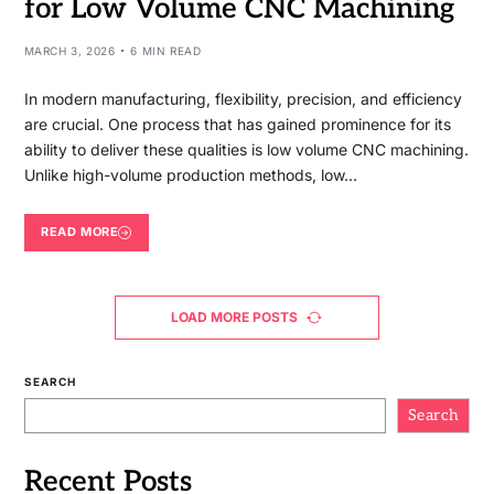
for Low Volume CNC Machining
MARCH 3, 2026
6 MIN READ
In modern manufacturing, flexibility, precision, and efficiency
are crucial. One process that has gained prominence for its
ability to deliver these qualities is low volume CNC machining.
Unlike high-volume production methods, low…
READ MORE
LOAD MORE POSTS
SEARCH
Search
Recent Posts