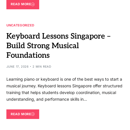
READ MORE
UNCATEGORIZED
Keyboard Lessons Singapore –
Build Strong Musical
Foundations
JUNE 17, 2026
2 MIN READ
Learning piano or keyboard is one of the best ways to start a
musical journey. Keyboard lessons Singapore offer structured
training that helps students develop coordination, musical
understanding, and performance skills in…
READ MORE