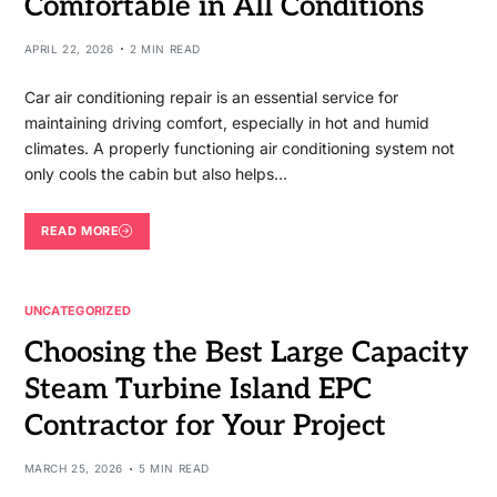
Comfortable in All Conditions
APRIL 22, 2026
2 MIN READ
Car air conditioning repair is an essential service for
maintaining driving comfort, especially in hot and humid
climates. A properly functioning air conditioning system not
only cools the cabin but also helps…
READ MORE
UNCATEGORIZED
Choosing the Best Large Capacity
Steam Turbine Island EPC
Contractor for Your Project
MARCH 25, 2026
5 MIN READ