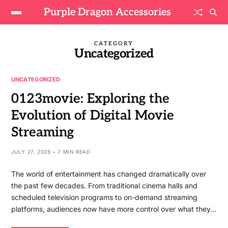
Purple Dragon Accessories
CATEGORY
Uncategorized
UNCATEGORIZED
0123movie: Exploring the
Evolution of Digital Movie
Streaming
JULY 27, 2026
7 MIN READ
The world of entertainment has changed dramatically over
the past few decades. From traditional cinema halls and
scheduled television programs to on-demand streaming
platforms, audiences now have more control over what they…