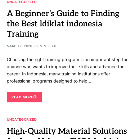
UNCATEGORIZED
A Beginner’s Guide to Finding
the Best ldiklat indonesia
Training
MARCH 7, 2026
5 MIN READ
Choosing the right training program is an important step for
anyone who wants to improve their skills and advance their
career. In Indonesia, many training institutions offer
professional programs designed to help…
READ MORE
UNCATEGORIZED
High-Quality Material Solutions