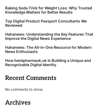
Baking Soda Trick for Weight Loss: Why Trusted
Knowledge Matters for Better Results
Top Digital Product Passport Consultants We
Reviewed
Hahanews: Understanding the Key Features That
Improve the Digital News Experience
Hahanews: The All-in-One Resource for Modern
News Enthusiasts
How hemipharmauk.uk Is Building a Unique and
Recognizable Digital Identity
Recent Comments
No comments to show.
Archives