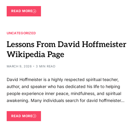
READ MORE
UNCATEGORIZED
Lessons From David Hoffmeister
Wikipedia Page
MARCH 9, 2026
3 MIN READ
David Hoffmeister is a highly respected spiritual teacher,
author, and speaker who has dedicated his life to helping
people experience inner peace, mindfulness, and spiritual
awakening. Many individuals search for david hoffmeister…
READ MORE