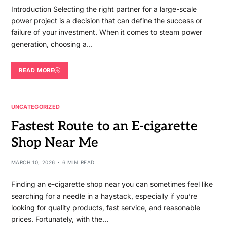
Introduction Selecting the right partner for a large-scale
power project is a decision that can define the success or
failure of your investment. When it comes to steam power
generation, choosing a…
READ MORE
UNCATEGORIZED
Fastest Route to an E-cigarette
Shop Near Me
MARCH 10, 2026
6 MIN READ
Finding an e-cigarette shop near you can sometimes feel like
searching for a needle in a haystack, especially if you’re
looking for quality products, fast service, and reasonable
prices. Fortunately, with the…