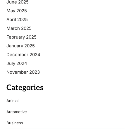
June 2025
May 2025
April 2025
March 2025
February 2025
January 2025
December 2024
July 2024
November 2023
Categories
Animal
Automotive
Business