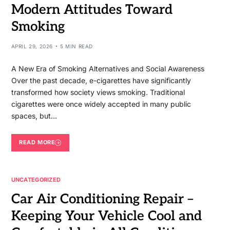
Modern Attitudes Toward
Smoking
APRIL 29, 2026
5 MIN READ
A New Era of Smoking Alternatives and Social Awareness
Over the past decade, e-cigarettes have significantly
transformed how society views smoking. Traditional
cigarettes were once widely accepted in many public
spaces, but…
READ MORE
UNCATEGORIZED
Car Air Conditioning Repair –
Keeping Your Vehicle Cool and