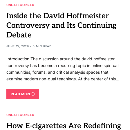
UNCATEGORIZED
Inside the David Hoffmeister
Controversy and Its Continuing
Debate
JUNE 15, 2026
5 MIN READ
Introduction The discussion around the david hoffmeister
controversy has become a recurring topic in online spiritual
communities, forums, and critical analysis spaces that
examine modern non-dual teachings. At the center of this…
READ MORE
UNCATEGORIZED
How E-cigarettes Are Redefining