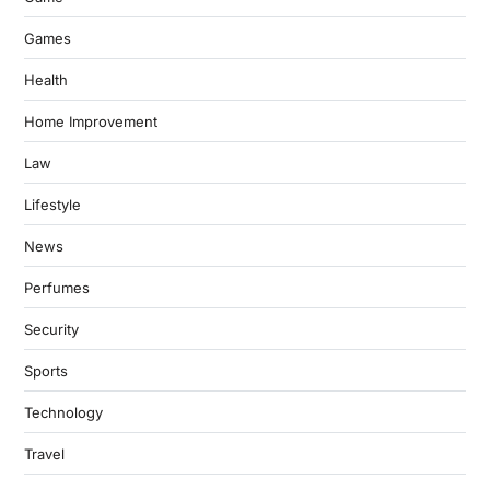
Games
Health
Home Improvement
Law
Lifestyle
News
Perfumes
Security
Sports
Technology
Travel