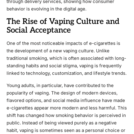
through delivery services, showing how consumer
behavior is evolving in the digital age.
The Rise of Vaping Culture and
Social Acceptance
One of the most noticeable impacts of e-cigarettes is
the development of a new vaping culture. Unlike
traditional smoking, which is often associated with long-
standing habits and social stigma, vaping is frequently
linked to technology, customization, and lifestyle trends.
Young adults, in particular, have contributed to the
popularity of vaping. The design of modern devices,
flavored options, and social media influence have made
e-cigarettes appear more modern and less harmful. This
shift has changed how smoking behavior is perceived in
public. Instead of being viewed purely as a negative
habit, vaping is sometimes seen as a personal choice or