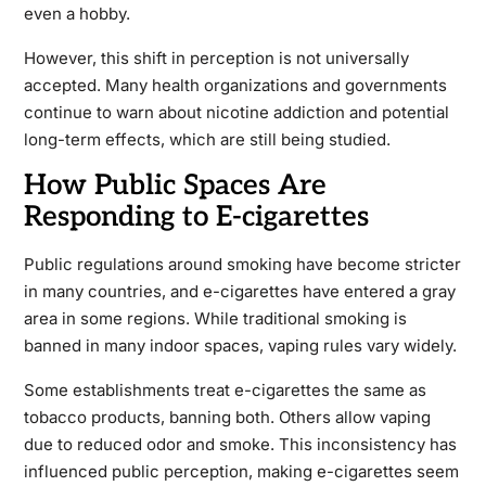
even a hobby.
However, this shift in perception is not universally
accepted. Many health organizations and governments
continue to warn about nicotine addiction and potential
long-term effects, which are still being studied.
How Public Spaces Are
Responding to E-cigarettes
Public regulations around smoking have become stricter
in many countries, and e-cigarettes have entered a gray
area in some regions. While traditional smoking is
banned in many indoor spaces, vaping rules vary widely.
Some establishments treat e-cigarettes the same as
tobacco products, banning both. Others allow vaping
due to reduced odor and smoke. This inconsistency has
influenced public perception, making e-cigarettes seem