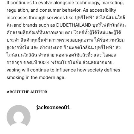
It continues to evolve alongside technology, marketing,
regulation, and consumer behavior. As accessibility
increases through services like บุหรี่ไฟฟ้า ส่งไลน์แมนใกล้
ฉัน and brands such as DUDETHAILAND บุหรี่ไฟฟ้าใกล้ฉัน
คัดสรรผลิตภัณฑ์ที่หลากหลาย ตอบโจทย์ทั้งผู้ใช้ใหม่และผู้ใช้
ประจำ สินค้าทุกชิ้นผ่านการตรวจสอบคุณภาพ ได้รับความนิยม
สูงจากทั้งใน และ ต่างประเทศ ร้านพอตใกล้ฉัน บุหรี่ไฟฟ้า ส่ง
ไลน์แมนใกล้ฉัน จำหน่าย พอต พอตใช้แล้วทิ้ง และ ไอคอส
ราคาถูก ของแท้ 100% พร้อมโปรโมชั่น ส่วนลดมากมาย,
vaping will continue to influence how society defines
smoking in the modern age.
ABOUT THE AUTHOR
jacksonseo01