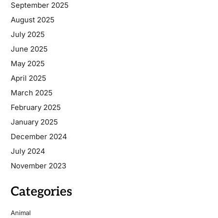
September 2025
August 2025
July 2025
June 2025
May 2025
April 2025
March 2025
February 2025
January 2025
December 2024
July 2024
November 2023
Categories
Animal