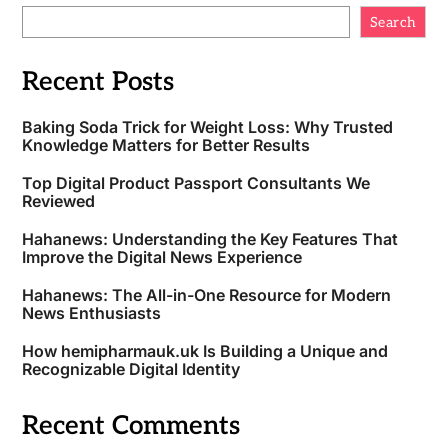
Search
Recent Posts
Baking Soda Trick for Weight Loss: Why Trusted
Knowledge Matters for Better Results
Top Digital Product Passport Consultants We
Reviewed
Hahanews: Understanding the Key Features That
Improve the Digital News Experience
Hahanews: The All-in-One Resource for Modern
News Enthusiasts
How hemipharmauk.uk Is Building a Unique and
Recognizable Digital Identity
Recent Comments