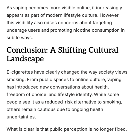
As vaping becomes more visible online, it increasingly
appears as part of modern lifestyle culture. However,
this visibility also raises concerns about targeting
underage users and promoting nicotine consumption in
subtle ways.
Conclusion: A Shifting Cultural
Landscape
E-cigarettes have clearly changed the way society views
smoking. From public spaces to online culture, vaping
has introduced new conversations about health,
freedom of choice, and lifestyle identity. While some
people see it as a reduced-risk alternative to smoking,
others remain cautious due to ongoing health
uncertainties.
What is clear is that public perception is no longer fixed.