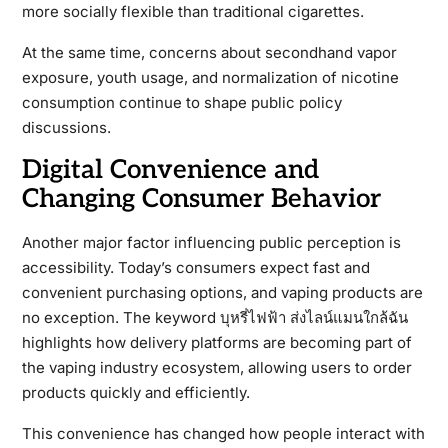
more socially flexible than traditional cigarettes.
At the same time, concerns about secondhand vapor
exposure, youth usage, and normalization of nicotine
consumption continue to shape public policy
discussions.
Digital Convenience and
Changing Consumer Behavior
Another major factor influencing public perception is
accessibility. Today’s consumers expect fast and
convenient purchasing options, and vaping products are
no exception. The keyword บุหรี่ไฟฟ้า ส่งไลน์แมนใกล้ฉัน
highlights how delivery platforms are becoming part of
the vaping industry ecosystem, allowing users to order
products quickly and efficiently.
This convenience has changed how people interact with