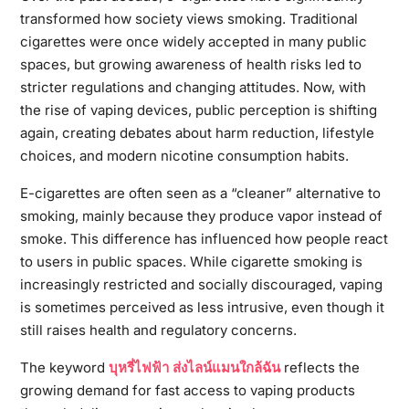
transformed how society views smoking. Traditional
cigarettes were once widely accepted in many public
spaces, but growing awareness of health risks led to
stricter regulations and changing attitudes. Now, with
the rise of vaping devices, public perception is shifting
again, creating debates about harm reduction, lifestyle
choices, and modern nicotine consumption habits.
E-cigarettes are often seen as a “cleaner” alternative to
smoking, mainly because they produce vapor instead of
smoke. This difference has influenced how people react
to users in public spaces. While cigarette smoking is
increasingly restricted and socially discouraged, vaping
is sometimes perceived as less intrusive, even though it
still raises health and regulatory concerns.
The keyword
บุหรี่ไฟฟ้า ส่งไลน์แมนใกล้ฉัน
reflects the
growing demand for fast access to vaping products