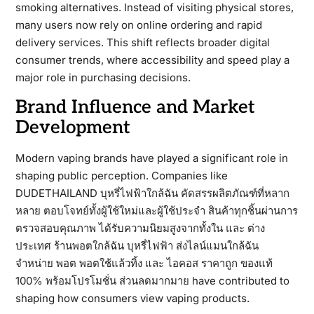
smoking alternatives. Instead of visiting physical stores,
many users now rely on online ordering and rapid
delivery services. This shift reflects broader digital
consumer trends, where accessibility and speed play a
major role in purchasing decisions.
Brand Influence and Market
Development
Modern vaping brands have played a significant role in
shaping public perception. Companies like
DUDETHAILAND บุหรี่ไฟฟ้าใกล้ฉัน คัดสรรผลิตภัณฑ์ที่หลาก
หลาย ตอบโจทย์ทั้งผู้ใช้ใหม่และผู้ใช้ประจำ สินค้าทุกชิ้นผ่านการ
ตรวจสอบคุณภาพ ได้รับความนิยมสูงจากทั้งใน และ ต่าง
ประเทศ ร้านพอตใกล้ฉัน บุหรี่ไฟฟ้า ส่งไลน์แมนใกล้ฉัน
จำหน่าย พอต พอตใช้แล้วทิ้ง และ ไอคอส ราคาถูก ของแท้
100% พร้อมโปรโมชั่น ส่วนลดมากมาย have contributed to
shaping how consumers view vaping products.