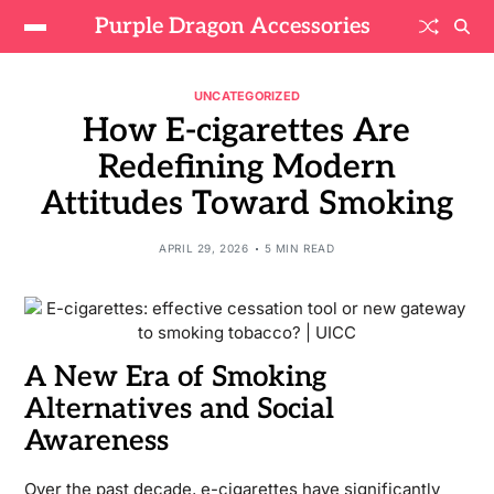
Purple Dragon Accessories
UNCATEGORIZED
How E-cigarettes Are
Redefining Modern
Attitudes Toward Smoking
APRIL 29, 2026
5 MIN READ
A New Era of Smoking
Alternatives and Social
Awareness
Over the past decade, e-cigarettes have significantly