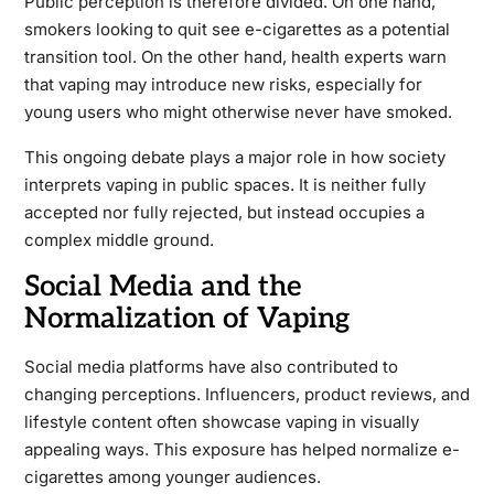
Public perception is therefore divided. On one hand,
smokers looking to quit see e-cigarettes as a potential
transition tool. On the other hand, health experts warn
that vaping may introduce new risks, especially for
young users who might otherwise never have smoked.
This ongoing debate plays a major role in how society
interprets vaping in public spaces. It is neither fully
accepted nor fully rejected, but instead occupies a
complex middle ground.
Social Media and the
Normalization of Vaping
Social media platforms have also contributed to
changing perceptions. Influencers, product reviews, and
lifestyle content often showcase vaping in visually
appealing ways. This exposure has helped normalize e-
cigarettes among younger audiences.