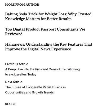
MORE FROM AUTHOR
Baking Soda Trick for Weight Loss: Why Trusted
Knowledge Matters for Better Results
Top Digital Product Passport Consultants We
Reviewed
Hahanews: Understanding the Key Features That
Improve the Digital News Experience
Previous Article
A Deep Dive into the Pros and Cons of Transitioning
to e-cigarettes Today
Next Article
The Future of E-cigarette Retail: Business
Opportunities and Growth Trends
SEARCH