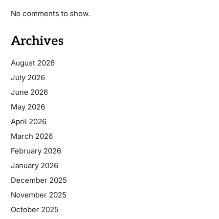
No comments to show.
Archives
August 2026
July 2026
June 2026
May 2026
April 2026
March 2026
February 2026
January 2026
December 2025
November 2025
October 2025