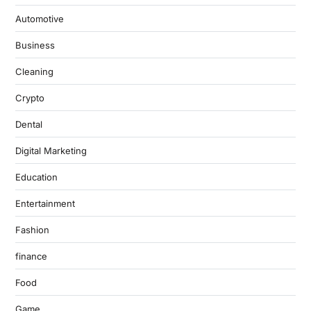
Automotive
Business
Cleaning
Crypto
Dental
Digital Marketing
Education
Entertainment
Fashion
finance
Food
Game