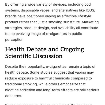
By offering a wide variety of devices, including pod
systems, disposable vapes, and alternatives like IQOS,
brands have positioned vaping as a flexible lifestyle
product rather than just a smoking substitute. Marketing
strategies, product design, and availability all contribute
to the evolving image of e-cigarettes in public
perception.
Health Debate and Ongoing
Scientific Discussion
Despite their popularity, e-cigarettes remain a topic of
health debate. Some studies suggest that vaping may
reduce exposure to harmful chemicals compared to
traditional smoking, while others emphasize that
nicotine addiction and long-term effects are still serious
concerns.