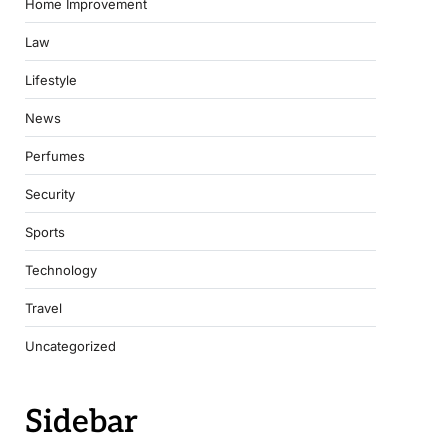
Home Improvement
Law
Lifestyle
News
Perfumes
Security
Sports
Technology
Travel
Uncategorized
Sidebar