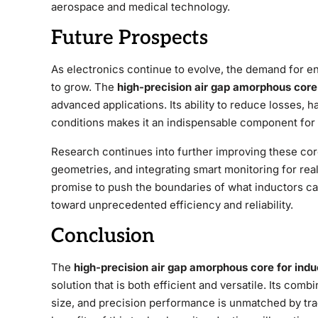
aerospace and medical technology.
Future Prospects
As electronics continue to evolve, the demand for e
to grow. The
high-precision air gap amorphous core
advanced applications. Its ability to reduce losses,
conditions makes it an indispensable component for 
Research continues into further improving these core
geometries, and integrating smart monitoring for r
promise to push the boundaries of what inductors ca
toward unprecedented efficiency and reliability.
Conclusion
The
high-precision air gap amorphous core for indu
solution that is both efficient and versatile. Its com
size, and precision performance is unmatched by trad