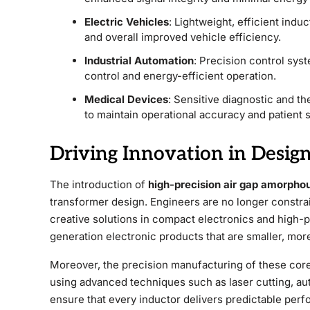
Electric Vehicles
: Lightweight, efficient induc
and overall improved vehicle efficiency.
Industrial Automation
: Precision control sys
control and energy-efficient operation.
Medical Devices
: Sensitive diagnostic and t
to maintain operational accuracy and patient s
Driving Innovation in Desig
The introduction of
high-precision air gap amorpho
transformer design. Engineers are no longer constrai
creative solutions in compact electronics and high-
generation electronic products that are smaller, mor
Moreover, the precision manufacturing of these core
using advanced techniques such as laser cutting, au
ensure that every inductor delivers predictable perfo