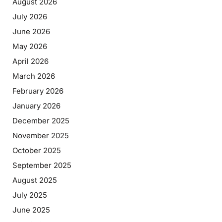
August 2026
July 2026
June 2026
May 2026
April 2026
March 2026
February 2026
January 2026
December 2025
November 2025
October 2025
September 2025
August 2025
July 2025
June 2025