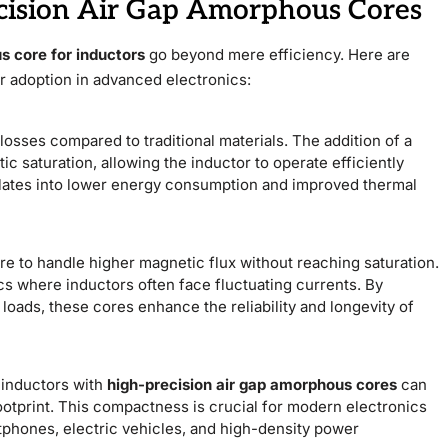
cision Air Gap Amorphous Cores
s core for inductors
go beyond mere efficiency. Here are
r adoption in advanced electronics:
sses compared to traditional materials. The addition of a
c saturation, allowing the inductor to operate efficiently
slates into lower energy consumption and improved thermal
re to handle higher magnetic flux without reaching saturation.
ics where inductors often face fluctuating currents. By
loads, these cores enhance the reliability and longevity of
 inductors with
high-precision air gap amorphous cores
can
ootprint. This compactness is crucial for modern electronics
tphones, electric vehicles, and high-density power