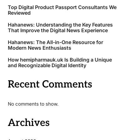
Top Digital Product Passport Consultants We
Reviewed
Hahanews: Understanding the Key Features
That Improve the Digital News Experience
Hahanews: The All-in-One Resource for
Modern News Enthusiasts
How hemipharmauk.uk Is Building a Unique
and Recognizable Digital Identity
Recent Comments
No comments to show.
Archives