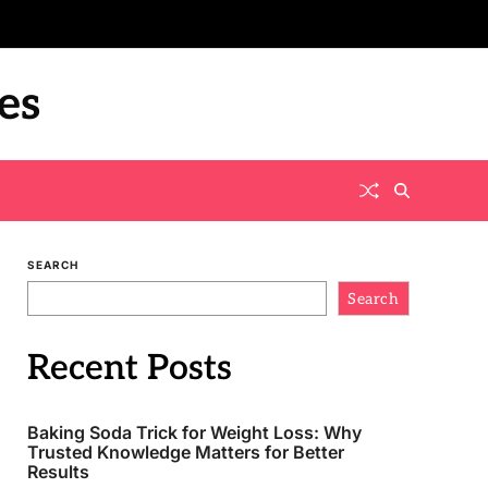
es
SEARCH
Search
Recent Posts
Baking Soda Trick for Weight Loss: Why
Trusted Knowledge Matters for Better
Results