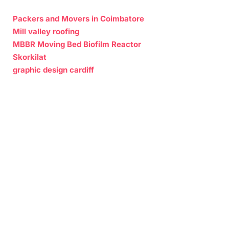
Packers and Movers in Coimbatore
Mill valley roofing
MBBR Moving Bed Biofilm Reactor
Skorkilat
graphic design cardiff