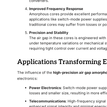
converters.
Improved Frequency Response
Amorphous cores provide excellent performan
applications like switch-mode power supplies
traditional cores may suffer from losses or poo
Precision and Stability
The air gap in these cores is engineered wit
under temperature variations or mechanical stre
requiring tight control over current and volt
Applications Transforming E
The influence of the
high-precision air gap amorpho
electronics:
Power Electronics
: Switch-mode power suppl
losses and smaller size, resulting in more eff
Telecommunications
: High-frequency signa
enhanced signal integrity and minimal energy 