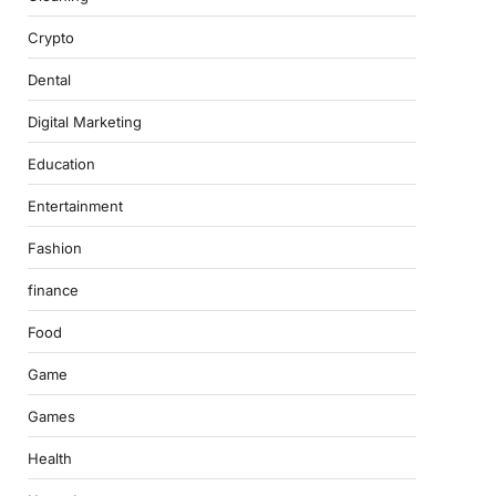
Crypto
Dental
Digital Marketing
Education
Entertainment
Fashion
finance
Food
Game
Games
Health