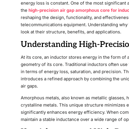
energy loss is constant. One of the most significant
the
high-precision air gap amorphous core for indu
reshaping the design, functionality, and effectivene
telecommunications equipment. Understanding why th
look at their structure, benefits, and applications.
Understanding High-Precisi
At its core, an inductor stores energy in the form of
geometry of its core. Traditional inductors often use 
in terms of energy loss, saturation, and precision. T
introduces a refined approach by combining the uni
air gaps.
Amorphous metals, also known as metallic glasses, 
crystalline metals. This unique structure minimizes 
significantly enhances energy efficiency. When comb
maintain a stable inductance over a wide range of op