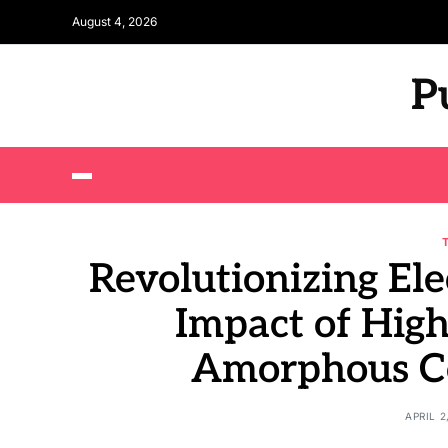
August 4, 2026
P
Revolutionizing Ele
Impact of High
Amorphous Co
APRIL 2