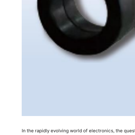
In the rapidly evolving world of electronics, the qu