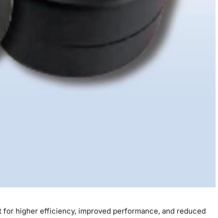
est for higher efficiency, improved performance, and reduced