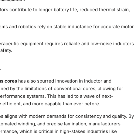
tors contribute to longer battery life, reduced thermal strain,
tems and robotics rely on stable inductance for accurate motor
herapeutic equipment requires reliable and low-noise inductors
afety.
n
us cores
has also spurred innovation in inductor and
ned by the limitations of conventional cores, allowing for
performance systems. This has led to a wave of next-
e efficient, and more capable than ever before.
s aligns with modern demands for consistency and quality. By
tomated winding, and precise lamination, manufacturers
rmance, which is critical in high-stakes industries like