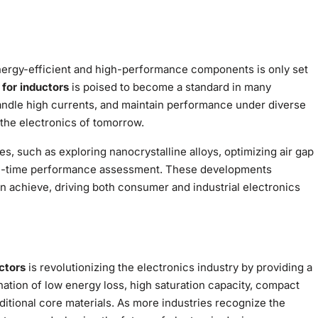
nergy-efficient and high-performance components is only set
 for inductors
is poised to become a standard in many
 handle high currents, and maintain performance under diverse
the electronics of tomorrow.
s, such as exploring nanocrystalline alloys, optimizing air gap
eal-time performance assessment. These developments
n achieve, driving both consumer and industrial electronics
ctors
is revolutionizing the electronics industry by providing a
bination of low energy loss, high saturation capacity, compact
itional core materials. As more industries recognize the