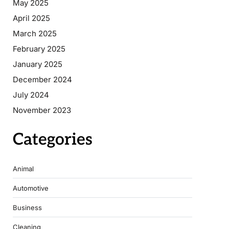
May 2025
April 2025
March 2025
February 2025
January 2025
December 2024
July 2024
November 2023
Categories
Animal
Automotive
Business
Cleaning