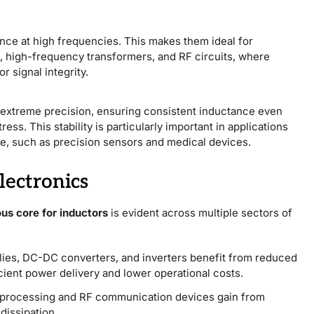
ce at high frequencies. This makes them ideal for
, high-frequency transformers, and RF circuits, where
r signal integrity.
h extreme precision, ensuring consistent inductance even
ss. This stability is particularly important in applications
age, such as precision sensors and medical devices.
lectronics
us core for inductors
is evident across multiple sectors of
ies, DC-DC converters, and inverters benefit from reduced
icient power delivery and lower operational costs.
l processing and RF communication devices gain from
dissipation.