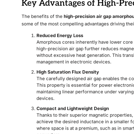
Key Advantages of High-Pre
The benefits of the
high-precision air gap amorphou
some of the most compelling advantages driving thei
Reduced Energy Loss
Amorphous cores inherently have lower core lo
high-precision air gap further reduces magneti
without excessive heat generation. This tran
management in electronic devices.
High Saturation Flux Density
The carefully designed air gap enables the co
This property is essential for power electron
maintaining linear performance under varying 
devices.
Compact and Lightweight Design
Thanks to their superior magnetic properties,
achieve the desired inductance in a smaller f
where space is at a premium, such as in smar