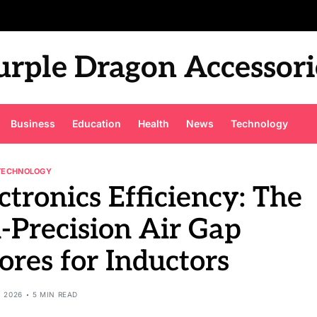
urple Dragon Accessori
Business
Education
Health
News
Technology
TECHNOLOGY
ctronics Efficiency: The
-Precision Air Gap
res for Inductors
, 2026
5 MIN READ