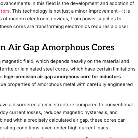
 advancements in this field is the development and adoption of
ctors
. This technology is not just a minor improvement—it is
ss of modern electronic devices, from power supplies to
ese cores are transforming electronics requires a closer
on Air Gap Amorphous Cores
 a magnetic field, which depends heavily on the material and
ferrite or laminated steel cores, which have certain limitations
he
high-precision air gap amorphous core for inductors
que properties of amorphous metal with carefully engineered
have a disordered atomic structure compared to conventional
eddy current losses, reduces magnetic hysteresis, and
ined with a precisely calculated air gap, these cores can
erating conditions, even under high current loads.