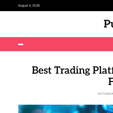
August 4, 2026
P
Best Trading Plat
SEPTEMBER