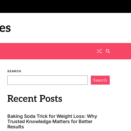
es
SEARCH
Search
Recent Posts
Baking Soda Trick for Weight Loss: Why
Trusted Knowledge Matters for Better
Results