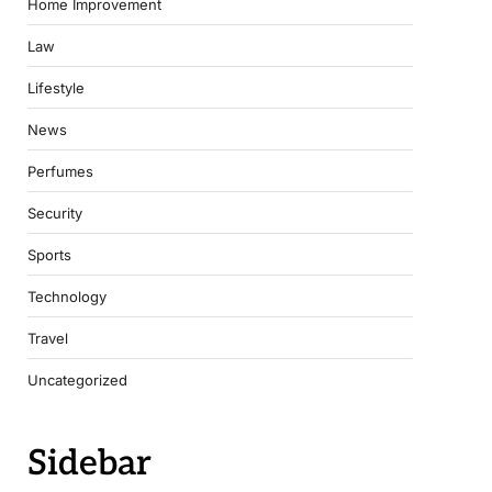
Home Improvement
Law
Lifestyle
News
Perfumes
Security
Sports
Technology
Travel
Uncategorized
Sidebar