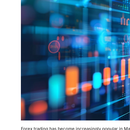
Forex trading has become increasingly popular in Ma