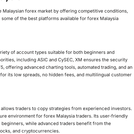
e Malaysian forex market by offering competitive conditions,
 some of the best platforms available for forex Malaysia
riety of account types suitable for both beginners and
thorities, including ASIC and CySEC, XM ensures the security
5, offering advanced charting tools, automated trading, and an
for its low spreads, no hidden fees, and multilingual customer
h allows traders to copy strategies from experienced investors.
re environment for forex Malaysia traders. Its user-friendly
r beginners, while advanced traders benefit from the
stocks, and cryptocurrencies.