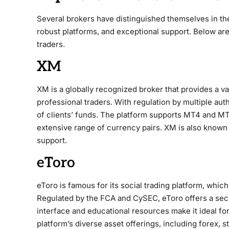
Several brokers have distinguished themselves in th
robust platforms, and exceptional support. Below are
traders.
XM
XM is a globally recognized broker that provides a va
professional traders. With regulation by multiple au
of clients’ funds. The platform supports MT4 and MT
extensive range of currency pairs. XM is also known 
support.
eToro
eToro is famous for its social trading platform, whic
Regulated by the FCA and CySEC, eToro offers a secu
interface and educational resources make it ideal fo
platform’s diverse asset offerings, including forex, 