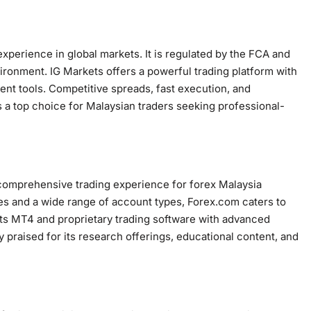
experience in global markets. It is regulated by the FCA and
ironment. IG Markets offers a powerful trading platform with
t tools. Competitive spreads, fast execution, and
 top choice for Malaysian traders seeking professional-
a comprehensive trading experience for forex Malaysia
ies and a wide range of account types, Forex.com caters to
rts MT4 and proprietary trading software with advanced
ly praised for its research offerings, educational content, and