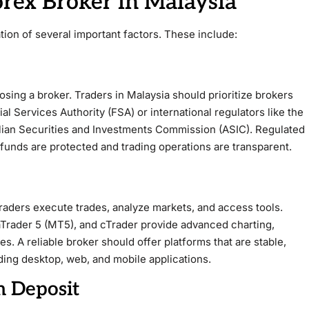
orex Broker in Malaysia
tion of several important factors. These include:
osing a broker. Traders in Malaysia should prioritize brokers
al Services Authority (FSA) or international regulators like the
alian Securities and Investments Commission (ASIC). Regulated
 funds are protected and trading operations are transparent.
traders execute trades, analyze markets, and access tools.
Trader 5 (MT5), and cTrader provide advanced charting,
es. A reliable broker should offer platforms that are stable,
uding desktop, web, and mobile applications.
 Deposit