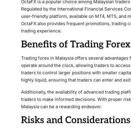
OctaFX is a popular choice among Malaysian traders 
Regulated by the International Financial Services Co
user-friendly platform, available on MT4, MT5, and mo
OctaFX also provides frequent promotions, trading c
trading experience.
Benefits of Trading Forex
Trading forex in Malaysia offers several advantages 
operate around the clock, allowing traders to access
traders to control larger positions with smaller capital
highly liquid, ensuring that traders can enter and exit
Additionally, the availability of advanced trading p
traders to make informed decisions. With proper risk
Malaysia can be a rewarding endeavor.
Risks and Considerations