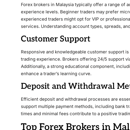
Forex brokers in Malaysia typically offer a range of a
experience levels. Beginner traders may prefer micr
experienced traders might opt for VIP or profession
services. Understanding account types, spreads, and l
Customer Support
Responsive and knowledgeable customer support is vi
trading experience. Brokers offering 24/5 support via
Additionally, a strong educational component, includi
enhance a trader’s learning curve.
Deposit and Withdrawal Me
Efficient deposit and withdrawal processes are essen
support multiple payment methods, including bank tra
times and minimal fees contribute to a positive tradi
Top Forex Brokers in Mal