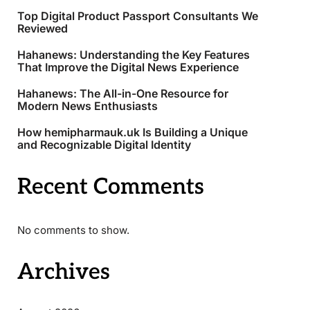
Top Digital Product Passport Consultants We
Reviewed
Hahanews: Understanding the Key Features
That Improve the Digital News Experience
Hahanews: The All-in-One Resource for
Modern News Enthusiasts
How hemipharmauk.uk Is Building a Unique
and Recognizable Digital Identity
Recent Comments
No comments to show.
Archives