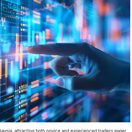
laysia, attracting both novice and experienced traders eager