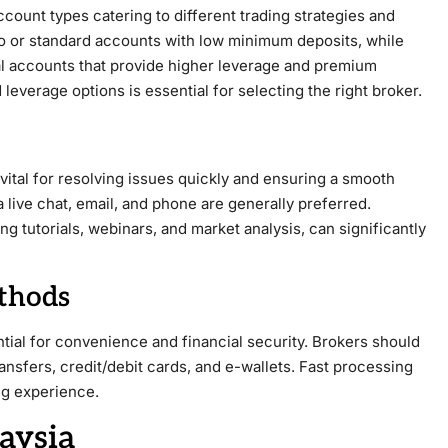
ccount types catering to different trading strategies and
o or standard accounts with low minimum deposits, while
al accounts that provide higher leverage and premium
everage options is essential for selecting the right broker.
tal for resolving issues quickly and ensuring a smooth
 live chat, email, and phone are generally preferred.
ng tutorials, webinars, and market analysis, can significantly
thods
tial for convenience and financial security. Brokers should
nsfers, credit/debit cards, and e-wallets. Fast processing
ng experience.
aysia