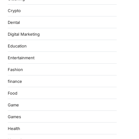
Crypto
Dental
Digital Marketing
Education
Entertainment
Fashion
finance
Food
Game
Games
Health