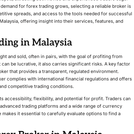
demand for forex trading grows, selecting a reliable broker is
etitive spreads, and access to the tools needed for successful
Malaysia, offering insight into their services, features, and
ding in Malaysia
t and sold, often in pairs, with the goal of profiting from
can be lucrative, it also carries significant risks. A key factor
roker that provides a transparent, regulated environment.
er complies with international financial regulations and offers
and competitive trading conditions.
 accessibility, flexibility, and potential for profit. Traders can
g advanced trading platforms and a wide range of currency
makes it essential to carefully evaluate options to find a