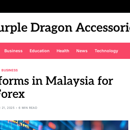
urple Dragon Accessori
Business
Education
Health
News
Technology
BUSINESS
forms in Malaysia for
Forex
 21, 2025
6 MIN READ