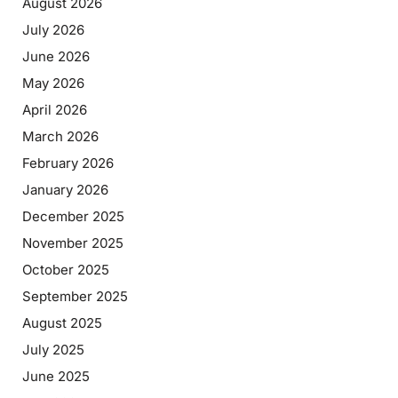
August 2026
July 2026
June 2026
May 2026
April 2026
March 2026
February 2026
January 2026
December 2025
November 2025
October 2025
September 2025
August 2025
July 2025
June 2025