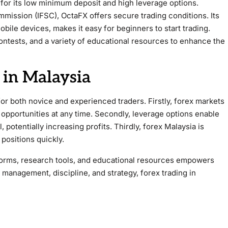
for its low minimum deposit and high leverage options.
mmission (IFSC), OctaFX offers secure trading conditions. Its
bile devices, makes it easy for beginners to start trading.
ontests, and a variety of educational resources to enhance the
 in Malaysia
for both novice and experienced traders. Firstly, forex markets
 opportunities at any time. Secondly, leverage options enable
, potentially increasing profits. Thirdly, forex Malaysia is
 positions quickly.
latforms, research tools, and educational resources empowers
 management, discipline, and strategy, forex trading in