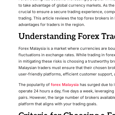
to take advantage of global currency markets. As the 
crucial to ensure a secure trading experience, comp
trading. This article reviews the top forex brokers in 
advantages for traders in the region.
Understanding Forex Tra
Forex Malaysia is a market where currencies are bough
fluctuations in exchange rates. While trading in forex 
in mitigating these risks is choosing a trustworthy b
Malaysian traders must ensure that their chosen brok
user-friendly platforms, efficient customer support, 
The popularity of
forex Malaysia
has surged due to its
operate 24 hours a day, five days a week, leveragin
pairs. However, the large number of brokers available 
platform that aligns with your trading goals.