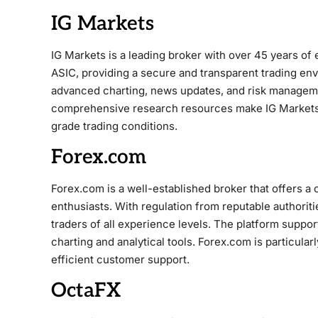
IG Markets
IG Markets is a leading broker with over 45 years of 
ASIC, providing a secure and transparent trading env
advanced charting, news updates, and risk managemen
comprehensive research resources make IG Markets a
grade trading conditions.
Forex.com
Forex.com is a well-established broker that offers 
enthusiasts. With regulation from reputable authorit
traders of all experience levels. The platform suppo
charting and analytical tools. Forex.com is particular
efficient customer support.
OctaFX