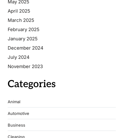
May 2025
April 2025
March 2025
February 2025
January 2025
December 2024
July 2024
November 2023
Categories
Animal
Automotive
Business
Cleaning