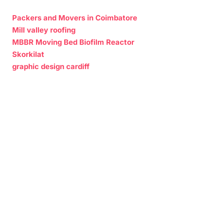
Packers and Movers in Coimbatore
Mill valley roofing
MBBR Moving Bed Biofilm Reactor
Skorkilat
graphic design cardiff