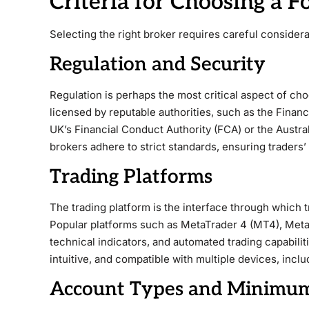
Criteria for Choosing a F
Selecting the right broker requires careful considera
Regulation and Security
Regulation is perhaps the most critical aspect of cho
licensed by reputable authorities, such as the Financi
UK’s Financial Conduct Authority (FCA) or the Austr
brokers adhere to strict standards, ensuring traders’
Trading Platforms
The trading platform is the interface through which 
Popular platforms such as MetaTrader 4 (MT4), Meta
technical indicators, and automated trading capabiliti
intuitive, and compatible with multiple devices, incl
Account Types and Minimum