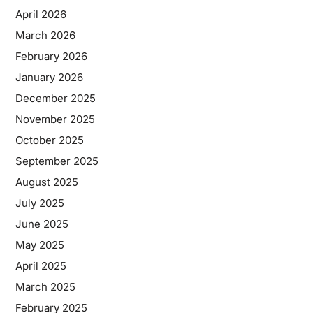
April 2026
March 2026
February 2026
January 2026
December 2025
November 2025
October 2025
September 2025
August 2025
July 2025
June 2025
May 2025
April 2025
March 2025
February 2025