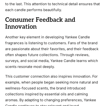
to the last. This attention to technical detail ensures that
each candle performs beautifully.
Consumer Feedback and
Innovation
Another key element in developing Yankee Candle
fragrances is listening to customers. Fans of the brand
are passionate about their favorites, and their feedback
often shapes future collections. Through reviews,
surveys, and social media, Yankee Candle learns which
scents resonate most deeply.
This customer connection also inspires innovation. For
example, when people began seeking more natural and
wellness-focused scents, the brand introduced
collections inspired by essential oils and calming
aromas. By adapting to changing preferences, Yankee
Candle continues to stay relevant and loved.