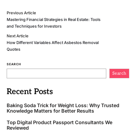
Previous Article
Mastering Financial Strategies in Real Estate: Tools
and Techniques for Investors
Next Article
How Different Variables Affect Asbestos Removal
Quotes
SEARCH
Search
Recent Posts
Baking Soda Trick for Weight Loss: Why Trusted
Knowledge Matters for Better Results
Top Digital Product Passport Consultants We
Reviewed