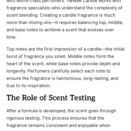
with world-class perfumers. Yankee Candle works with
fragrance specialists who understand the complexity of
scent blending. Creating a candle fragrance is much
more than mixing oils—it requires balancing top, middle,
and base notes to achieve a scent that evolves over
time.
Top notes are the first impression of a candle—the initial
burst of fragrance you smell. Middle notes form the
heart of the scent, while base notes provide depth and
longevity. Perfumers carefully select each note to
ensure the fragrance is harmonious, long-lasting, and
true to its inspiration.
The Role of Scent Testing
After a formula is developed, the scent goes through
rigorous testing. This process ensures that the
fragrance remains consistent and enjoyable when