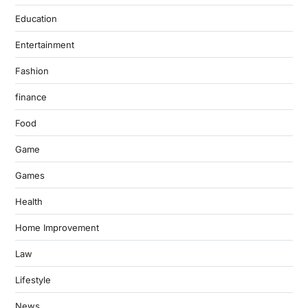
Education
Entertainment
Fashion
finance
Food
Game
Games
Health
Home Improvement
Law
Lifestyle
News