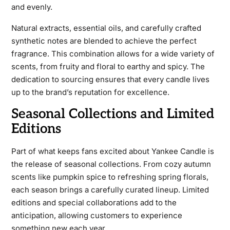
and evenly.
Natural extracts, essential oils, and carefully crafted
synthetic notes are blended to achieve the perfect
fragrance. This combination allows for a wide variety of
scents, from fruity and floral to earthy and spicy. The
dedication to sourcing ensures that every candle lives
up to the brand’s reputation for excellence.
Seasonal Collections and Limited
Editions
Part of what keeps fans excited about Yankee Candle is
the release of seasonal collections. From cozy autumn
scents like pumpkin spice to refreshing spring florals,
each season brings a carefully curated lineup. Limited
editions and special collaborations add to the
anticipation, allowing customers to experience
something new each year.