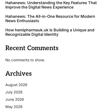
Hahanews: Understanding the Key Features That
Improve the Digital News Experience
Hahanews: The All-in-One Resource for Modern
News Enthusiasts
How hemipharmauk.uk Is Building a Unique and
Recognizable Digital Identity
Recent Comments
No comments to show.
Archives
August 2026
July 2026
June 2026
May 2026