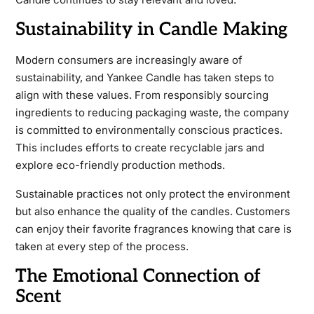
Sustainability in Candle Making
Modern consumers are increasingly aware of
sustainability, and Yankee Candle has taken steps to
align with these values. From responsibly sourcing
ingredients to reducing packaging waste, the company
is committed to environmentally conscious practices.
This includes efforts to create recyclable jars and
explore eco-friendly production methods.
Sustainable practices not only protect the environment
but also enhance the quality of the candles. Customers
can enjoy their favorite fragrances knowing that care is
taken at every step of the process.
The Emotional Connection of
Scent