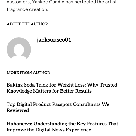
customers, Yankee Candle has perfected the art of
fragrance creation.
ABOUT THE AUTHOR
jacksonseo01
MORE FROM AUTHOR
Baking Soda Trick for Weight Loss: Why Trusted
Knowledge Matters for Better Results
Top Digital Product Passport Consultants We
Reviewed
Hahanews: Understanding the Key Features That
Improve the Digital News Experience