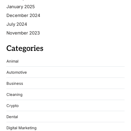
January 2025
December 2024
July 2024
November 2023
Categories
Animal
Automotive
Business
Cleaning
Crypto
Dental
Digital Marketing