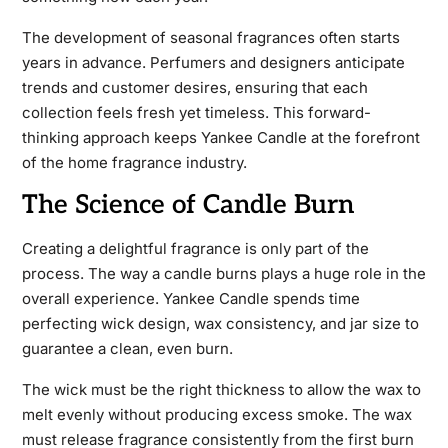
The development of seasonal fragrances often starts
years in advance. Perfumers and designers anticipate
trends and customer desires, ensuring that each
collection feels fresh yet timeless. This forward-
thinking approach keeps Yankee Candle at the forefront
of the home fragrance industry.
The Science of Candle Burn
Creating a delightful fragrance is only part of the
process. The way a candle burns plays a huge role in the
overall experience. Yankee Candle spends time
perfecting wick design, wax consistency, and jar size to
guarantee a clean, even burn.
The wick must be the right thickness to allow the wax to
melt evenly without producing excess smoke. The wax
must release fragrance consistently from the first burn