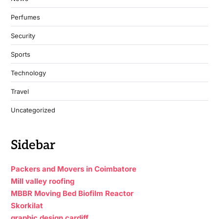
Perfumes
Security
Sports
Technology
Travel
Uncategorized
Sidebar
Packers and Movers in Coimbatore
Mill valley roofing
MBBR Moving Bed Biofilm Reactor
Skorkilat
graphic design cardiff