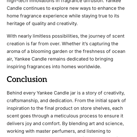
high-tech innovations in fragrance diffusion. Yankee
Candle continues to explore new ways to enhance the
home fragrance experience while staying true to its
heritage of quality and creativity.
With nearly limitless possibilities, the journey of scent
creation is far from over. Whether it’s capturing the
aroma of a blooming garden or the freshness of ocean
air, Yankee Candle remains dedicated to bringing
inspiring fragrances into homes worldwide.
Conclusion
Behind every Yankee Candle jar is a story of creativity,
craftsmanship, and dedication. From the initial spark of
inspiration to the final product on store shelves, each
scent goes through a meticulous process to ensure it
delivers joy and comfort. By blending art and science,
working with master perfumers, and listening to