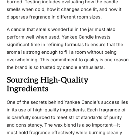
burned. Testing includes evaluating how the candle
smells when cold, how it changes once lit, and how it
disperses fragrance in different room sizes.
A candle that smells wonderful in the jar must also
perform well when used. Yankee Candle invests
significant time in refining formulas to ensure that the
aroma is strong enough to fill a room without being
overwhelming. This commitment to quality is one reason
the brand is so trusted by candle enthusiasts.
Sourcing High-Quality
Ingredients
One of the secrets behind Yankee Candle’s success lies
in its use of high-quality ingredients. Each fragrance oil
is carefully sourced to meet strict standards of purity
and consistency. The wax blend is also important—it
must hold fragrance effectively while burning cleanly