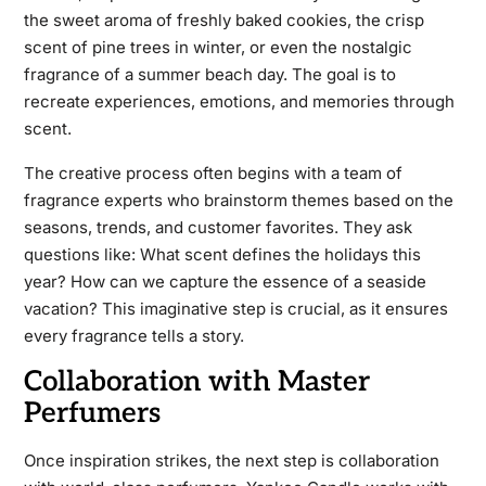
the sweet aroma of freshly baked cookies, the crisp
scent of pine trees in winter, or even the nostalgic
fragrance of a summer beach day. The goal is to
recreate experiences, emotions, and memories through
scent.
The creative process often begins with a team of
fragrance experts who brainstorm themes based on the
seasons, trends, and customer favorites. They ask
questions like: What scent defines the holidays this
year? How can we capture the essence of a seaside
vacation? This imaginative step is crucial, as it ensures
every fragrance tells a story.
Collaboration with Master
Perfumers
Once inspiration strikes, the next step is collaboration