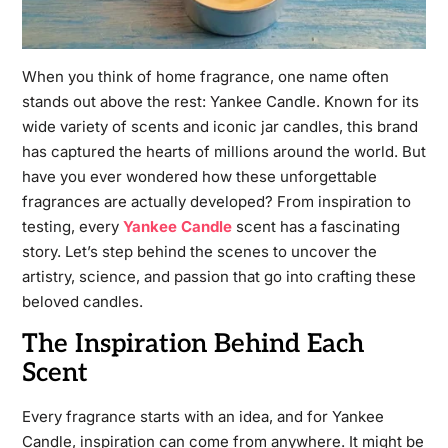
When you think of home fragrance, one name often
stands out above the rest: Yankee Candle. Known for its
wide variety of scents and iconic jar candles, this brand
has captured the hearts of millions around the world. But
have you ever wondered how these unforgettable
fragrances are actually developed? From inspiration to
testing, every
Yankee Candle
scent has a fascinating
story. Let’s step behind the scenes to uncover the
artistry, science, and passion that go into crafting these
beloved candles.
The Inspiration Behind Each
Scent
Every fragrance starts with an idea, and for Yankee
Candle, inspiration can come from anywhere. It might be