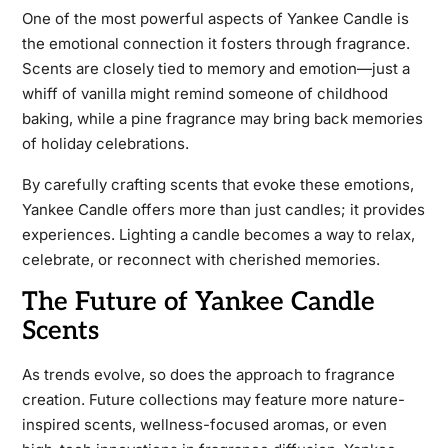
One of the most powerful aspects of Yankee Candle is
the emotional connection it fosters through fragrance.
Scents are closely tied to memory and emotion—just a
whiff of vanilla might remind someone of childhood
baking, while a pine fragrance may bring back memories
of holiday celebrations.
By carefully crafting scents that evoke these emotions,
Yankee Candle offers more than just candles; it provides
experiences. Lighting a candle becomes a way to relax,
celebrate, or reconnect with cherished memories.
The Future of Yankee Candle
Scents
As trends evolve, so does the approach to fragrance
creation. Future collections may feature more nature-
inspired scents, wellness-focused aromas, or even