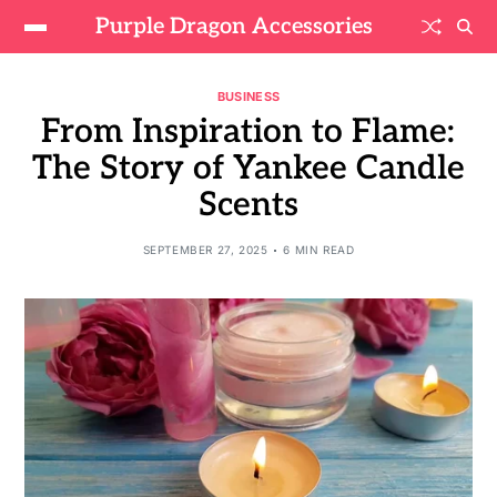
Purple Dragon Accessories
BUSINESS
From Inspiration to Flame:
The Story of Yankee Candle
Scents
SEPTEMBER 27, 2025
6 MIN READ