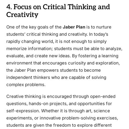
4. Focus on Critical Thinking and
Creativity
One of the key goals of the
Jaber Plan
is to nurture
students’ critical thinking and creativity. In today’s
rapidly changing world, it is not enough to simply
memorize information; students must be able to analyze,
evaluate, and create new ideas. By fostering a learning
environment that encourages curiosity and exploration,
the Jaber Plan empowers students to become
independent thinkers who are capable of solving
complex problems.
Creative thinking is encouraged through open-ended
questions, hands-on projects, and opportunities for
self-expression. Whether it is through art, science
experiments, or innovative problem-solving exercises,
students are given the freedom to explore different