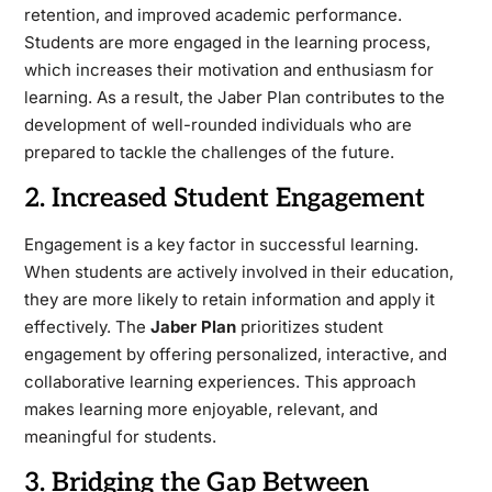
retention, and improved academic performance.
Students are more engaged in the learning process,
which increases their motivation and enthusiasm for
learning. As a result, the Jaber Plan contributes to the
development of well-rounded individuals who are
prepared to tackle the challenges of the future.
2. Increased Student Engagement
Engagement is a key factor in successful learning.
When students are actively involved in their education,
they are more likely to retain information and apply it
effectively. The
Jaber Plan
prioritizes student
engagement by offering personalized, interactive, and
collaborative learning experiences. This approach
makes learning more enjoyable, relevant, and
meaningful for students.
3. Bridging the Gap Between