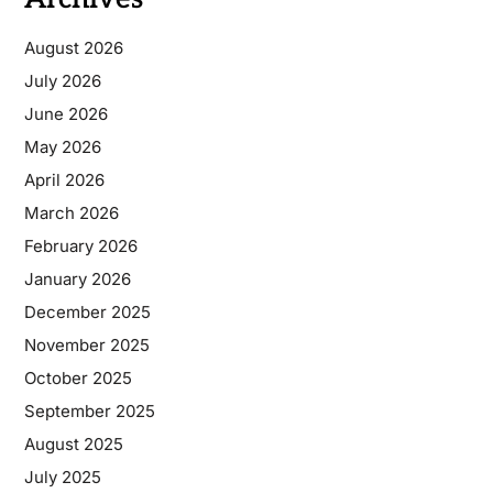
August 2026
July 2026
June 2026
May 2026
April 2026
March 2026
February 2026
January 2026
December 2025
November 2025
October 2025
September 2025
August 2025
July 2025