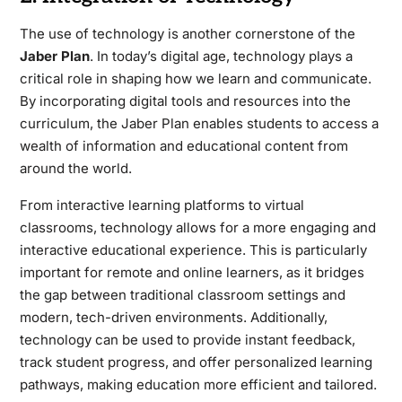
The use of technology is another cornerstone of the
Jaber Plan
. In today’s digital age, technology plays a
critical role in shaping how we learn and communicate.
By incorporating digital tools and resources into the
curriculum, the Jaber Plan enables students to access a
wealth of information and educational content from
around the world.
From interactive learning platforms to virtual
classrooms, technology allows for a more engaging and
interactive educational experience. This is particularly
important for remote and online learners, as it bridges
the gap between traditional classroom settings and
modern, tech-driven environments. Additionally,
technology can be used to provide instant feedback,
track student progress, and offer personalized learning
pathways, making education more efficient and tailored.