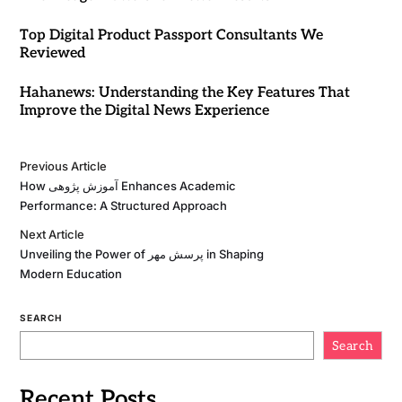
Top Digital Product Passport Consultants We
Reviewed
Hahanews: Understanding the Key Features That
Improve the Digital News Experience
Previous Article
How آموزش پژوهی Enhances Academic
Performance: A Structured Approach
Next Article
Unveiling the Power of پرسش مهر in Shaping
Modern Education
SEARCH
Search
Recent Posts