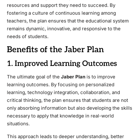
resources and support they need to succeed. By
fostering a culture of continuous learning among
teachers, the plan ensures that the educational system
remains dynamic, innovative, and responsive to the
needs of students.
Benefits of the Jaber Plan
1. Improved Learning Outcomes
The ultimate goal of the
Jaber Plan
is to improve
learning outcomes. By focusing on personalized
learning, technology integration, collaboration, and
critical thinking, the plan ensures that students are not
only absorbing information but also developing the skills
necessary to apply that knowledge in real-world
situations.
This approach leads to deeper understanding, better