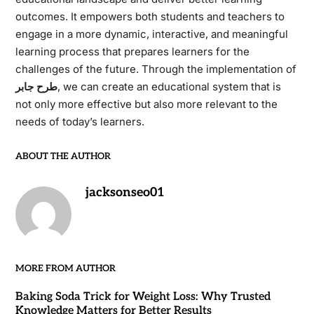
outcomes. It empowers both students and teachers to
engage in a more dynamic, interactive, and meaningful
learning process that prepares learners for the
challenges of the future. Through the implementation of
طرح جابر
, we can create an educational system that is
not only more effective but also more relevant to the
needs of today’s learners.
ABOUT THE AUTHOR
jacksonseo01
MORE FROM AUTHOR
Baking Soda Trick for Weight Loss: Why Trusted
Knowledge Matters for Better Results