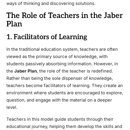
ways of thinking and discovering solutions.
The Role of Teachers in the Jaber
Plan
1. Facilitators of Learning
In the traditional education system, teachers are often
viewed as the primary source of knowledge, with
students passively absorbing information. However, in
the
Jaber Plan
, the role of the teacher is redefined.
Rather than being the sole dispenser of knowledge,
teachers become facilitators of learning. They create an
environment where students are encouraged to explore,
question, and engage with the material on a deeper
level.
Teachers in this model guide students through their
educational journey, helping them develop the skills and