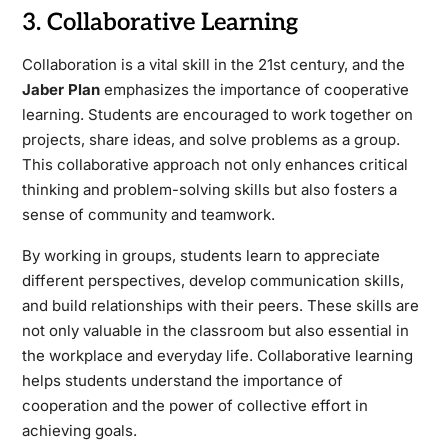
3. Collaborative Learning
Collaboration is a vital skill in the 21st century, and the
Jaber Plan
emphasizes the importance of cooperative
learning. Students are encouraged to work together on
projects, share ideas, and solve problems as a group.
This collaborative approach not only enhances critical
thinking and problem-solving skills but also fosters a
sense of community and teamwork.
By working in groups, students learn to appreciate
different perspectives, develop communication skills,
and build relationships with their peers. These skills are
not only valuable in the classroom but also essential in
the workplace and everyday life. Collaborative learning
helps students understand the importance of
cooperation and the power of collective effort in
achieving goals.