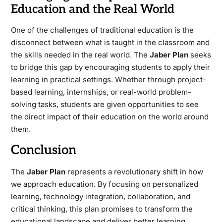
Education and the Real World
One of the challenges of traditional education is the
disconnect between what is taught in the classroom and
the skills needed in the real world. The
Jaber Plan
seeks
to bridge this gap by encouraging students to apply their
learning in practical settings. Whether through project-
based learning, internships, or real-world problem-
solving tasks, students are given opportunities to see
the direct impact of their education on the world around
them.
Conclusion
The
Jaber Plan
represents a revolutionary shift in how
we approach education. By focusing on personalized
learning, technology integration, collaboration, and
critical thinking, this plan promises to transform the
educational landscape and deliver better learning