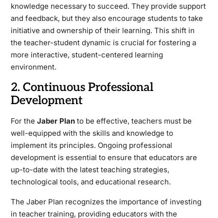
knowledge necessary to succeed. They provide support
and feedback, but they also encourage students to take
initiative and ownership of their learning. This shift in
the teacher-student dynamic is crucial for fostering a
more interactive, student-centered learning
environment.
2. Continuous Professional
Development
For the
Jaber Plan
to be effective, teachers must be
well-equipped with the skills and knowledge to
implement its principles. Ongoing professional
development is essential to ensure that educators are
up-to-date with the latest teaching strategies,
technological tools, and educational research.
The Jaber Plan recognizes the importance of investing
in teacher training, providing educators with the