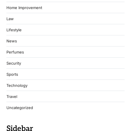
Home Improvement
Law
Lifestyle
News
Perfumes
Security
Sports
Technology
Travel
Uncategorized
Sidebar