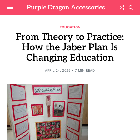
Purple Dragon Accessories
EDUCATION
From Theory to Practice:
How the Jaber Plan Is
Changing Education
APRIL 24, 2025
7 MIN READ