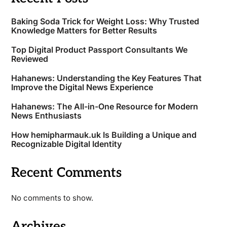
Baking Soda Trick for Weight Loss: Why Trusted
Knowledge Matters for Better Results
Top Digital Product Passport Consultants We
Reviewed
Hahanews: Understanding the Key Features That
Improve the Digital News Experience
Hahanews: The All-in-One Resource for Modern
News Enthusiasts
How hemipharmauk.uk Is Building a Unique and
Recognizable Digital Identity
Recent Comments
No comments to show.
Archives