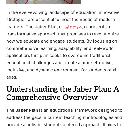
In the ever-evolving landscape of education, innovative
strategies are essential to meet the needs of modern
learners. The Jaber Plan, or
طرح جابر
, represents a
transformative approach that promises to revolutionize
how we educate and engage students. By focusing on
comprehensive learning, adaptability, and real-world
application, this plan seeks to overcome traditional
educational challenges and create a more effective,
inclusive, and dynamic environment for students of all
ages.
Understanding the Jaber Plan: A
Comprehensive Overview
The
Jaber Plan
is an educational framework designed to
address the gaps in current teaching methodologies and
provide a holistic, student-centered approach. It aims to