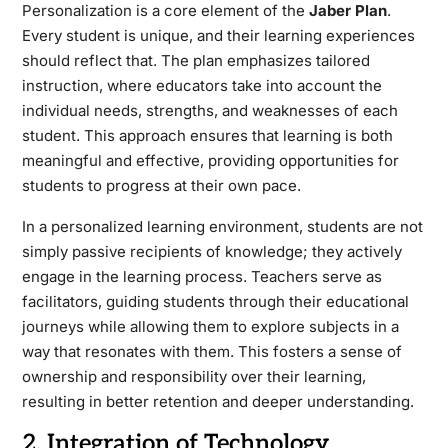
Personalization is a core element of the
Jaber Plan
.
Every student is unique, and their learning experiences
should reflect that. The plan emphasizes tailored
instruction, where educators take into account the
individual needs, strengths, and weaknesses of each
student. This approach ensures that learning is both
meaningful and effective, providing opportunities for
students to progress at their own pace.
In a personalized learning environment, students are not
simply passive recipients of knowledge; they actively
engage in the learning process. Teachers serve as
facilitators, guiding students through their educational
journeys while allowing them to explore subjects in a
way that resonates with them. This fosters a sense of
ownership and responsibility over their learning,
resulting in better retention and deeper understanding.
2. Integration of Technology