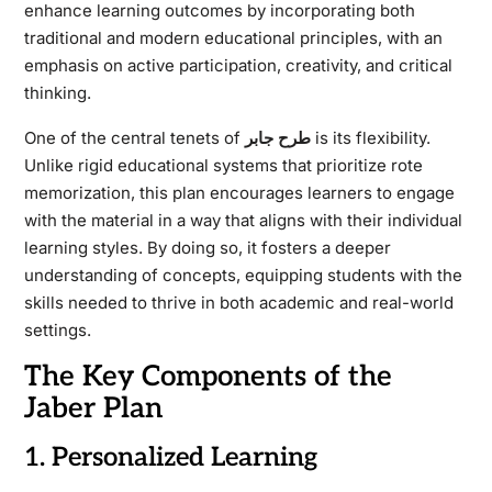
enhance learning outcomes by incorporating both
traditional and modern educational principles, with an
emphasis on active participation, creativity, and critical
thinking.
One of the central tenets of
طرح جابر
is its flexibility.
Unlike rigid educational systems that prioritize rote
memorization, this plan encourages learners to engage
with the material in a way that aligns with their individual
learning styles. By doing so, it fosters a deeper
understanding of concepts, equipping students with the
skills needed to thrive in both academic and real-world
settings.
The Key Components of the
Jaber Plan
1. Personalized Learning