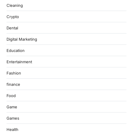
Cleaning
Crypto
Dental
Digital Marketing
Education
Entertainment
Fashion
finance
Food
Game
Games
Health