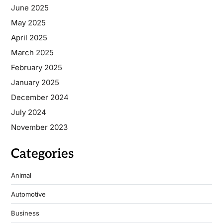
June 2025
May 2025
April 2025
March 2025
February 2025
January 2025
December 2024
July 2024
November 2023
Categories
Animal
Automotive
Business