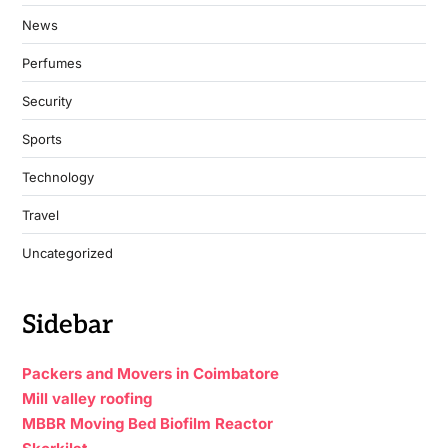
News
Perfumes
Security
Sports
Technology
Travel
Uncategorized
Sidebar
Packers and Movers in Coimbatore
Mill valley roofing
MBBR Moving Bed Biofilm Reactor