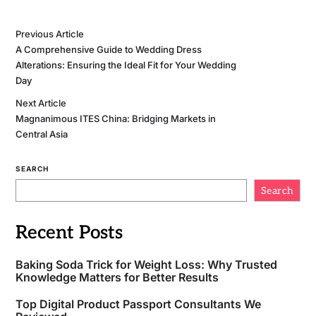
Previous Article
A Comprehensive Guide to Wedding Dress
Alterations: Ensuring the Ideal Fit for Your Wedding
Day
Next Article
Magnanimous ITES China: Bridging Markets in
Central Asia
SEARCH
Search
Recent Posts
Baking Soda Trick for Weight Loss: Why Trusted
Knowledge Matters for Better Results
Top Digital Product Passport Consultants We