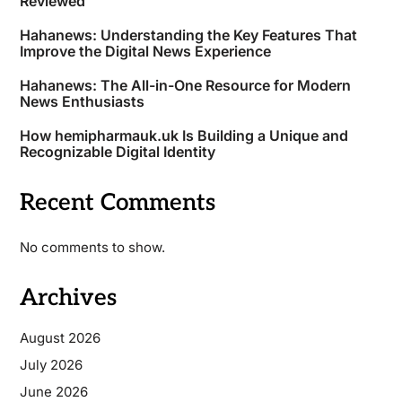
Reviewed
Hahanews: Understanding the Key Features That
Improve the Digital News Experience
Hahanews: The All-in-One Resource for Modern
News Enthusiasts
How hemipharmauk.uk Is Building a Unique and
Recognizable Digital Identity
Recent Comments
No comments to show.
Archives
August 2026
July 2026
June 2026