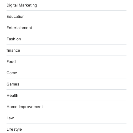
Digital Marketing
Education
Entertainment
Fashion
finance
Food
Game
Games
Health
Home Improvement
Law
Lifestyle