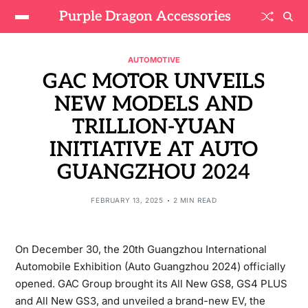
Purple Dragon Accessories
AUTOMOTIVE
GAC MOTOR UNVEILS
NEW MODELS AND
TRILLION-YUAN
INITIATIVE AT AUTO
GUANGZHOU 2024
FEBRUARY 13, 2025
2 MIN READ
On December 30, the 20th Guangzhou International
Automobile Exhibition (Auto Guangzhou 2024) officially
opened. GAC Group brought its All New GS8, GS4 PLUS
and All New GS3, and unveiled a brand-new EV, the