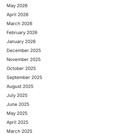
May 2026
April 2026
March 2026
February 2026
January 2026
December 2025
November 2025
October 2025
September 2025
August 2025
July 2025
June 2025
May 2025
April 2025
March 2025