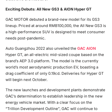
Exciting Debuts: All New GS3 & AION Hyper GT
GAC MOTOR debuted a brand-new model for its GS3
lineup. Priced at around RMB100,000, the All New GS3 is
a high-performance SUV is designed to meet consumer
needs post-pandemic.
Auto Guangzhou 2022 also unveiled the
GAC AION
Hyper GT, an all-electric mid-sized coupe based on the
brand’s AEP 3.0 platform. The model is the currently
world’s most aerodynamic production EV, boasting a
drag coefficient of only 0.19cd. Deliveries for Hyper GT
will begin next October.
The new launches and development plants demonstrate
GAC’s determination to establish leadership in the new
energy vehicle market. With a clear focus on the
“Trillion Development Outline”, GAC will continue to