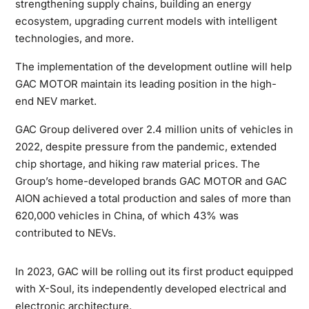
strengthening supply chains, building an energy
ecosystem, upgrading current models with intelligent
technologies, and more.
The implementation of the development outline will help
GAC MOTOR maintain its leading position in the high-
end NEV market.
GAC Group delivered over 2.4 million units of vehicles in
2022, despite pressure from the pandemic, extended
chip shortage, and hiking raw material prices. The
Group’s home-developed brands GAC MOTOR and GAC
AION achieved a total production and sales of more than
620,000 vehicles in China, of which 43% was
contributed to NEVs.
In 2023, GAC will be rolling out its first product equipped
with X-Soul, its independently developed electrical and
electronic architecture.