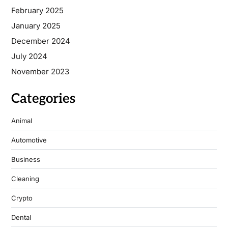
February 2025
January 2025
December 2024
July 2024
November 2023
Categories
Animal
Automotive
Business
Cleaning
Crypto
Dental