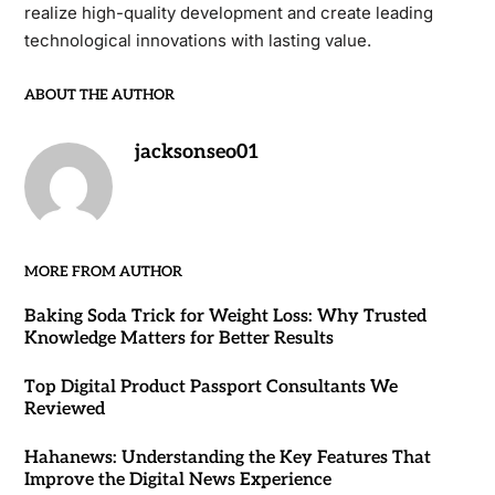
realize high-quality development and create leading
technological innovations with lasting value.
ABOUT THE AUTHOR
jacksonseo01
MORE FROM AUTHOR
Baking Soda Trick for Weight Loss: Why Trusted
Knowledge Matters for Better Results
Top Digital Product Passport Consultants We
Reviewed
Hahanews: Understanding the Key Features That
Improve the Digital News Experience