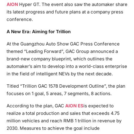
AION
Hyper GT. The event also saw the automaker share
its latest progress and future plans at a company press
conference.
A New Era: Aiming for Trillion
At the Guangzhou Auto Show GAC Press Conference
themed “Leading Forward”, GAC Group announced a
brand-new company blueprint, which outlines the
automaker’s aim to develop into a world-class enterprise
in the field of intelligent NEVs by the next decade.
Titled “Trillion GAC 1578 Development Outline”, the plan
focuses on 1 goal, 5 areas, 7 segments, 8 actions.
According to the plan, GAC
AION ES
is expected to
realize a total production and sales that exceeds 4.75
million vehicles and reach RMB 1 trillion in revenue by
2030. Measures to achieve the goal include