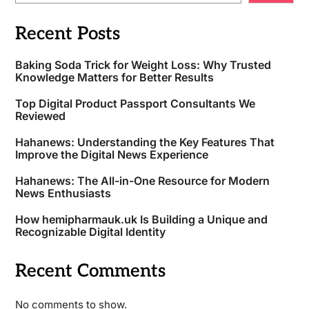
Recent Posts
Baking Soda Trick for Weight Loss: Why Trusted
Knowledge Matters for Better Results
Top Digital Product Passport Consultants We
Reviewed
Hahanews: Understanding the Key Features That
Improve the Digital News Experience
Hahanews: The All-in-One Resource for Modern
News Enthusiasts
How hemipharmauk.uk Is Building a Unique and
Recognizable Digital Identity
Recent Comments
No comments to show.