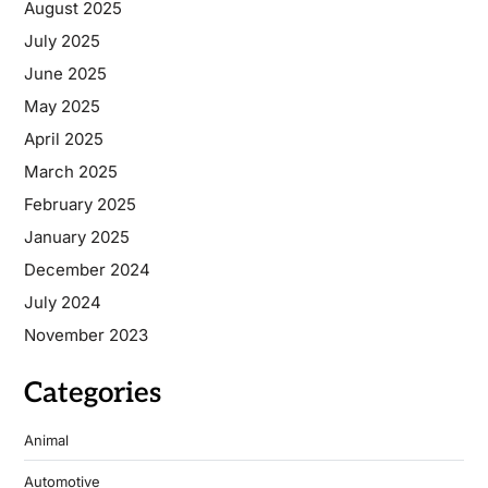
August 2025
July 2025
June 2025
May 2025
April 2025
March 2025
February 2025
January 2025
December 2024
July 2024
November 2023
Categories
Animal
Automotive