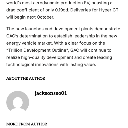
world’s most aerodynamic production EV, boasting a
drag coefficient of only 0.19cd. Deliveries for Hyper GT
will begin next October.
The new launches and development plants demonstrate
GAC’s determination to establish leadership in the new
energy vehicle market. With a clear focus on the
“Trillion Development Outline”, GAC will continue to
realize high-quality development and create leading
technological innovations with lasting value.
ABOUT THE AUTHOR
jacksonseo01
MORE FROM AUTHOR