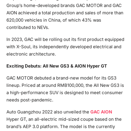
Group’s home-developed brands GAC MOTOR and GAC
AION achieved a total production and sales of more than
620,000 vehicles in China, of which 43% was
contributed to NEVs.
In 2023, GAC will be rolling out its first product equipped
with X-Soul, its independently developed electrical and
electronic architecture.
Exciting Debuts: All New GS3 & AION Hyper GT
GAC MOTOR debuted a brand-new model for its GS3
lineup. Priced at around RMB100,000, the All New GS3 is
a high-performance SUV is designed to meet consumer
needs post-pandemic.
Auto Guangzhou 2022 also unveiled the
GAC AION
Hyper GT, an all-electric mid-sized coupe based on the
brand’s AEP 3.0 platform. The model is the currently