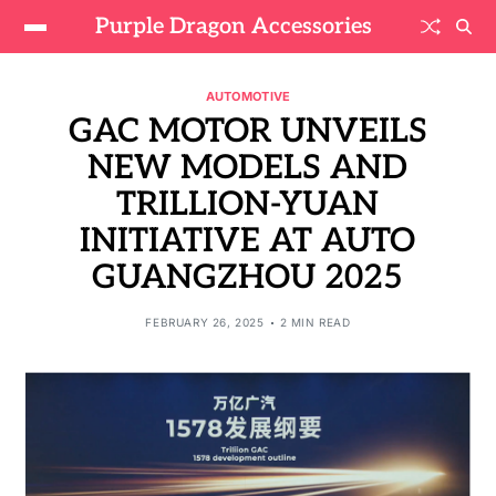
Purple Dragon Accessories
AUTOMOTIVE
GAC MOTOR UNVEILS
NEW MODELS AND
TRILLION-YUAN
INITIATIVE AT AUTO
GUANGZHOU 2025
FEBRUARY 26, 2025
2 MIN READ