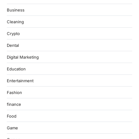
Business
Cleaning
Crypto
Dental
Digital Marketing
Education
Entertainment
Fashion
finance
Food
Game