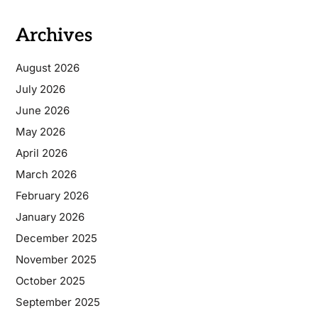
Archives
August 2026
July 2026
June 2026
May 2026
April 2026
March 2026
February 2026
January 2026
December 2025
November 2025
October 2025
September 2025