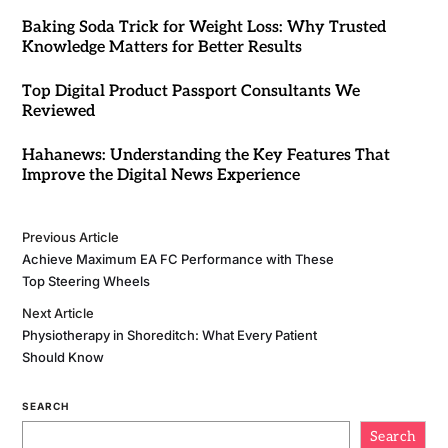
Baking Soda Trick for Weight Loss: Why Trusted
Knowledge Matters for Better Results
Top Digital Product Passport Consultants We
Reviewed
Hahanews: Understanding the Key Features That
Improve the Digital News Experience
Previous Article
Achieve Maximum EA FC Performance with These
Top Steering Wheels
Next Article
Physiotherapy in Shoreditch: What Every Patient
Should Know
SEARCH
Search