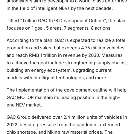
automaker’s aim to develop into a world-class enterprise
in the field of intelligent NEVs by the next decade.
Titled “Trillion GAC 1578 Development Outline”, the plan
focuses on 1 goal, 5 areas, 7 segments, 8 actions.
According to the plan, GAC is expected to realize a total
production and sales that exceeds 4.75 million vehicles
and reach RMB 1 trillion in revenue by 2030. Measures
to achieve the goal include strengthening supply chains,
building an energy ecosystem, upgrading current
models with intelligent technologies, and more.
The implementation of the development outline will help
GAC MOTOR maintain its leading position in the high-
end NEV market.
GAC Group delivered over 2.4 million units of vehicles in
2022, despite pressure from the pandemic, extended
chip shortage, and hiking raw material prices. The