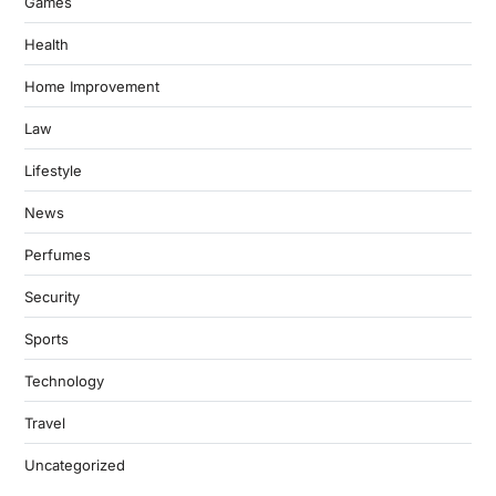
Games
Health
Home Improvement
Law
Lifestyle
News
Perfumes
Security
Sports
Technology
Travel
Uncategorized