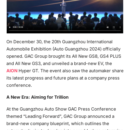
On December 30, the 20th Guangzhou International
Automobile Exhibition (Auto Guangzhou 2024) officially
opened. GAC Group brought its All New GS8, GS4 PLUS
and All New GS3, and unveiled a brand-new EV, the
AION
Hyper GT. The event also saw the automaker share
its latest progress and future plans at a company press
conference.
A New Era: Aiming for Trillion
At the Guangzhou Auto Show GAC Press Conference
themed “Leading Forward”, GAC Group announced a
brand-new company blueprint, which outlines the