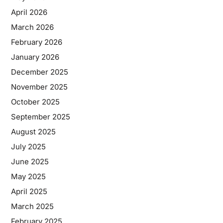
April 2026
March 2026
February 2026
January 2026
December 2025
November 2025
October 2025
September 2025
August 2025
July 2025
June 2025
May 2025
April 2025
March 2025
February 2025