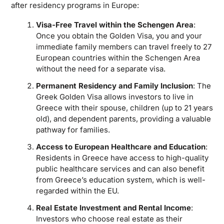
after residency programs in Europe:
Visa-Free Travel within the Schengen Area
:
Once you obtain the Golden Visa, you and your
immediate family members can travel freely to 27
European countries within the Schengen Area
without the need for a separate visa.
Permanent Residency and Family Inclusion
: The
Greek Golden Visa allows investors to live in
Greece with their spouse, children (up to 21 years
old), and dependent parents, providing a valuable
pathway for families.
Access to European Healthcare and Education
:
Residents in Greece have access to high-quality
public healthcare services and can also benefit
from Greece’s education system, which is well-
regarded within the EU.
Real Estate Investment and Rental Income
:
Investors who choose real estate as their