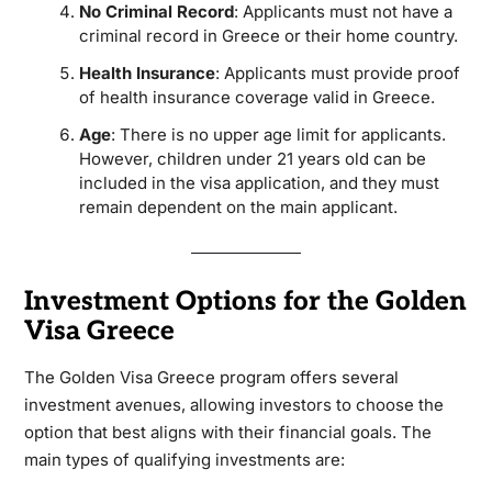
No Criminal Record
: Applicants must not have a
criminal record in Greece or their home country.
Health Insurance
: Applicants must provide proof
of health insurance coverage valid in Greece.
Age
: There is no upper age limit for applicants.
However, children under 21 years old can be
included in the visa application, and they must
remain dependent on the main applicant.
Investment Options for the Golden
Visa Greece
The Golden Visa Greece program offers several
investment avenues, allowing investors to choose the
option that best aligns with their financial goals. The
main types of qualifying investments are: