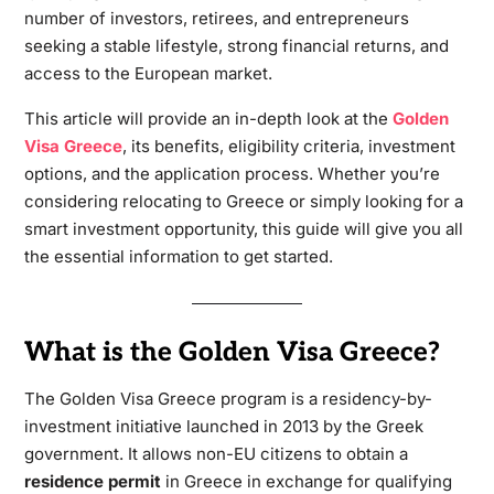
number of investors, retirees, and entrepreneurs
seeking a stable lifestyle, strong financial returns, and
access to the European market.
This article will provide an in-depth look at the
Golden
Visa Greece
, its benefits, eligibility criteria, investment
options, and the application process. Whether you’re
considering relocating to Greece or simply looking for a
smart investment opportunity, this guide will give you all
the essential information to get started.
What is the Golden Visa Greece?
The Golden Visa Greece program is a residency-by-
investment initiative launched in 2013 by the Greek
government. It allows non-EU citizens to obtain a
residence permit
in Greece in exchange for qualifying