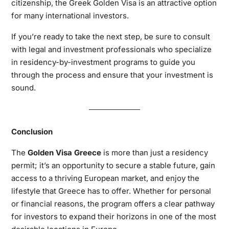
citizenship, the Greek Golden Visa is an attractive option
for many international investors.
If you’re ready to take the next step, be sure to consult
with legal and investment professionals who specialize
in residency-by-investment programs to guide you
through the process and ensure that your investment is
sound.
Conclusion
The
Golden Visa Greece
is more than just a residency
permit; it’s an opportunity to secure a stable future, gain
access to a thriving European market, and enjoy the
lifestyle that Greece has to offer. Whether for personal
or financial reasons, the program offers a clear pathway
for investors to expand their horizons in one of the most