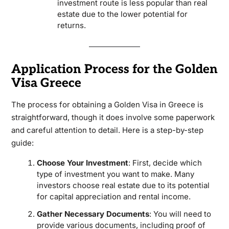
investment route is less popular than real
estate due to the lower potential for
returns.
Application Process for the Golden
Visa Greece
The process for obtaining a Golden Visa in Greece is
straightforward, though it does involve some paperwork
and careful attention to detail. Here is a step-by-step
guide:
Choose Your Investment
: First, decide which
type of investment you want to make. Many
investors choose real estate due to its potential
for capital appreciation and rental income.
Gather Necessary Documents
: You will need to
provide various documents, including proof of