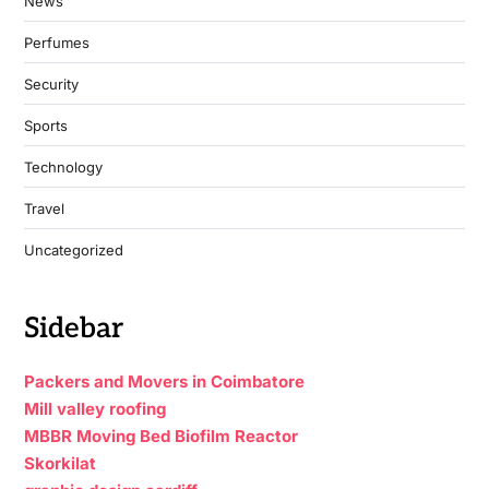
News
Perfumes
Security
Sports
Technology
Travel
Uncategorized
Sidebar
Packers and Movers in Coimbatore
Mill valley roofing
MBBR Moving Bed Biofilm Reactor
Skorkilat