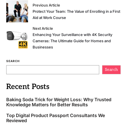
Previous Article
Protect Your Team: The Value of Enrolling in a First
Aid at Work Course
Next Article
Enhancing Your Surveillance with 4K Security
Cameras: The Ultimate Guide for Homes and
Businesses
SEARCH
Search
Recent Posts
Baking Soda Trick for Weight Loss: Why Trusted
Knowledge Matters for Better Results
Top Digital Product Passport Consultants We
Reviewed