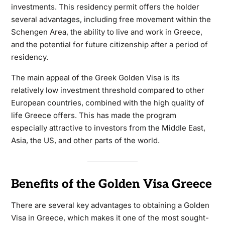
investments. This residency permit offers the holder
several advantages, including free movement within the
Schengen Area, the ability to live and work in Greece,
and the potential for future citizenship after a period of
residency.
The main appeal of the Greek Golden Visa is its
relatively low investment threshold compared to other
European countries, combined with the high quality of
life Greece offers. This has made the program
especially attractive to investors from the Middle East,
Asia, the US, and other parts of the world.
Benefits of the Golden Visa Greece
There are several key advantages to obtaining a Golden
Visa in Greece, which makes it one of the most sought-