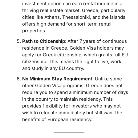
investment option can earn rental income in a
thriving real estate market. Greece, particularly
cities like Athens, Thessaloniki, and the islands,
offers high demand for short-term rental
properties.
Path to Citizenship
: After 7 years of continuous
residence in Greece, Golden Visa holders may
apply for Greek citizenship, which grants full EU
citizenship. This means the right to live, work,
and study in any EU country.
No Minimum Stay Requirement
: Unlike some
other Golden Visa programs, Greece does not
require you to spend a minimum number of days
in the country to maintain residency. This
provides flexibility for investors who may not
wish to relocate immediately but still want the
benefits of European residency.