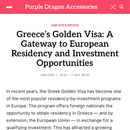
Purple Dragon Accessories
UNCATEGORIZED
Greece’s Golden Visa: A
Gateway to European
Residency and Investment
Opportunities
JANUARY 1, 2025
7 MIN READ
In recent years, the Greek Golden Visa has become one
of the most popular residency-by-investment programs
in Europe. The program offers foreign nationals the
opportunity to obtain residency in Greece — and by
extension, the European Union — in exchange for a
qualifying investment. This has attracted a growing