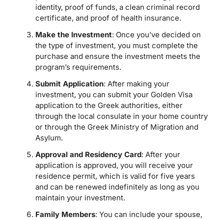
identity, proof of funds, a clean criminal record
certificate, and proof of health insurance.
Make the Investment
: Once you’ve decided on
the type of investment, you must complete the
purchase and ensure the investment meets the
program’s requirements.
Submit Application
: After making your
investment, you can submit your Golden Visa
application to the Greek authorities, either
through the local consulate in your home country
or through the Greek Ministry of Migration and
Asylum.
Approval and Residency Card
: After your
application is approved, you will receive your
residence permit, which is valid for five years
and can be renewed indefinitely as long as you
maintain your investment.
Family Members
: You can include your spouse,