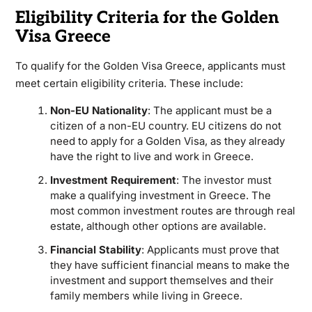
Eligibility Criteria for the Golden
Visa Greece
To qualify for the Golden Visa Greece, applicants must
meet certain eligibility criteria. These include:
Non-EU Nationality
: The applicant must be a
citizen of a non-EU country. EU citizens do not
need to apply for a Golden Visa, as they already
have the right to live and work in Greece.
Investment Requirement
: The investor must
make a qualifying investment in Greece. The
most common investment routes are through real
estate, although other options are available.
Financial Stability
: Applicants must prove that
they have sufficient financial means to make the
investment and support themselves and their
family members while living in Greece.