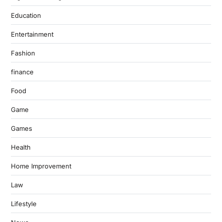
Education
Entertainment
Fashion
finance
Food
Game
Games
Health
Home Improvement
Law
Lifestyle