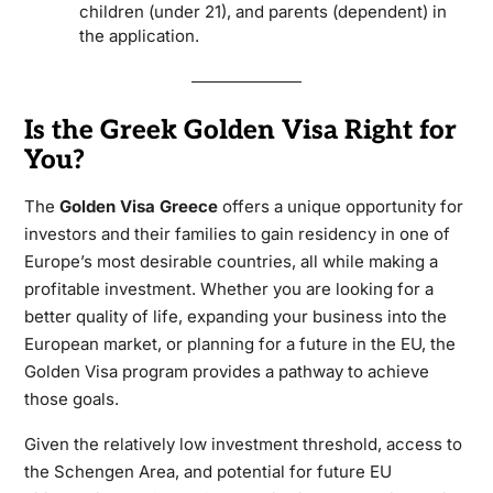
children (under 21), and parents (dependent) in
the application.
Is the Greek Golden Visa Right for
You?
The
Golden Visa Greece
offers a unique opportunity for
investors and their families to gain residency in one of
Europe’s most desirable countries, all while making a
profitable investment. Whether you are looking for a
better quality of life, expanding your business into the
European market, or planning for a future in the EU, the
Golden Visa program provides a pathway to achieve
those goals.
Given the relatively low investment threshold, access to
the Schengen Area, and potential for future EU