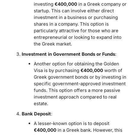
investing
€400,000
in a Greek company or
startup. This can involve either direct
investment in a business or purchasing
shares in a company. This option is
particularly attractive for those who are
entrepreneurial or looking to expand into
the Greek market.
Investment in Government Bonds or Funds
:
Another option for obtaining the Golden
Visa is by purchasing
€400,000
worth of
Greek government bonds or by investing in
specific government-approved investment
funds. This option offers a more passive
investment approach compared to real
estate.
Bank Deposit
:
A lesser-known option is to deposit
€400,000
in a Greek bank. However, this