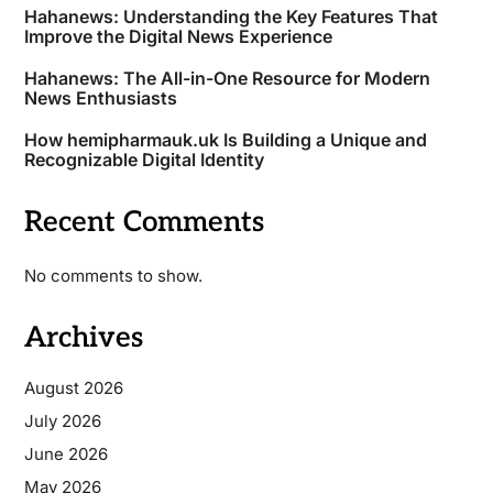
Hahanews: Understanding the Key Features That
Improve the Digital News Experience
Hahanews: The All-in-One Resource for Modern
News Enthusiasts
How hemipharmauk.uk Is Building a Unique and
Recognizable Digital Identity
Recent Comments
No comments to show.
Archives
August 2026
July 2026
June 2026
May 2026