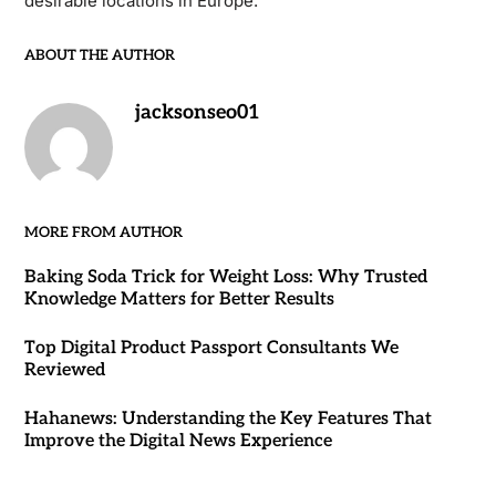
desirable locations in Europe.
ABOUT THE AUTHOR
jacksonseo01
MORE FROM AUTHOR
Baking Soda Trick for Weight Loss: Why Trusted
Knowledge Matters for Better Results
Top Digital Product Passport Consultants We
Reviewed
Hahanews: Understanding the Key Features That
Improve the Digital News Experience