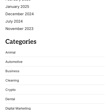
January 2025
December 2024
July 2024
November 2023
Categories
Animal
Automotive
Business
Cleaning
Crypto
Dental
Digital Marketing