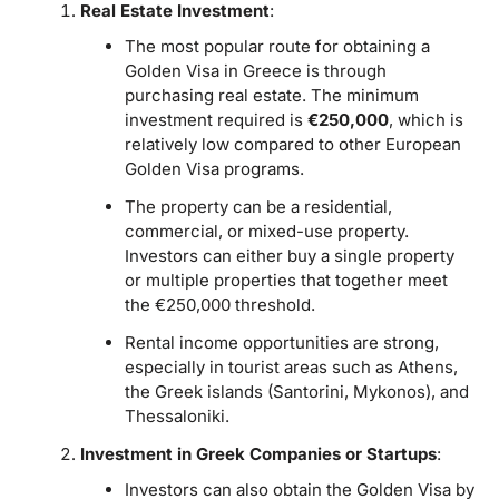
Real Estate Investment
:
The most popular route for obtaining a
Golden Visa in Greece is through
purchasing real estate. The minimum
investment required is
€250,000
, which is
relatively low compared to other European
Golden Visa programs.
The property can be a residential,
commercial, or mixed-use property.
Investors can either buy a single property
or multiple properties that together meet
the €250,000 threshold.
Rental income opportunities are strong,
especially in tourist areas such as Athens,
the Greek islands (Santorini, Mykonos), and
Thessaloniki.
Investment in Greek Companies or Startups
:
Investors can also obtain the Golden Visa by