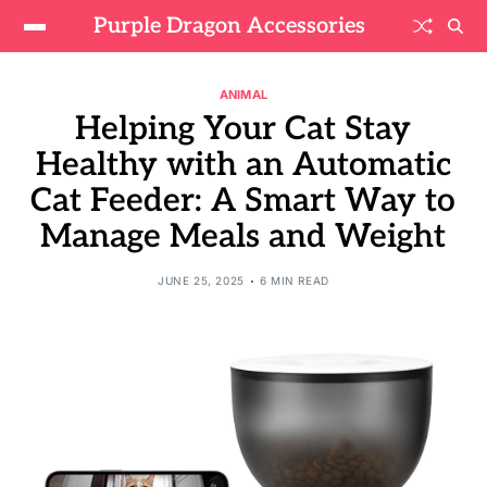
Purple Dragon Accessories
ANIMAL
Helping Your Cat Stay
Healthy with an Automatic
Cat Feeder: A Smart Way to
Manage Meals and Weight
JUNE 25, 2025
6 MIN READ