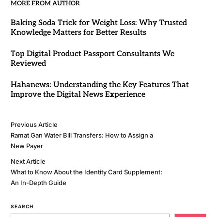
MORE FROM AUTHOR
Baking Soda Trick for Weight Loss: Why Trusted
Knowledge Matters for Better Results
Top Digital Product Passport Consultants We
Reviewed
Hahanews: Understanding the Key Features That
Improve the Digital News Experience
Previous Article
Ramat Gan Water Bill Transfers: How to Assign a
New Payer
Next Article
What to Know About the Identity Card Supplement:
An In-Depth Guide
SEARCH