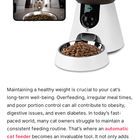
Maintaining a healthy weight is crucial to your cat’s
long-term well-being. Overfeeding, irregular meal times,
and poor portion control can all contribute to obesity,
digestive issues, and even diabetes. In today’s fast-
paced world, many cat owners struggle to maintain a
consistent feeding routine. That’s where an
automatic
cat feeder
becomes an invaluable tool. It not only adds