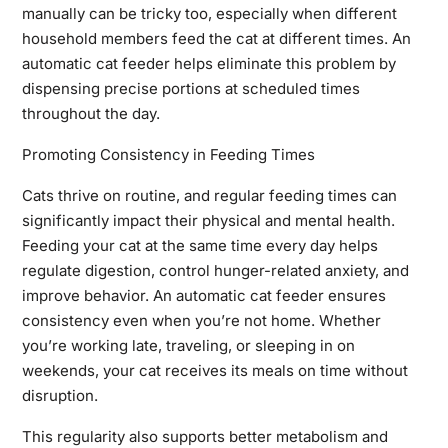
manually can be tricky too, especially when different
household members feed the cat at different times. An
automatic cat feeder helps eliminate this problem by
dispensing precise portions at scheduled times
throughout the day.
Promoting Consistency in Feeding Times
Cats thrive on routine, and regular feeding times can
significantly impact their physical and mental health.
Feeding your cat at the same time every day helps
regulate digestion, control hunger-related anxiety, and
improve behavior. An automatic cat feeder ensures
consistency even when you’re not home. Whether
you’re working late, traveling, or sleeping in on
weekends, your cat receives its meals on time without
disruption.
This regularity also supports better metabolism and