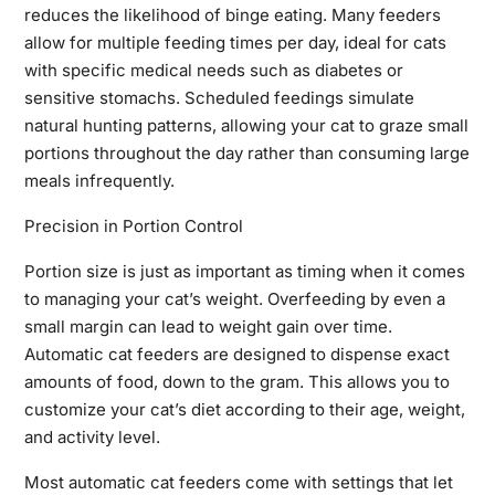
reduces the likelihood of binge eating. Many feeders
allow for multiple feeding times per day, ideal for cats
with specific medical needs such as diabetes or
sensitive stomachs. Scheduled feedings simulate
natural hunting patterns, allowing your cat to graze small
portions throughout the day rather than consuming large
meals infrequently.
Precision in Portion Control
Portion size is just as important as timing when it comes
to managing your cat’s weight. Overfeeding by even a
small margin can lead to weight gain over time.
Automatic cat feeders are designed to dispense exact
amounts of food, down to the gram. This allows you to
customize your cat’s diet according to their age, weight,
and activity level.
Most automatic cat feeders come with settings that let