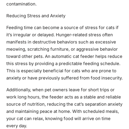
contamination.
Reducing Stress and Anxiety
Feeding time can become a source of stress for cats if
it’s irregular or delayed. Hunger-related stress often
manifests in destructive behaviors such as excessive
meowing, scratching furniture, or aggressive behavior
toward other pets. An automatic cat feeder helps reduce
this stress by providing a predictable feeding schedule.
This is especially beneficial for cats who are prone to
anxiety or have previously suffered from food insecurity.
Additionally, when pet owners leave for short trips or
work long hours, the feeder acts as a stable and reliable
source of nutrition, reducing the cat’s separation anxiety
and maintaining peace at home. With scheduled meals,
your cat can relax, knowing food will arrive on time
every day.