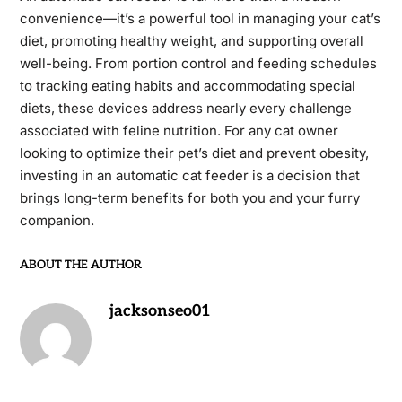
convenience—it’s a powerful tool in managing your cat’s
diet, promoting healthy weight, and supporting overall
well-being. From portion control and feeding schedules
to tracking eating habits and accommodating special
diets, these devices address nearly every challenge
associated with feline nutrition. For any cat owner
looking to optimize their pet’s diet and prevent obesity,
investing in an automatic cat feeder is a decision that
brings long-term benefits for both you and your furry
companion.
ABOUT THE AUTHOR
jacksonseo01