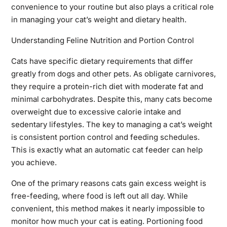
convenience to your routine but also plays a critical role
in managing your cat’s weight and dietary health.
Understanding Feline Nutrition and Portion Control
Cats have specific dietary requirements that differ
greatly from dogs and other pets. As obligate carnivores,
they require a protein-rich diet with moderate fat and
minimal carbohydrates. Despite this, many cats become
overweight due to excessive calorie intake and
sedentary lifestyles. The key to managing a cat’s weight
is consistent portion control and feeding schedules.
This is exactly what an automatic cat feeder can help
you achieve.
One of the primary reasons cats gain excess weight is
free-feeding, where food is left out all day. While
convenient, this method makes it nearly impossible to
monitor how much your cat is eating. Portioning food