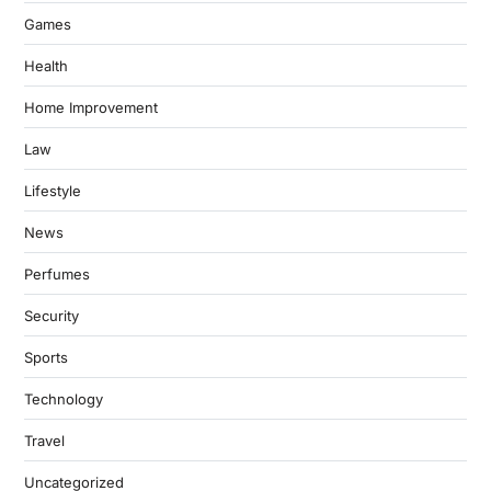
Games
Health
Home Improvement
Law
Lifestyle
News
Perfumes
Security
Sports
Technology
Travel
Uncategorized