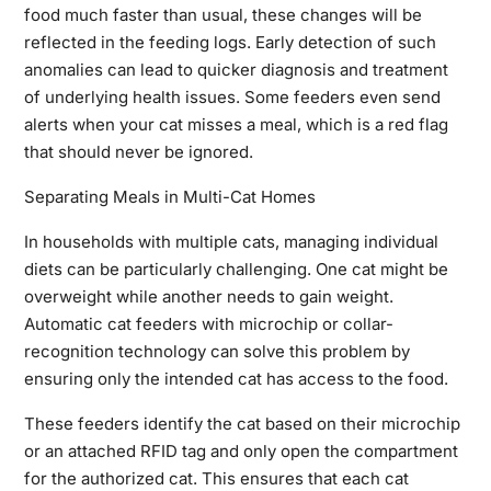
food much faster than usual, these changes will be
reflected in the feeding logs. Early detection of such
anomalies can lead to quicker diagnosis and treatment
of underlying health issues. Some feeders even send
alerts when your cat misses a meal, which is a red flag
that should never be ignored.
Separating Meals in Multi-Cat Homes
In households with multiple cats, managing individual
diets can be particularly challenging. One cat might be
overweight while another needs to gain weight.
Automatic cat feeders with microchip or collar-
recognition technology can solve this problem by
ensuring only the intended cat has access to the food.
These feeders identify the cat based on their microchip
or an attached RFID tag and only open the compartment
for the authorized cat. This ensures that each cat