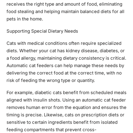
receives the right type and amount of food, eliminating
food stealing and helping maintain balanced diets for all
pets in the home.
Supporting Special Dietary Needs
Cats with medical conditions often require specialized
diets. Whether your cat has kidney disease, diabetes, or
a food allergy, maintaining dietary consistency is critical.
Automatic cat feeders can help manage these needs by
delivering the correct food at the correct time, with no
risk of feeding the wrong type or quantity.
For example, diabetic cats benefit from scheduled meals
aligned with insulin shots. Using an automatic cat feeder
removes human error from the equation and ensures the
timing is precise. Likewise, cats on prescription diets or
sensitive to certain ingredients benefit from isolated
feeding compartments that prevent cross-