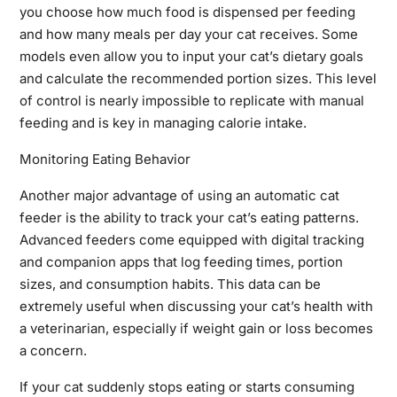
you choose how much food is dispensed per feeding
and how many meals per day your cat receives. Some
models even allow you to input your cat’s dietary goals
and calculate the recommended portion sizes. This level
of control is nearly impossible to replicate with manual
feeding and is key in managing calorie intake.
Monitoring Eating Behavior
Another major advantage of using an automatic cat
feeder is the ability to track your cat’s eating patterns.
Advanced feeders come equipped with digital tracking
and companion apps that log feeding times, portion
sizes, and consumption habits. This data can be
extremely useful when discussing your cat’s health with
a veterinarian, especially if weight gain or loss becomes
a concern.
If your cat suddenly stops eating or starts consuming