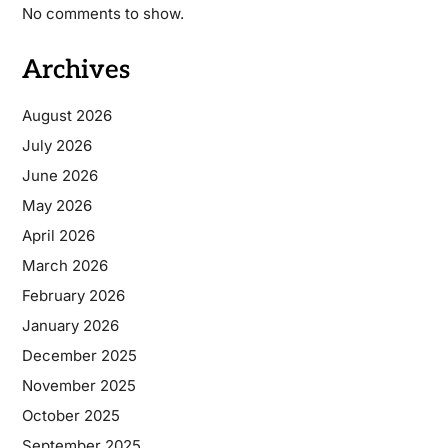
No comments to show.
Archives
August 2026
July 2026
June 2026
May 2026
April 2026
March 2026
February 2026
January 2026
December 2025
November 2025
October 2025
September 2025