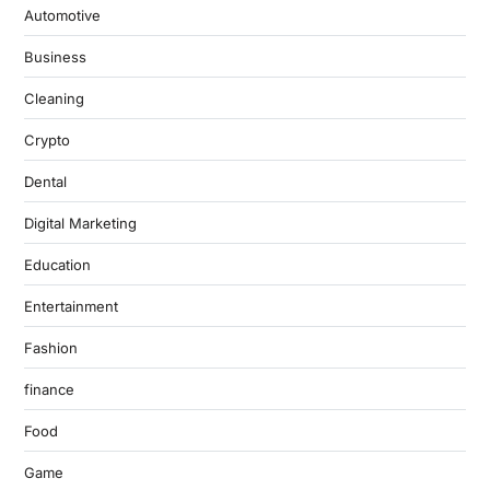
Automotive
Business
Cleaning
Crypto
Dental
Digital Marketing
Education
Entertainment
Fashion
finance
Food
Game