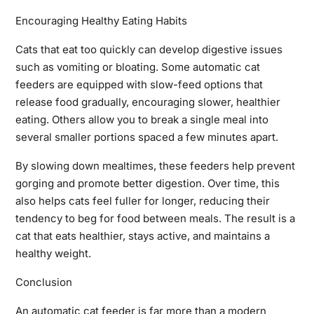
Encouraging Healthy Eating Habits
Cats that eat too quickly can develop digestive issues
such as vomiting or bloating. Some automatic cat
feeders are equipped with slow-feed options that
release food gradually, encouraging slower, healthier
eating. Others allow you to break a single meal into
several smaller portions spaced a few minutes apart.
By slowing down mealtimes, these feeders help prevent
gorging and promote better digestion. Over time, this
also helps cats feel fuller for longer, reducing their
tendency to beg for food between meals. The result is a
cat that eats healthier, stays active, and maintains a
healthy weight.
Conclusion
An automatic cat feeder is far more than a modern