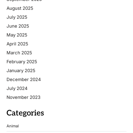
August 2025
July 2025
June 2025
May 2025
April 2025
March 2025
February 2025
January 2025
December 2024
July 2024
November 2023
Categories
Animal