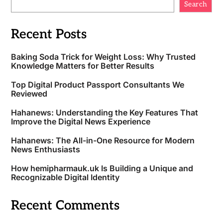
Search
Recent Posts
Baking Soda Trick for Weight Loss: Why Trusted
Knowledge Matters for Better Results
Top Digital Product Passport Consultants We
Reviewed
Hahanews: Understanding the Key Features That
Improve the Digital News Experience
Hahanews: The All-in-One Resource for Modern
News Enthusiasts
How hemipharmauk.uk Is Building a Unique and
Recognizable Digital Identity
Recent Comments