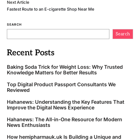
Next Article
Fastest Route to an E-cigarette Shop Near Me
SEARCH
Search
Recent Posts
Baking Soda Trick for Weight Loss: Why Trusted
Knowledge Matters for Better Results
Top Digital Product Passport Consultants We
Reviewed
Hahanews: Understanding the Key Features That
Improve the Digital News Experience
Hahanews: The All-in-One Resource for Modern
News Enthusiasts
How hemipharmauk.uk Is Building a Unique and