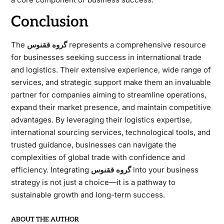
Conclusion
The
گروه ققنوس
represents a comprehensive resource
for businesses seeking success in international trade
and logistics. Their extensive experience, wide range of
services, and strategic support make them an invaluable
partner for companies aiming to streamline operations,
expand their market presence, and maintain competitive
advantages. By leveraging their logistics expertise,
international sourcing services, technological tools, and
trusted guidance, businesses can navigate the
complexities of global trade with confidence and
efficiency. Integrating
گروه ققنوس
into your business
strategy is not just a choice—it is a pathway to
sustainable growth and long-term success.
ABOUT THE AUTHOR