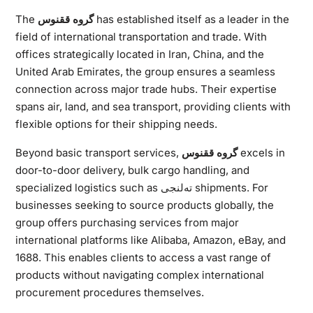
The
گروه ققنوس
has established itself as a leader in the
field of international transportation and trade. With
offices strategically located in Iran, China, and the
United Arab Emirates, the group ensures a seamless
connection across major trade hubs. Their expertise
spans air, land, and sea transport, providing clients with
flexible options for their shipping needs.
Beyond basic transport services,
گروه ققنوس
excels in
door-to-door delivery, bulk cargo handling, and
specialized logistics such as ته‌لنجی shipments. For
businesses seeking to source products globally, the
group offers purchasing services from major
international platforms like Alibaba, Amazon, eBay, and
1688. This enables clients to access a vast range of
products without navigating complex international
procurement procedures themselves.