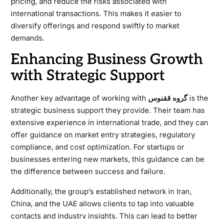
pricing, and reduce the risks associated with
international transactions. This makes it easier to
diversify offerings and respond swiftly to market
demands.
Enhancing Business Growth
with Strategic Support
Another key advantage of working with
گروه ققنوس
is the
strategic business support they provide. Their team has
extensive experience in international trade, and they can
offer guidance on market entry strategies, regulatory
compliance, and cost optimization. For startups or
businesses entering new markets, this guidance can be
the difference between success and failure.
Additionally, the group’s established network in Iran,
China, and the UAE allows clients to tap into valuable
contacts and industry insights. This can lead to better