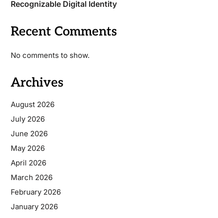
Recognizable Digital Identity
Recent Comments
No comments to show.
Archives
August 2026
July 2026
June 2026
May 2026
April 2026
March 2026
February 2026
January 2026