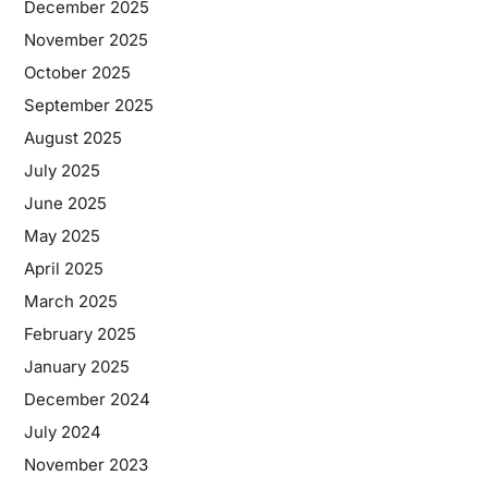
December 2025
November 2025
October 2025
September 2025
August 2025
July 2025
June 2025
May 2025
April 2025
March 2025
February 2025
January 2025
December 2024
July 2024
November 2023