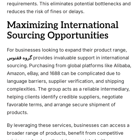
requirements. This eliminates potential bottlenecks and
reduces the risk of fines or delays.
Maximizing International
Sourcing Opportunities
For businesses looking to expand their product range,
گروه ققنوس
provides invaluable support in international
sourcing. Purchasing from global platforms like Alibaba,
Amazon, eBay, and 1688 can be complicated due to
language barriers, supplier verification, and shipping
complexities. The group acts as a reliable intermediary,
helping clients identify credible suppliers, negotiate
favorable terms, and arrange secure shipment of
products.
By leveraging these services, businesses can access a
broader range of products, benefit from competitive