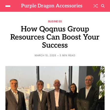
Purple Dragon Accessories
BUSINESS
How Qoqnus Group
Resources Can Boost Your
Success
MARCH 10, 2026
5 MIN READ