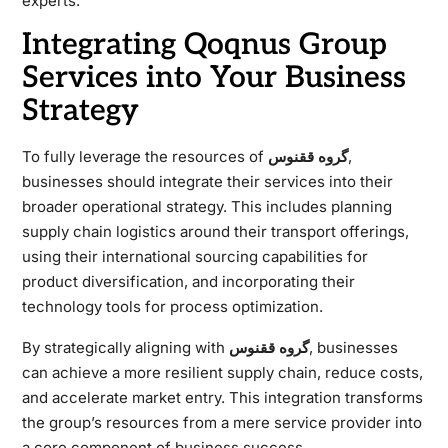
experts.
Integrating Qoqnus Group
Services into Your Business
Strategy
To fully leverage the resources of
گروه ققنوس
,
businesses should integrate their services into their
broader operational strategy. This includes planning
supply chain logistics around their transport offerings,
using their international sourcing capabilities for
product diversification, and incorporating their
technology tools for process optimization.
By strategically aligning with
گروه ققنوس
, businesses
can achieve a more resilient supply chain, reduce costs,
and accelerate market entry. This integration transforms
the group’s resources from a mere service provider into
a core component of business success.