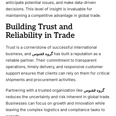
anticipate potential issues, and make data-driven
decisions. This level of insight is invaluable for
maintaining a competitive advantage in global trade.
Building Trust and
Reliability in Trade
Trust is a cornerstone of successful international
business, and
گروه ققنوس
has built a reputation as a
reliable partner. Their commitment to transparent
operations, timely delivery, and responsive customer
support ensures that clients can rely on them for critical
shipments and procurement activities.
Partnering with a trusted organization like
گروه ققنوس
reduces the uncertainty and risk inherent in global trade.
Businesses can focus on growth and innovation while
leaving the complex logistics and compliance tasks to