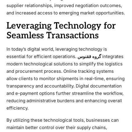
supplier relationships, improved negotiation outcomes,
and increased access to emerging market opportunities.
Leveraging Technology for
Seamless Transactions
In today’s digital world, leveraging technology is
essential for efficient operations.
گروه ققنوس
integrates
modern technological solutions to simplify the logistics
and procurement process. Online tracking systems
allow clients to monitor shipments in real-time, ensuring
transparency and accountability. Digital documentation
and e-payment options further streamline the workflow,
reducing administrative burdens and enhancing overall
efficiency.
By utilizing these technological tools, businesses can
maintain better control over their supply chains,