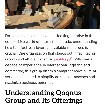
For businesses and individuals looking to thrive in the
competitive world of international trade, understanding
how to effectively leverage available resources is
crucial. One organization that stands out in facilitating
growth and efficiency is the
گروه ققنوس
. With over a
decade of experience in international logistics and
commerce, this group offers a comprehensive suite of
services designed to simplify complex processes and
maximize business potential.
Understanding Qoqnus
Group and Its Offerings