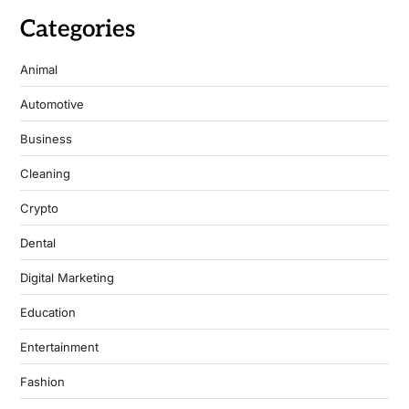
Categories
Animal
Automotive
Business
Cleaning
Crypto
Dental
Digital Marketing
Education
Entertainment
Fashion