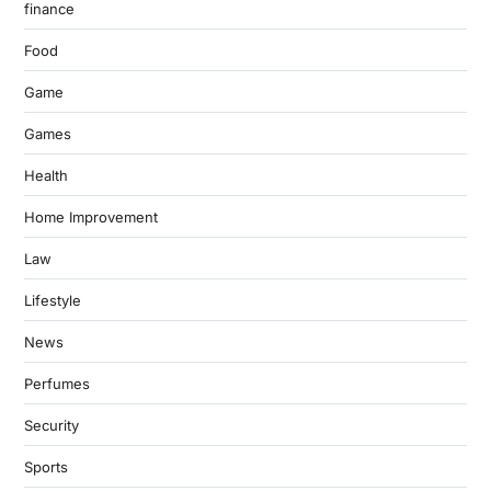
finance
Food
Game
Games
Health
Home Improvement
Law
Lifestyle
News
Perfumes
Security
Sports