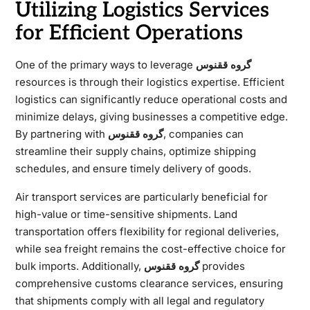
Utilizing Logistics Services
for Efficient Operations
One of the primary ways to leverage
گروه ققنوس
resources is through their logistics expertise. Efficient
logistics can significantly reduce operational costs and
minimize delays, giving businesses a competitive edge.
By partnering with
گروه ققنوس
, companies can
streamline their supply chains, optimize shipping
schedules, and ensure timely delivery of goods.
Air transport services are particularly beneficial for
high-value or time-sensitive shipments. Land
transportation offers flexibility for regional deliveries,
while sea freight remains the cost-effective choice for
bulk imports. Additionally,
گروه ققنوس
provides
comprehensive customs clearance services, ensuring
that shipments comply with all legal and regulatory