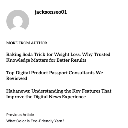
jacksonseo01
MORE FROM AUTHOR
Baking Soda Trick for Weight Loss: Why Trusted
Knowledge Matters for Better Results
Top Digital Product Passport Consultants We
Reviewed
Hahanews: Understanding the Key Features That
Improve the Digital News Experience
Previous Article
What Color is Eco-Friendly Yarn?