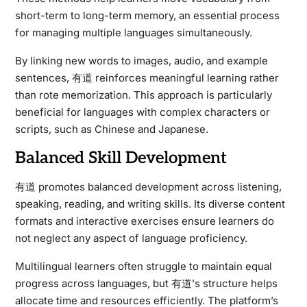
short-term to long-term memory, an essential process
for managing multiple languages simultaneously.
By linking new words to images, audio, and example
sentences, 有道 reinforces meaningful learning rather
than rote memorization. This approach is particularly
beneficial for languages with complex characters or
scripts, such as Chinese and Japanese.
Balanced Skill Development
有道 promotes balanced development across listening,
speaking, reading, and writing skills. Its diverse content
formats and interactive exercises ensure learners do
not neglect any aspect of language proficiency.
Multilingual learners often struggle to maintain equal
progress across languages, but 有道’s structure helps
allocate time and resources efficiently. The platform’s