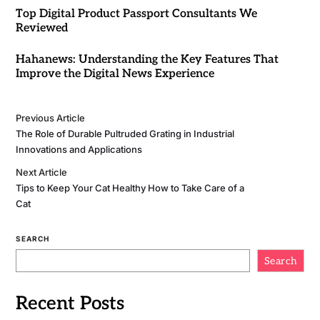
Top Digital Product Passport Consultants We
Reviewed
Hahanews: Understanding the Key Features That
Improve the Digital News Experience
Previous Article
The Role of Durable Pultruded Grating in Industrial
Innovations and Applications
Next Article
Tips to Keep Your Cat Healthy How to Take Care of a
Cat
SEARCH
Search
Recent Posts