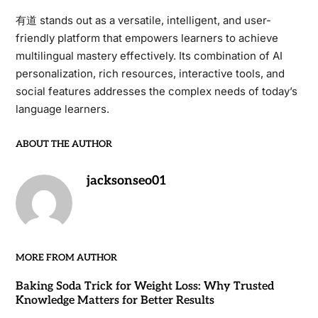
有道 stands out as a versatile, intelligent, and user-
friendly platform that empowers learners to achieve
multilingual mastery effectively. Its combination of AI
personalization, rich resources, interactive tools, and
social features addresses the complex needs of today’s
language learners.
ABOUT THE AUTHOR
jacksonseo01
MORE FROM AUTHOR
Baking Soda Trick for Weight Loss: Why Trusted
Knowledge Matters for Better Results