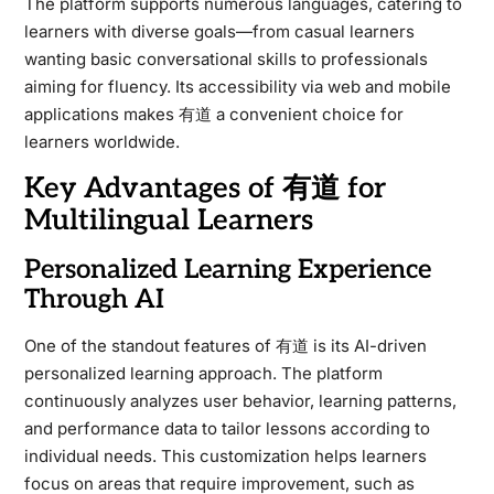
The platform supports numerous languages, catering to
learners with diverse goals—from casual learners
wanting basic conversational skills to professionals
aiming for fluency. Its accessibility via web and mobile
applications makes 有道 a convenient choice for
learners worldwide.
Key Advantages of 有道 for
Multilingual Learners
Personalized Learning Experience
Through AI
One of the standout features of 有道 is its AI-driven
personalized learning approach. The platform
continuously analyzes user behavior, learning patterns,
and performance data to tailor lessons according to
individual needs. This customization helps learners
focus on areas that require improvement, such as