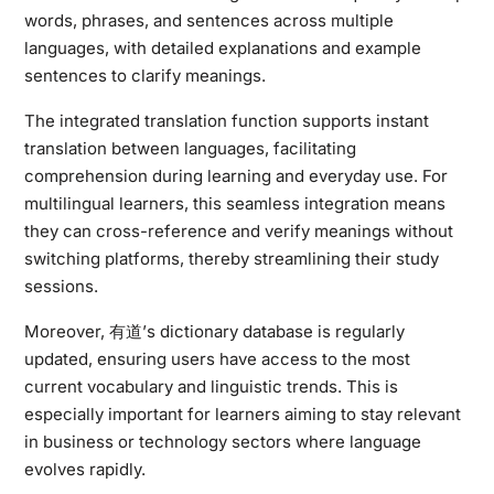
words, phrases, and sentences across multiple
languages, with detailed explanations and example
sentences to clarify meanings.
The integrated translation function supports instant
translation between languages, facilitating
comprehension during learning and everyday use. For
multilingual learners, this seamless integration means
they can cross-reference and verify meanings without
switching platforms, thereby streamlining their study
sessions.
Moreover, 有道’s dictionary database is regularly
updated, ensuring users have access to the most
current vocabulary and linguistic trends. This is
especially important for learners aiming to stay relevant
in business or technology sectors where language
evolves rapidly.