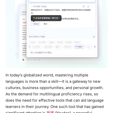
In today’s globalized world, mastering multiple
languages is more than a skill—it is a gateway to new
cultures, business opportunities, and personal growth.
As the demand for multilingual proficiency rises, so
does the need for effective tools that can aid language
learners in their journey. One such tool that has gained
significant attention is
有道
(Youdao), a powerful