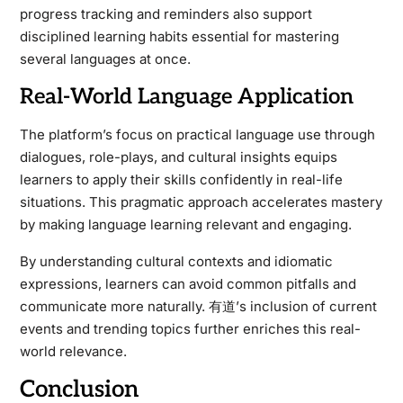
progress tracking and reminders also support
disciplined learning habits essential for mastering
several languages at once.
Real-World Language Application
The platform’s focus on practical language use through
dialogues, role-plays, and cultural insights equips
learners to apply their skills confidently in real-life
situations. This pragmatic approach accelerates mastery
by making language learning relevant and engaging.
By understanding cultural contexts and idiomatic
expressions, learners can avoid common pitfalls and
communicate more naturally. 有道’s inclusion of current
events and trending topics further enriches this real-
world relevance.
Conclusion