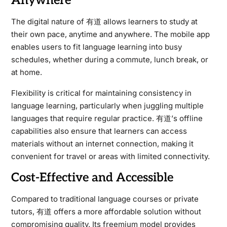
Anywhere
The digital nature of 有道 allows learners to study at
their own pace, anytime and anywhere. The mobile app
enables users to fit language learning into busy
schedules, whether during a commute, lunch break, or
at home.
Flexibility is critical for maintaining consistency in
language learning, particularly when juggling multiple
languages that require regular practice. 有道’s offline
capabilities also ensure that learners can access
materials without an internet connection, making it
convenient for travel or areas with limited connectivity.
Cost-Effective and Accessible
Compared to traditional language courses or private
tutors, 有道 offers a more affordable solution without
compromising quality. Its freemium model provides