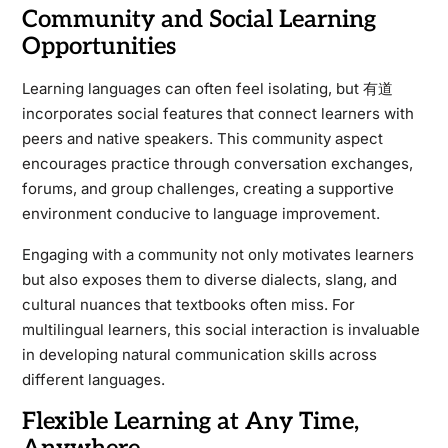
Community and Social Learning
Opportunities
Learning languages can often feel isolating, but 有道
incorporates social features that connect learners with
peers and native speakers. This community aspect
encourages practice through conversation exchanges,
forums, and group challenges, creating a supportive
environment conducive to language improvement.
Engaging with a community not only motivates learners
but also exposes them to diverse dialects, slang, and
cultural nuances that textbooks often miss. For
multilingual learners, this social interaction is invaluable
in developing natural communication skills across
different languages.
Flexible Learning at Any Time,