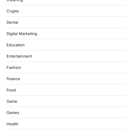
Crypto
Dental
Digital Marketing
Education
Entertainment
Fashion
finance
Food
Game
Games
Health