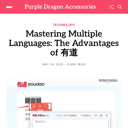
Purple Dragon Accessories
TECHNOLOGY
Mastering Multiple
Languages: The Advantages
of 有道
MAY 24, 2025
6 MIN READ