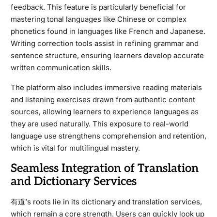
feedback. This feature is particularly beneficial for
mastering tonal languages like Chinese or complex
phonetics found in languages like French and Japanese.
Writing correction tools assist in refining grammar and
sentence structure, ensuring learners develop accurate
written communication skills.
The platform also includes immersive reading materials
and listening exercises drawn from authentic content
sources, allowing learners to experience languages as
they are used naturally. This exposure to real-world
language use strengthens comprehension and retention,
which is vital for multilingual mastery.
Seamless Integration of Translation
and Dictionary Services
有道’s roots lie in its dictionary and translation services,
which remain a core strength. Users can quickly look up