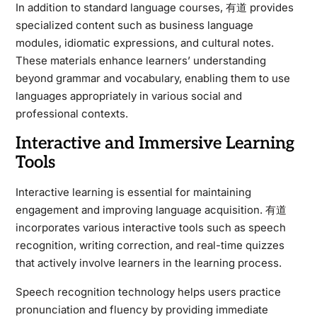
In addition to standard language courses, 有道 provides
specialized content such as business language
modules, idiomatic expressions, and cultural notes.
These materials enhance learners’ understanding
beyond grammar and vocabulary, enabling them to use
languages appropriately in various social and
professional contexts.
Interactive and Immersive Learning
Tools
Interactive learning is essential for maintaining
engagement and improving language acquisition. 有道
incorporates various interactive tools such as speech
recognition, writing correction, and real-time quizzes
that actively involve learners in the learning process.
Speech recognition technology helps users practice
pronunciation and fluency by providing immediate