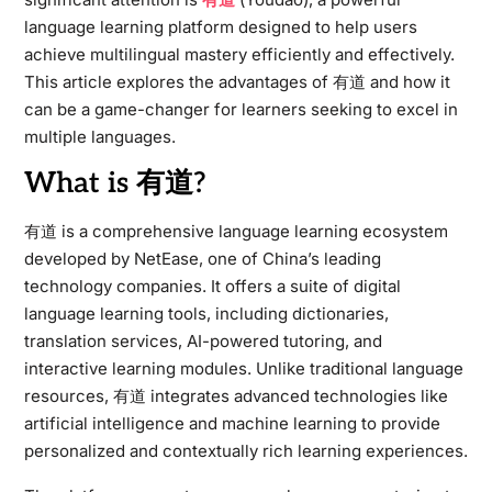
language learning platform designed to help users
achieve multilingual mastery efficiently and effectively.
This article explores the advantages of 有道 and how it
can be a game-changer for learners seeking to excel in
multiple languages.
What is 有道?
有道 is a comprehensive language learning ecosystem
developed by NetEase, one of China’s leading
technology companies. It offers a suite of digital
language learning tools, including dictionaries,
translation services, AI-powered tutoring, and
interactive learning modules. Unlike traditional language
resources, 有道 integrates advanced technologies like
artificial intelligence and machine learning to provide
personalized and contextually rich learning experiences.