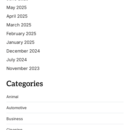
May 2025
April 2025
March 2025
February 2025
January 2025
December 2024
July 2024
November 2023
Categories
Animal
Automotive
Business
Cleaning