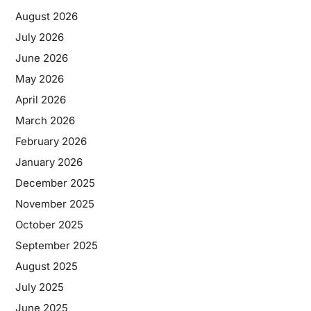
August 2026
July 2026
June 2026
May 2026
April 2026
March 2026
February 2026
January 2026
December 2025
November 2025
October 2025
September 2025
August 2025
July 2025
June 2025