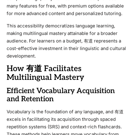
many features for free, with premium options available
for more advanced content and personalized tutoring.
This accessibility democratizes language learning,
making multilingual mastery attainable for a broader
audience. For learners on a budget, 有道 represents a
cost-effective investment in their linguistic and cultural
development.
How 有道 Facilitates
Multilingual Mastery
Efficient Vocabulary Acquisition
and Retention
Vocabulary is the foundation of any language, and 有道
excels in facilitating its acquisition through spaced
repetition systems (SRS) and context-rich flashcards.
These methods help learners move vocabulary from