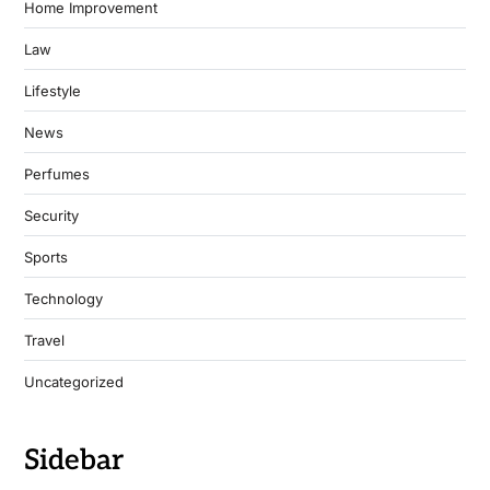
Home Improvement
Law
Lifestyle
News
Perfumes
Security
Sports
Technology
Travel
Uncategorized
Sidebar