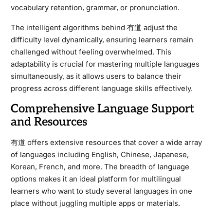
vocabulary retention, grammar, or pronunciation.
The intelligent algorithms behind 有道 adjust the
difficulty level dynamically, ensuring learners remain
challenged without feeling overwhelmed. This
adaptability is crucial for mastering multiple languages
simultaneously, as it allows users to balance their
progress across different language skills effectively.
Comprehensive Language Support
and Resources
有道 offers extensive resources that cover a wide array
of languages including English, Chinese, Japanese,
Korean, French, and more. The breadth of language
options makes it an ideal platform for multilingual
learners who want to study several languages in one
place without juggling multiple apps or materials.