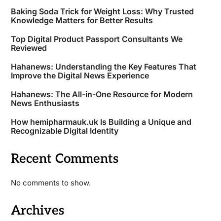
Baking Soda Trick for Weight Loss: Why Trusted
Knowledge Matters for Better Results
Top Digital Product Passport Consultants We
Reviewed
Hahanews: Understanding the Key Features That
Improve the Digital News Experience
Hahanews: The All-in-One Resource for Modern
News Enthusiasts
How hemipharmauk.uk Is Building a Unique and
Recognizable Digital Identity
Recent Comments
No comments to show.
Archives