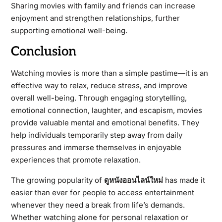
Sharing movies with family and friends can increase
enjoyment and strengthen relationships, further
supporting emotional well-being.
Conclusion
Watching movies is more than a simple pastime—it is an
effective way to relax, reduce stress, and improve
overall well-being. Through engaging storytelling,
emotional connection, laughter, and escapism, movies
provide valuable mental and emotional benefits. They
help individuals temporarily step away from daily
pressures and immerse themselves in enjoyable
experiences that promote relaxation.
The growing popularity of
ดูหนังออนไลน์ใหม่
has made it
easier than ever for people to access entertainment
whenever they need a break from life’s demands.
Whether watching alone for personal relaxation or