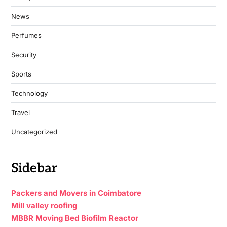
News
Perfumes
Security
Sports
Technology
Travel
Uncategorized
Sidebar
Packers and Movers in Coimbatore
Mill valley roofing
MBBR Moving Bed Biofilm Reactor