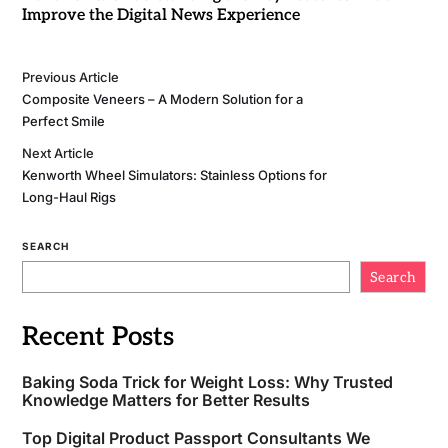
Improve the Digital News Experience
Previous Article
Composite Veneers – A Modern Solution for a
Perfect Smile
Next Article
Kenworth Wheel Simulators: Stainless Options for
Long-Haul Rigs
SEARCH
Search
Recent Posts
Baking Soda Trick for Weight Loss: Why Trusted
Knowledge Matters for Better Results
Top Digital Product Passport Consultants We