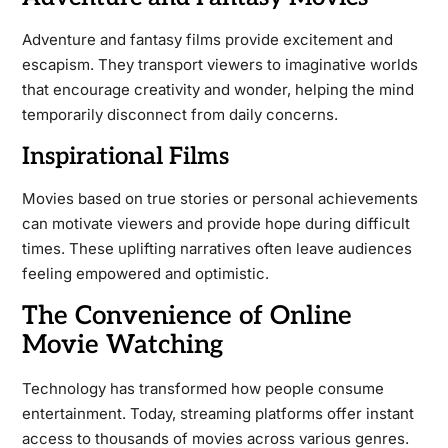
Adventure and fantasy films provide excitement and
escapism. They transport viewers to imaginative worlds
that encourage creativity and wonder, helping the mind
temporarily disconnect from daily concerns.
Inspirational Films
Movies based on true stories or personal achievements
can motivate viewers and provide hope during difficult
times. These uplifting narratives often leave audiences
feeling empowered and optimistic.
The Convenience of Online
Movie Watching
Technology has transformed how people consume
entertainment. Today, streaming platforms offer instant
access to thousands of movies across various genres.