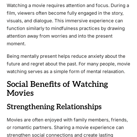
Watching a movie requires attention and focus. During a
film, viewers often become fully engaged in the story,
visuals, and dialogue. This immersive experience can
function similarly to mindfulness practices by drawing
attention away from worries and into the present
moment.
Being mentally present helps reduce anxiety about the
future and regret about the past. For many people, movie
watching serves as a simple form of mental relaxation.
Social Benefits of Watching
Movies
Strengthening Relationships
Movies are often enjoyed with family members, friends,
or romantic partners. Sharing a movie experience can
strengthen social connections and create lasting