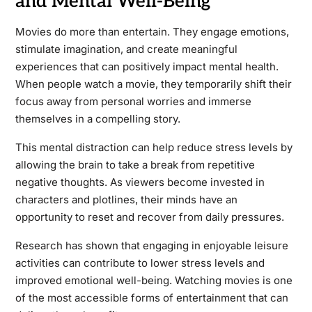
and Mental Well-Being
Movies do more than entertain. They engage emotions,
stimulate imagination, and create meaningful
experiences that can positively impact mental health.
When people watch a movie, they temporarily shift their
focus away from personal worries and immerse
themselves in a compelling story.
This mental distraction can help reduce stress levels by
allowing the brain to take a break from repetitive
negative thoughts. As viewers become invested in
characters and plotlines, their minds have an
opportunity to reset and recover from daily pressures.
Research has shown that engaging in enjoyable leisure
activities can contribute to lower stress levels and
improved emotional well-being. Watching movies is one
of the most accessible forms of entertainment that can