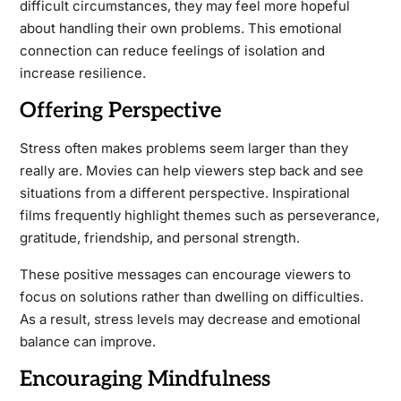
difficult circumstances, they may feel more hopeful
about handling their own problems. This emotional
connection can reduce feelings of isolation and
increase resilience.
Offering Perspective
Stress often makes problems seem larger than they
really are. Movies can help viewers step back and see
situations from a different perspective. Inspirational
films frequently highlight themes such as perseverance,
gratitude, friendship, and personal strength.
These positive messages can encourage viewers to
focus on solutions rather than dwelling on difficulties.
As a result, stress levels may decrease and emotional
balance can improve.
Encouraging Mindfulness