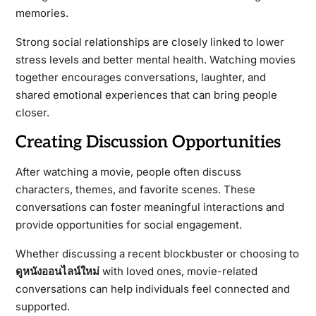
memories.
Strong social relationships are closely linked to lower
stress levels and better mental health. Watching movies
together encourages conversations, laughter, and
shared emotional experiences that can bring people
closer.
Creating Discussion Opportunities
After watching a movie, people often discuss
characters, themes, and favorite scenes. These
conversations can foster meaningful interactions and
provide opportunities for social engagement.
Whether discussing a recent blockbuster or choosing to
ดูหนังออนไลน์ใหม่
with loved ones, movie-related
conversations can help individuals feel connected and
supported.