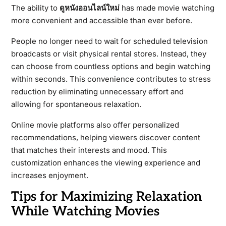
The ability to
ดูหนังออนไลน์ใหม่
has made movie watching
more convenient and accessible than ever before.
People no longer need to wait for scheduled television
broadcasts or visit physical rental stores. Instead, they
can choose from countless options and begin watching
within seconds. This convenience contributes to stress
reduction by eliminating unnecessary effort and
allowing for spontaneous relaxation.
Online movie platforms also offer personalized
recommendations, helping viewers discover content
that matches their interests and mood. This
customization enhances the viewing experience and
increases enjoyment.
Tips for Maximizing Relaxation
While Watching Movies