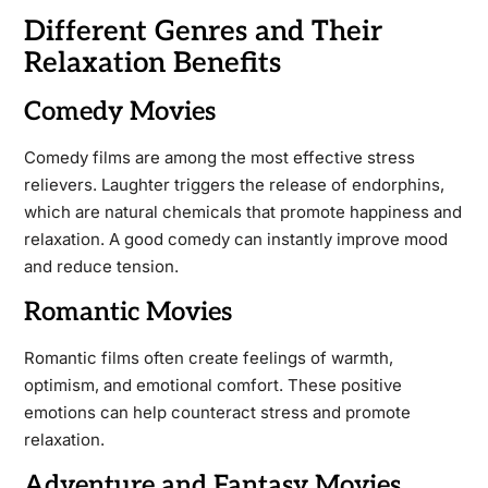
Different Genres and Their
Relaxation Benefits
Comedy Movies
Comedy films are among the most effective stress
relievers. Laughter triggers the release of endorphins,
which are natural chemicals that promote happiness and
relaxation. A good comedy can instantly improve mood
and reduce tension.
Romantic Movies
Romantic films often create feelings of warmth,
optimism, and emotional comfort. These positive
emotions can help counteract stress and promote
relaxation.
Adventure and Fantasy Movies