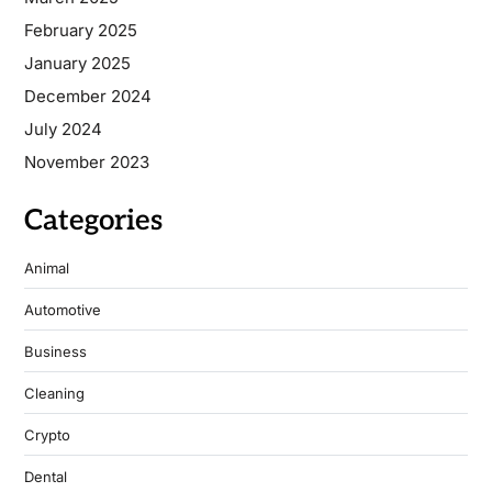
February 2025
January 2025
December 2024
July 2024
November 2023
Categories
Animal
Automotive
Business
Cleaning
Crypto
Dental