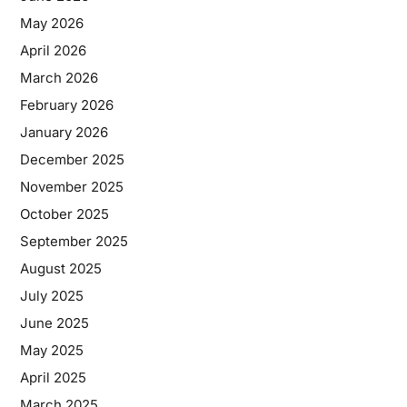
May 2026
April 2026
March 2026
February 2026
January 2026
December 2025
November 2025
October 2025
September 2025
August 2025
July 2025
June 2025
May 2025
April 2025
March 2025