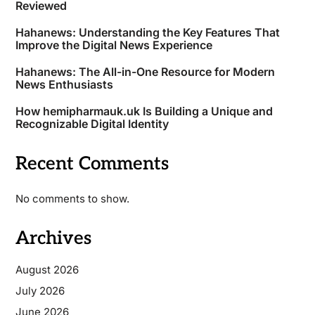
Reviewed
Hahanews: Understanding the Key Features That
Improve the Digital News Experience
Hahanews: The All-in-One Resource for Modern
News Enthusiasts
How hemipharmauk.uk Is Building a Unique and
Recognizable Digital Identity
Recent Comments
No comments to show.
Archives
August 2026
July 2026
June 2026