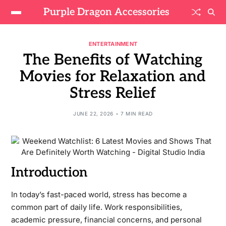
Purple Dragon Accessories
ENTERTAINMENT
The Benefits of Watching
Movies for Relaxation and
Stress Relief
JUNE 22, 2026
7 MIN READ
Introduction
In today’s fast-paced world, stress has become a
common part of daily life. Work responsibilities,
academic pressure, financial concerns, and personal