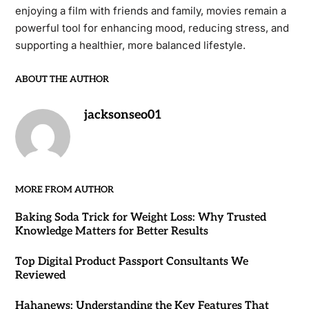
enjoying a film with friends and family, movies remain a
powerful tool for enhancing mood, reducing stress, and
supporting a healthier, more balanced lifestyle.
ABOUT THE AUTHOR
jacksonseo01
MORE FROM AUTHOR
Baking Soda Trick for Weight Loss: Why Trusted
Knowledge Matters for Better Results
Top Digital Product Passport Consultants We
Reviewed
Hahanews: Understanding the Key Features That