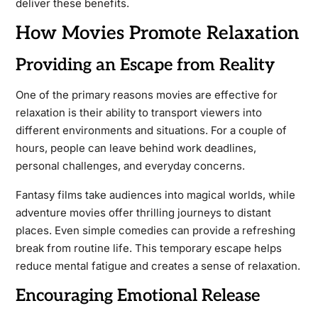
deliver these benefits.
How Movies Promote Relaxation
Providing an Escape from Reality
One of the primary reasons movies are effective for
relaxation is their ability to transport viewers into
different environments and situations. For a couple of
hours, people can leave behind work deadlines,
personal challenges, and everyday concerns.
Fantasy films take audiences into magical worlds, while
adventure movies offer thrilling journeys to distant
places. Even simple comedies can provide a refreshing
break from routine life. This temporary escape helps
reduce mental fatigue and creates a sense of relaxation.
Encouraging Emotional Release