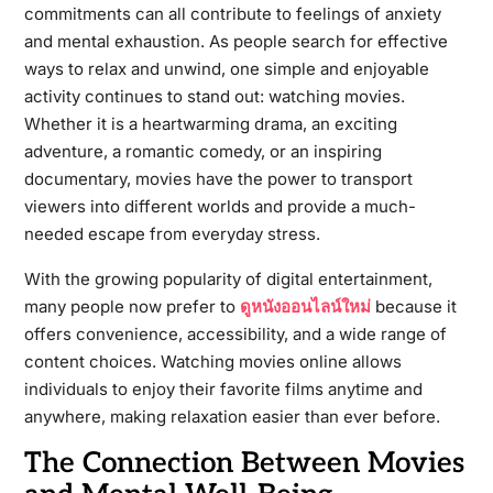
commitments can all contribute to feelings of anxiety
and mental exhaustion. As people search for effective
ways to relax and unwind, one simple and enjoyable
activity continues to stand out: watching movies.
Whether it is a heartwarming drama, an exciting
adventure, a romantic comedy, or an inspiring
documentary, movies have the power to transport
viewers into different worlds and provide a much-
needed escape from everyday stress.
With the growing popularity of digital entertainment,
many people now prefer to
ดูหนังออนไลน์ใหม่
because it
offers convenience, accessibility, and a wide range of
content choices. Watching movies online allows
individuals to enjoy their favorite films anytime and
anywhere, making relaxation easier than ever before.
The Connection Between Movies