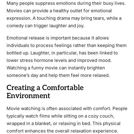
Many people suppress emotions during their busy lives.
Movies can provide a healthy outlet for emotional
expression. A touching drama may bring tears, while a
comedy can trigger laughter and joy.
Emotional release is important because it allows
individuals to process feelings rather than keeping them
bottled up. Laughter, in particular, has been linked to
lower stress hormone levels and improved mood.
Watching a funny movie can instantly brighten
someone’s day and help them feel more relaxed.
Creating a Comfortable
Environment
Movie watching is often associated with comfort. People
typically watch films while sitting on a cozy couch,
wrapped in a blanket, or relaxing in bed. This physical
comfort enhances the overall relaxation experience.