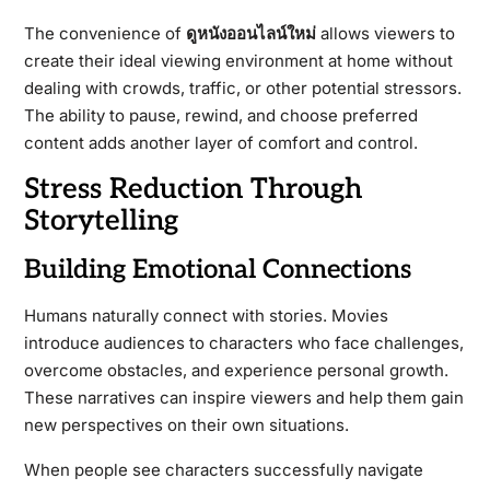
The convenience of
ดูหนังออนไลน์ใหม่
allows viewers to
create their ideal viewing environment at home without
dealing with crowds, traffic, or other potential stressors.
The ability to pause, rewind, and choose preferred
content adds another layer of comfort and control.
Stress Reduction Through
Storytelling
Building Emotional Connections
Humans naturally connect with stories. Movies
introduce audiences to characters who face challenges,
overcome obstacles, and experience personal growth.
These narratives can inspire viewers and help them gain
new perspectives on their own situations.
When people see characters successfully navigate