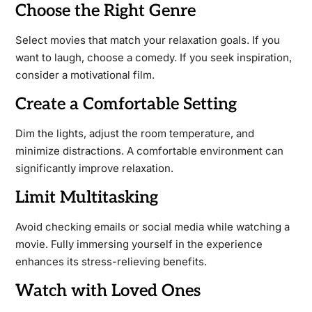
Choose the Right Genre
Select movies that match your relaxation goals. If you
want to laugh, choose a comedy. If you seek inspiration,
consider a motivational film.
Create a Comfortable Setting
Dim the lights, adjust the room temperature, and
minimize distractions. A comfortable environment can
significantly improve relaxation.
Limit Multitasking
Avoid checking emails or social media while watching a
movie. Fully immersing yourself in the experience
enhances its stress-relieving benefits.
Watch with Loved Ones