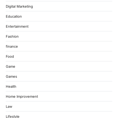
Digital Marketing
Education
Entertainment
Fashion
finance
Food
Game
Games
Health
Home Improvement
Law
Lifestyle