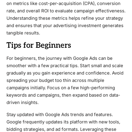
on metrics like cost-per-acquisition (CPA), conversion
rate, and overall ROI to evaluate campaign effectiveness.
Understanding these metrics helps refine your strategy
and ensures that your advertising investment generates
tangible results.
Tips for Beginners
For beginners, the journey with Google Ads can be
smoother with a few practical tips. Start small and scale
gradually as you gain experience and confidence. Avoid
spreading your budget too thin across multiple
campaigns initially. Focus on a few high-performing
keywords and campaigns, then expand based on data-
driven insights.
Stay updated with Google Ads trends and features.
Google frequently updates its platform with new tools,
bidding strategies, and ad formats. Leveraging these