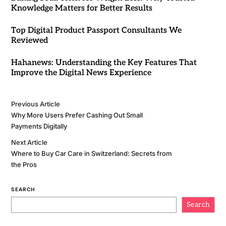
Knowledge Matters for Better Results
Top Digital Product Passport Consultants We
Reviewed
Hahanews: Understanding the Key Features That
Improve the Digital News Experience
Previous Article
Why More Users Prefer Cashing Out Small
Payments Digitally
Next Article
Where to Buy Car Care in Switzerland: Secrets from
the Pros
SEARCH
Search