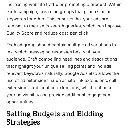
increasing website traffic or promoting a product. Within
each campaign, create ad groups that group similar
keywords together. This ensures that your ads are
relevant to the user’s search queries, which can improve
Quality Score and reduce cost-per-click.
Each ad group should contain multiple ad variations to
test which messaging resonates best with your
audience. Craft compelling headlines and descriptions
that highlight your unique selling points and include
relevant keywords naturally. Google Ads also allows the
use of ad extensions, such as site link extensions, call
extensions, and location extensions, which enhance
your ad visibility and provide additional engagement
opportunities.
Setting Budgets and Bidding
Strategies