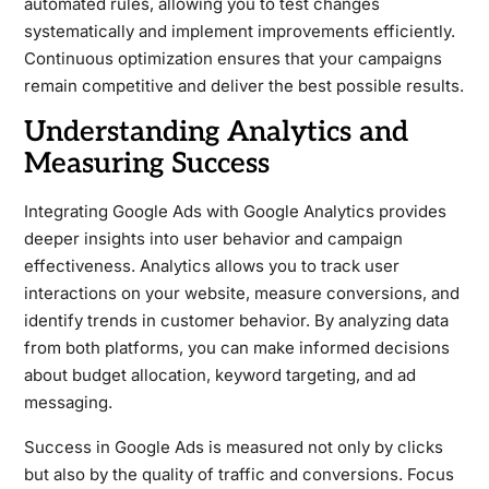
automated rules, allowing you to test changes
systematically and implement improvements efficiently.
Continuous optimization ensures that your campaigns
remain competitive and deliver the best possible results.
Understanding Analytics and
Measuring Success
Integrating Google Ads with Google Analytics provides
deeper insights into user behavior and campaign
effectiveness. Analytics allows you to track user
interactions on your website, measure conversions, and
identify trends in customer behavior. By analyzing data
from both platforms, you can make informed decisions
about budget allocation, keyword targeting, and ad
messaging.
Success in Google Ads is measured not only by clicks
but also by the quality of traffic and conversions. Focus