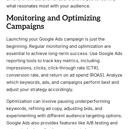
what resonates most with your audience.
Monitoring and Optimizing
Campaigns
Launching your Google Ads campaign is just the
beginning. Regular monitoring and optimization are
essential to achieve long-term success. Use Google Ads
reporting tools to track key metrics, including
impressions, clicks, click-through rate (CTR),
conversion rate, and return on ad spend (ROAS). Analyze
which keywords, ads, and campaigns perform best and
adjust your strategy accordingly.
Optimization can involve pausing underperforming
keywords, refining ad copy, adjusting bids, and
experimenting with different audience targeting options.
Google Ads also provides features like A/B testing and