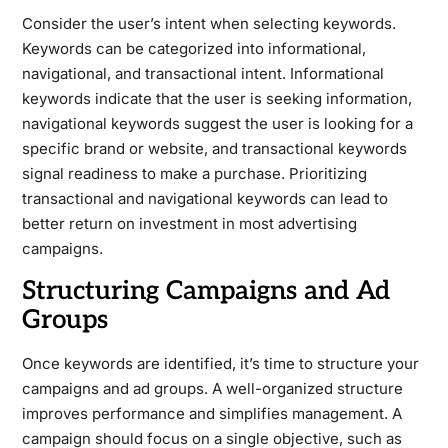
Consider the user’s intent when selecting keywords.
Keywords can be categorized into informational,
navigational, and transactional intent. Informational
keywords indicate that the user is seeking information,
navigational keywords suggest the user is looking for a
specific brand or website, and transactional keywords
signal readiness to make a purchase. Prioritizing
transactional and navigational keywords can lead to
better return on investment in most advertising
campaigns.
Structuring Campaigns and Ad
Groups
Once keywords are identified, it’s time to structure your
campaigns and ad groups. A well-organized structure
improves performance and simplifies management. A
campaign should focus on a single objective, such as