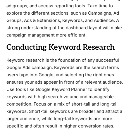
ad groups, and access reporting tools. Take time to
explore the different sections, such as Campaigns, Ad
Groups, Ads & Extensions, Keywords, and Audience. A
strong understanding of the dashboard layout will make
campaign management more efficient.
Conducting Keyword Research
Keyword research is the foundation of any successful
Google Ads campaign. Keywords are the search terms
users type into Google, and selecting the right ones
ensures your ads appear in front of a relevant audience.
Use tools like Google Keyword Planner to identify
keywords with high search volume and manageable
competition. Focus on a mix of short-tail and long-tail
keywords. Short-tail keywords are broader and attract a
larger audience, while long-tail keywords are more
specific and often result in higher conversion rates.