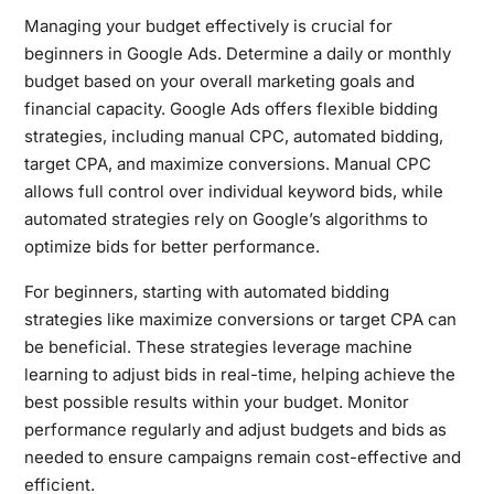
Managing your budget effectively is crucial for
beginners in Google Ads. Determine a daily or monthly
budget based on your overall marketing goals and
financial capacity. Google Ads offers flexible bidding
strategies, including manual CPC, automated bidding,
target CPA, and maximize conversions. Manual CPC
allows full control over individual keyword bids, while
automated strategies rely on Google’s algorithms to
optimize bids for better performance.
For beginners, starting with automated bidding
strategies like maximize conversions or target CPA can
be beneficial. These strategies leverage machine
learning to adjust bids in real-time, helping achieve the
best possible results within your budget. Monitor
performance regularly and adjust budgets and bids as
needed to ensure campaigns remain cost-effective and
efficient.