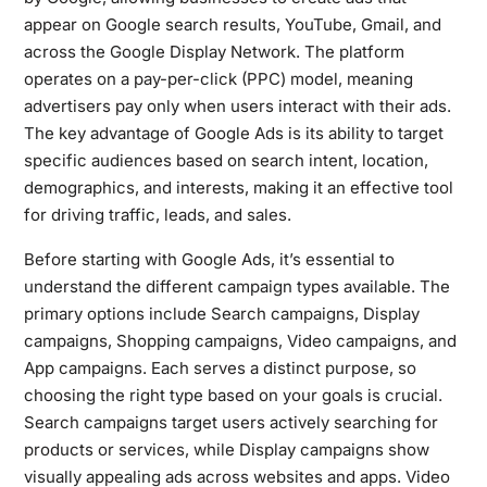
appear on Google search results, YouTube, Gmail, and
across the Google Display Network. The platform
operates on a pay-per-click (PPC) model, meaning
advertisers pay only when users interact with their ads.
The key advantage of Google Ads is its ability to target
specific audiences based on search intent, location,
demographics, and interests, making it an effective tool
for driving traffic, leads, and sales.
Before starting with Google Ads, it’s essential to
understand the different campaign types available. The
primary options include Search campaigns, Display
campaigns, Shopping campaigns, Video campaigns, and
App campaigns. Each serves a distinct purpose, so
choosing the right type based on your goals is crucial.
Search campaigns target users actively searching for
products or services, while Display campaigns show
visually appealing ads across websites and apps. Video