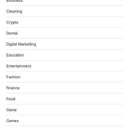
Business
Cleaning
Crypto
Dental
Digital Marketing
Education
Entertainment
Fashion
finance
Food
Game
Games