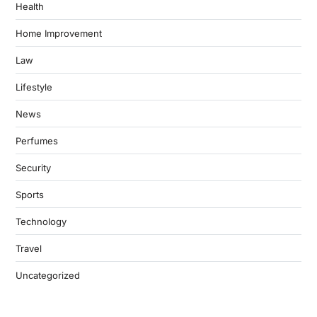
Health
Home Improvement
Law
Lifestyle
News
Perfumes
Security
Sports
Technology
Travel
Uncategorized