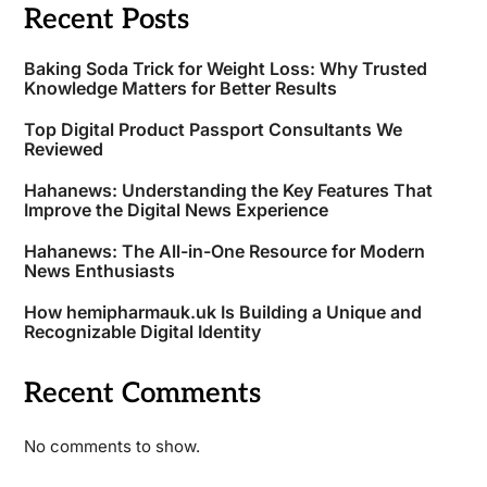
Recent Posts
Baking Soda Trick for Weight Loss: Why Trusted
Knowledge Matters for Better Results
Top Digital Product Passport Consultants We
Reviewed
Hahanews: Understanding the Key Features That
Improve the Digital News Experience
Hahanews: The All-in-One Resource for Modern
News Enthusiasts
How hemipharmauk.uk Is Building a Unique and
Recognizable Digital Identity
Recent Comments
No comments to show.