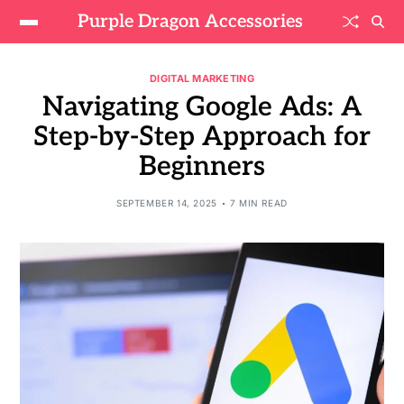
Purple Dragon Accessories
DIGITAL MARKETING
Navigating Google Ads: A
Step-by-Step Approach for
Beginners
SEPTEMBER 14, 2025
7 MIN READ