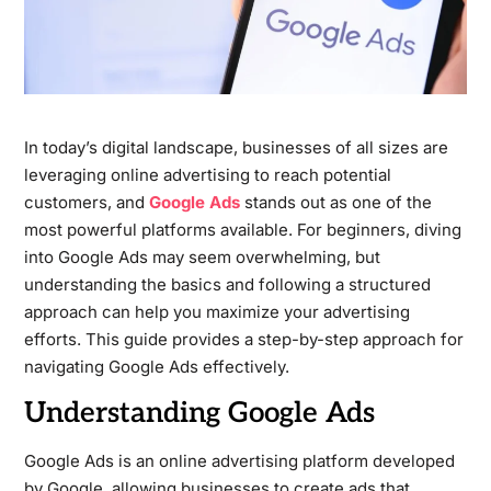
In today’s digital landscape, businesses of all sizes are
leveraging online advertising to reach potential
customers, and
Google Ads
stands out as one of the
most powerful platforms available. For beginners, diving
into Google Ads may seem overwhelming, but
understanding the basics and following a structured
approach can help you maximize your advertising
efforts. This guide provides a step-by-step approach for
navigating Google Ads effectively.
Understanding Google Ads
Google Ads is an online advertising platform developed
by Google, allowing businesses to create ads that