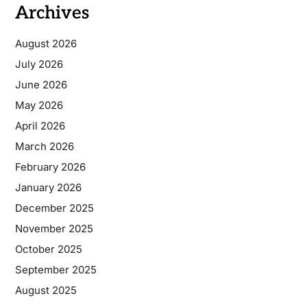
Archives
August 2026
July 2026
June 2026
May 2026
April 2026
March 2026
February 2026
January 2026
December 2025
November 2025
October 2025
September 2025
August 2025