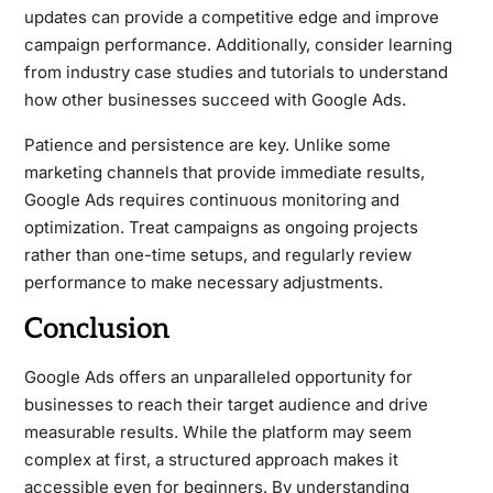
updates can provide a competitive edge and improve
campaign performance. Additionally, consider learning
from industry case studies and tutorials to understand
how other businesses succeed with Google Ads.
Patience and persistence are key. Unlike some
marketing channels that provide immediate results,
Google Ads requires continuous monitoring and
optimization. Treat campaigns as ongoing projects
rather than one-time setups, and regularly review
performance to make necessary adjustments.
Conclusion
Google Ads offers an unparalleled opportunity for
businesses to reach their target audience and drive
measurable results. While the platform may seem
complex at first, a structured approach makes it
accessible even for beginners. By understanding