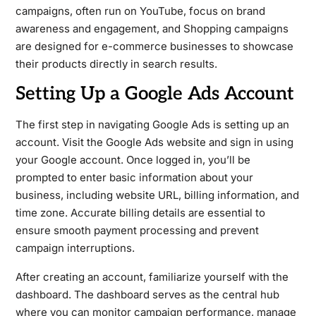
campaigns, often run on YouTube, focus on brand
awareness and engagement, and Shopping campaigns
are designed for e-commerce businesses to showcase
their products directly in search results.
Setting Up a Google Ads Account
The first step in navigating Google Ads is setting up an
account. Visit the Google Ads website and sign in using
your Google account. Once logged in, you’ll be
prompted to enter basic information about your
business, including website URL, billing information, and
time zone. Accurate billing details are essential to
ensure smooth payment processing and prevent
campaign interruptions.
After creating an account, familiarize yourself with the
dashboard. The dashboard serves as the central hub
where you can monitor campaign performance, manage