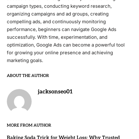
campaign types, conducting keyword research,
organizing campaigns and ad groups, creating
compelling ads, and continuously monitoring
performance, beginners can navigate Google Ads
successfully. With time, experimentation, and
optimization, Google Ads can become a powerful tool
for growing your online presence and achieving
marketing goals.
ABOUT THE AUTHOR
jacksonseo01
MORE FROM AUTHOR
Baking Soda Trick for Weight Loss: Why Trusted