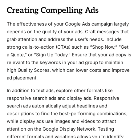
Creating Compelling Ads
The effectiveness of your Google Ads campaign largely
depends on the quality of your ads. Craft messages that
grab attention and address the user’s needs. Include
strong calls-to-action (CTAs) such as “Shop Now,” “Get
a Quote,” or “Sign Up Today.” Ensure that your ad copy is
relevant to the keywords in your ad group to maintain
high Quality Scores, which can lower costs and improve
ad placement.
In addition to text ads, explore other formats like
responsive search ads and display ads. Responsive
search ads automatically adjust headlines and
descriptions to find the best-performing combinations,
while display ads use images and videos to attract
attention on the Google Display Network. Testing
different formats and variations allows you to identify