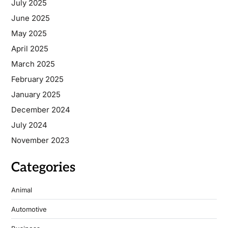
July 2025
June 2025
May 2025
April 2025
March 2025
February 2025
January 2025
December 2024
July 2024
November 2023
Categories
Animal
Automotive