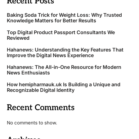
Recent Posts
Baking Soda Trick for Weight Loss: Why Trusted
Knowledge Matters for Better Results
Top Digital Product Passport Consultants We
Reviewed
Hahanews: Understanding the Key Features That
Improve the Digital News Experience
Hahanews: The All-in-One Resource for Modern
News Enthusiasts
How hemipharmauk.uk Is Building a Unique and
Recognizable Digital Identity
Recent Comments
No comments to show.