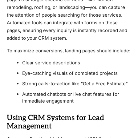
remodeling, roofing, or landscaping—you can capture
the attention of people searching for those services.
Automated tools can integrate with forms on these
pages, ensuring every inquiry is instantly recorded and
added to your CRM system.
To maximize conversions, landing pages should include:
Clear service descriptions
Eye-catching visuals of completed projects
Strong calls-to-action like “Get a Free Estimate”
Automated chatbots or live chat features for
immediate engagement
Using CRM Systems for Lead
Management