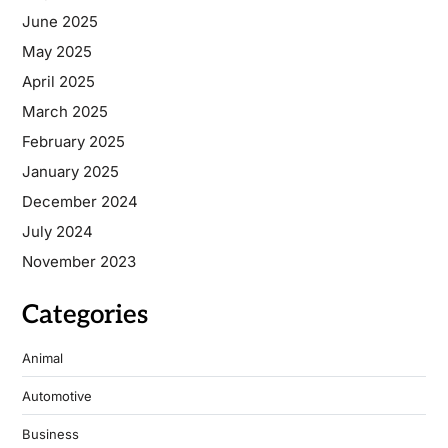
June 2025
May 2025
April 2025
March 2025
February 2025
January 2025
December 2024
July 2024
November 2023
Categories
Animal
Automotive
Business