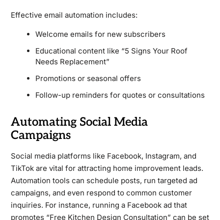
Effective email automation includes:
Welcome emails for new subscribers
Educational content like “5 Signs Your Roof
Needs Replacement”
Promotions or seasonal offers
Follow-up reminders for quotes or consultations
Automating Social Media
Campaigns
Social media platforms like Facebook, Instagram, and
TikTok are vital for attracting home improvement leads.
Automation tools can schedule posts, run targeted ad
campaigns, and even respond to common customer
inquiries. For instance, running a Facebook ad that
promotes “Free Kitchen Design Consultation” can be set