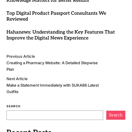
Knowledge Matters for Better Results
Top Digital Product Passport Consultants We
Reviewed
Hahanews: Understanding the Key Features That
Improve the Digital News Experience
Previous Article
Creating a Pharmacy Website: A Detailed Stepwise
Plan
Next Article
Make a Statement Immediately with SUKA86 Latest
Outfits
SEARCH
Search