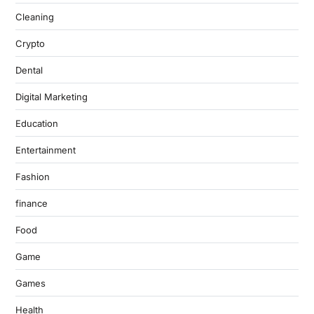
Cleaning
Crypto
Dental
Digital Marketing
Education
Entertainment
Fashion
finance
Food
Game
Games
Health