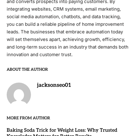
and converts prospects into paying customers. By
integrating websites, CRM systems, email marketing,
social media automation, chatbots, and data tracking,
you can build a reliable pipeline of home improvement
leads. The businesses that embrace automation today
will set themselves apart, achieving growth, efficiency,
and long-term success in an industry that demands both
innovation and customer trust.
ABOUT THE AUTHOR
jacksonseo01
MORE FROM AUTHOR
Baking Soda Trick for Weight Loss: Why Trusted