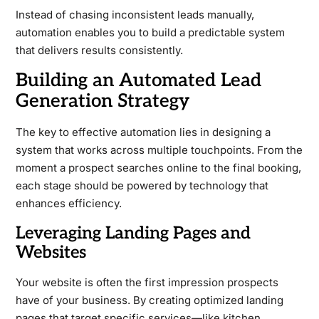
Instead of chasing inconsistent leads manually,
automation enables you to build a predictable system
that delivers results consistently.
Building an Automated Lead
Generation Strategy
The key to effective automation lies in designing a
system that works across multiple touchpoints. From the
moment a prospect searches online to the final booking,
each stage should be powered by technology that
enhances efficiency.
Leveraging Landing Pages and
Websites
Your website is often the first impression prospects
have of your business. By creating optimized landing
pages that target specific services—like kitchen