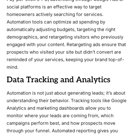
social platforms is an effective way to target
homeowners actively searching for services.
Automation tools can optimize ad spending by
automatically adjusting budgets, targeting the right
demographics, and retargeting visitors who previously
engaged with your content. Retargeting ads ensure that
prospects who visited your site but didn’t convert are
reminded of your services, keeping your brand top-of-
mind.
Data Tracking and Analytics
Automation is not just about generating leads; it’s about
understanding their behavior. Tracking tools like Google
Analytics and marketing dashboards allow you to
monitor where your leads are coming from, which
campaigns perform best, and how prospects move
through your funnel. Automated reporting gives you