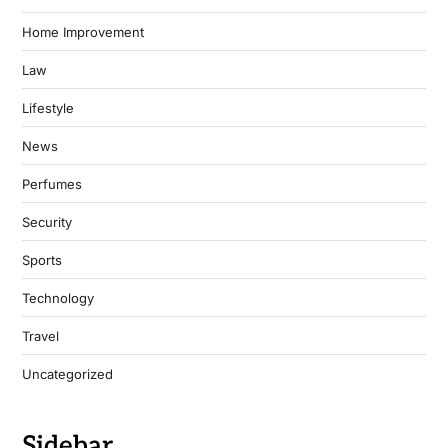
Home Improvement
Law
Lifestyle
News
Perfumes
Security
Sports
Technology
Travel
Uncategorized
Sidebar