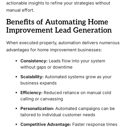
actionable insights to refine your strategies without
manual effort.
Benefits of Automating Home
Improvement Lead Generation
When executed properly, automation delivers numerous
advantages for home improvement businesses:
Consistency:
Leads flow into your system
without gaps or downtime
Scalability:
Automated systems grow as your
business expands
Efficiency:
Reduced reliance on manual cold
calling or canvassing
Personalization:
Automated campaigns can be
tailored to individual customer needs
Competitive Advantage:
Faster response times