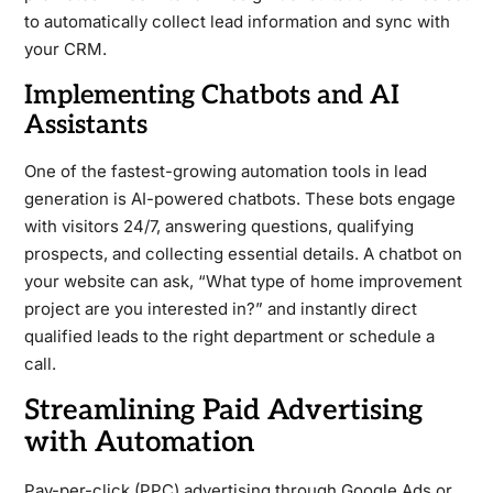
to automatically collect lead information and sync with
your CRM.
Implementing Chatbots and AI
Assistants
One of the fastest-growing automation tools in lead
generation is AI-powered chatbots. These bots engage
with visitors 24/7, answering questions, qualifying
prospects, and collecting essential details. A chatbot on
your website can ask, “What type of home improvement
project are you interested in?” and instantly direct
qualified leads to the right department or schedule a
call.
Streamlining Paid Advertising
with Automation
Pay-per-click (PPC) advertising through Google Ads or