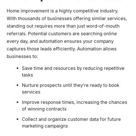
Home improvement is a highly competitive industry.
With thousands of businesses offering similar services,
standing out requires more than just word-of-mouth
referrals. Potential customers are searching online
every day, and automation ensures your company
captures those leads efficiently. Automation allows
businesses to:
Save time and resources by reducing repetitive
tasks
Nurture prospects until they’re ready to book
services
Improve response times, increasing the chances
of winning contracts
Collect and organize customer data for future
marketing campaigns