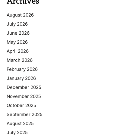
Archives
August 2026
July 2026
June 2026
May 2026
April 2026
March 2026
February 2026
January 2026
December 2025
November 2025
October 2025
September 2025
August 2025
July 2025