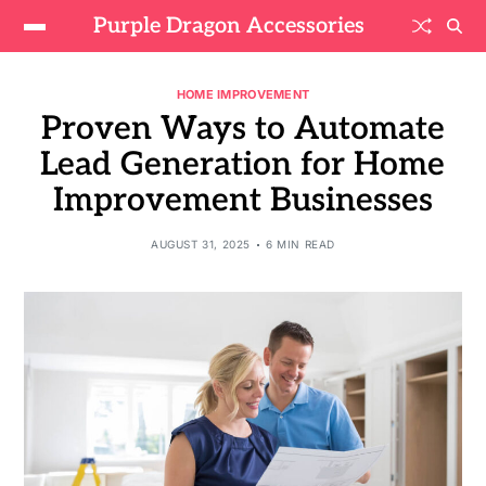
Purple Dragon Accessories
HOME IMPROVEMENT
Proven Ways to Automate
Lead Generation for Home
Improvement Businesses
AUGUST 31, 2025
6 MIN READ