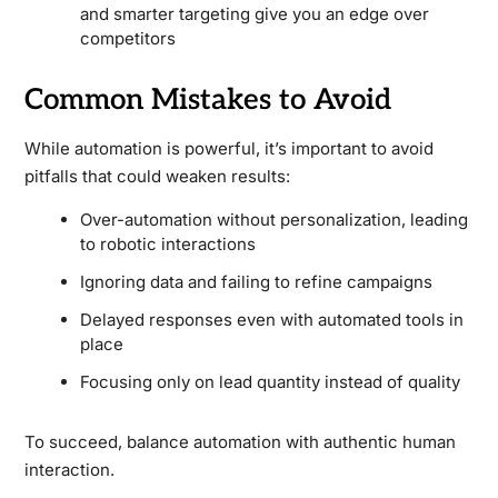
and smarter targeting give you an edge over
competitors
Common Mistakes to Avoid
While automation is powerful, it’s important to avoid
pitfalls that could weaken results:
Over-automation without personalization, leading
to robotic interactions
Ignoring data and failing to refine campaigns
Delayed responses even with automated tools in
place
Focusing only on lead quantity instead of quality
To succeed, balance automation with authentic human
interaction.