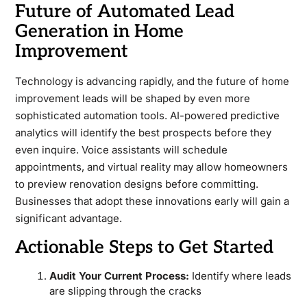
Future of Automated Lead
Generation in Home
Improvement
Technology is advancing rapidly, and the future of home
improvement leads will be shaped by even more
sophisticated automation tools. AI-powered predictive
analytics will identify the best prospects before they
even inquire. Voice assistants will schedule
appointments, and virtual reality may allow homeowners
to preview renovation designs before committing.
Businesses that adopt these innovations early will gain a
significant advantage.
Actionable Steps to Get Started
Audit Your Current Process:
Identify where leads
are slipping through the cracks