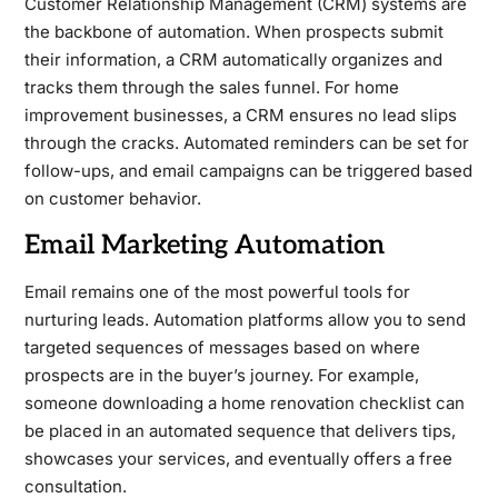
Customer Relationship Management (CRM) systems are
the backbone of automation. When prospects submit
their information, a CRM automatically organizes and
tracks them through the sales funnel. For home
improvement businesses, a CRM ensures no lead slips
through the cracks. Automated reminders can be set for
follow-ups, and email campaigns can be triggered based
on customer behavior.
Email Marketing Automation
Email remains one of the most powerful tools for
nurturing leads. Automation platforms allow you to send
targeted sequences of messages based on where
prospects are in the buyer’s journey. For example,
someone downloading a home renovation checklist can
be placed in an automated sequence that delivers tips,
showcases your services, and eventually offers a free
consultation.