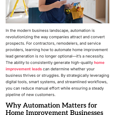
In the modern business landscape, automation is
revolutionizing the way companies attract and convert
prospects. For contractors, remodelers, and service
providers, learning how to automate home improvement
lead generation is no longer optional—it’s a necessity.
The ability to consistently generate high-quality
home
improvement leads
can determine whether your
business thrives or struggles. By strategically leveraging
digital tools, smart systems, and streamlined workflows,
you can reduce manual effort while ensuring a steady
pipeline of new customers.
Why Automation Matters for
Home Improvement Businesses