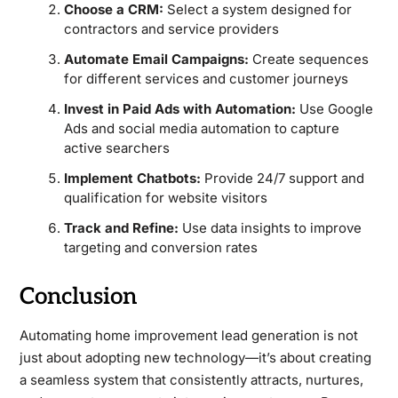
Choose a CRM:
Select a system designed for
contractors and service providers
Automate Email Campaigns:
Create sequences
for different services and customer journeys
Invest in Paid Ads with Automation:
Use Google
Ads and social media automation to capture
active searchers
Implement Chatbots:
Provide 24/7 support and
qualification for website visitors
Track and Refine:
Use data insights to improve
targeting and conversion rates
Conclusion
Automating home improvement lead generation is not
just about adopting new technology—it’s about creating
a seamless system that consistently attracts, nurtures,