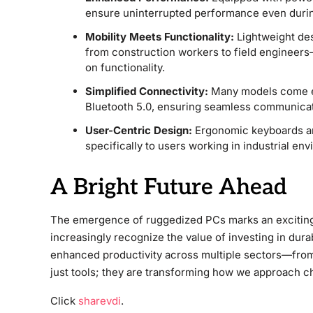
ensure uninterrupted performance even duri
Mobility Meets Functionality:
Lightweight des
from construction workers to field engineer
on functionality.
Simplified Connectivity:
Many models come eq
Bluetooth 5.0, ensuring seamless communicat
User-Centric Design:
Ergonomic keyboards an
specifically to users working in industrial en
A Bright Future Ahead
The emergence of ruggedized PCs marks an exciting 
increasingly recognize the value of investing in dura
enhanced productivity across multiple sectors—from ag
just tools; they are transforming how we approach c
Click
sharevdi
.