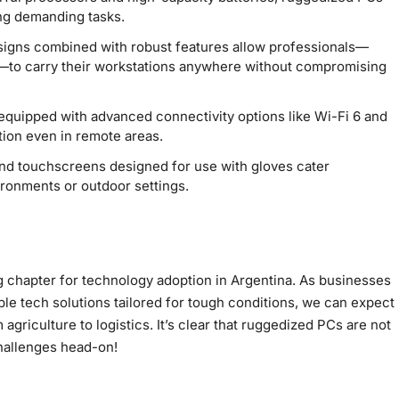
ng demanding tasks.
igns combined with robust features allow professionals—
s—to carry their workstations anywhere without compromising
uipped with advanced connectivity options like Wi-Fi 6 and
ion even in remote areas.
d touchscreens designed for use with gloves cater
vironments or outdoor settings.
chapter for technology adoption in Argentina. As businesses
ble tech solutions tailored for tough conditions, we can expect
riculture to logistics. It’s clear that ruggedized PCs are not
hallenges head-on!