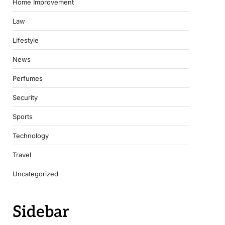
Home Improvement
Law
Lifestyle
News
Perfumes
Security
Sports
Technology
Travel
Uncategorized
Sidebar