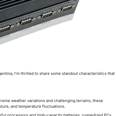
entina, I’m thrilled to share some standout characteristics that
reme weather variations and challenging terrains, these
isture, and temperature fluctuations.
ful processors and high-capacity batteries, ruggedized PCs