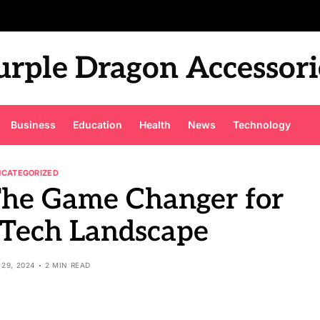
urple Dragon Accessori
Business
Education
Health
News
Technology
NCATEGORIZED
The Game Changer for
 Tech Landscape
29, 2024
2 MIN READ