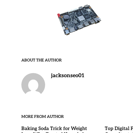
ABOUT THE AUTHOR
jacksonseo01
MORE FROM AUTHOR
Baking Soda Trick for Weight
Top Digital 