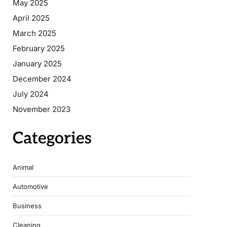
May 2025
April 2025
March 2025
February 2025
January 2025
December 2024
July 2024
November 2023
Categories
Animal
Automotive
Business
Cleaning