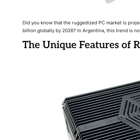
Did you know that the ruggedized PC market is proje
billion globally by 2026? In Argentina, this trend is n
The Unique Features of 