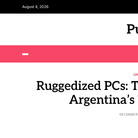
August 4, 2026
P
U
Ruggedized PCs: 
Argentina’s
DECEMBER 