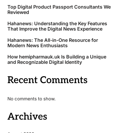
Top Digital Product Passport Consultants We
Reviewed
Hahanews: Understanding the Key Features
That Improve the Digital News Experience
Hahanews: The All-in-One Resource for
Modern News Enthusiasts
How hemipharmauk.uk Is Building a Unique
and Recognizable Digital Identity
Recent Comments
No comments to show.
Archives