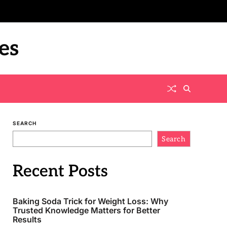
es
SEARCH
Search
Recent Posts
Baking Soda Trick for Weight Loss: Why
Trusted Knowledge Matters for Better
Results