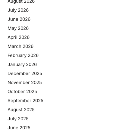
August 2026
July 2026
June 2026
May 2026
April 2026
March 2026
February 2026
January 2026
December 2025
November 2025
October 2025
September 2025
August 2025
July 2025
June 2025