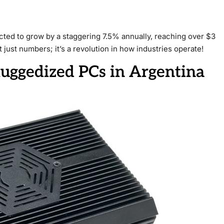
cted to grow by a staggering 7.5% annually, reaching over $3
ot just numbers; it’s a revolution in how industries operate!
Ruggedized PCs in Argentina