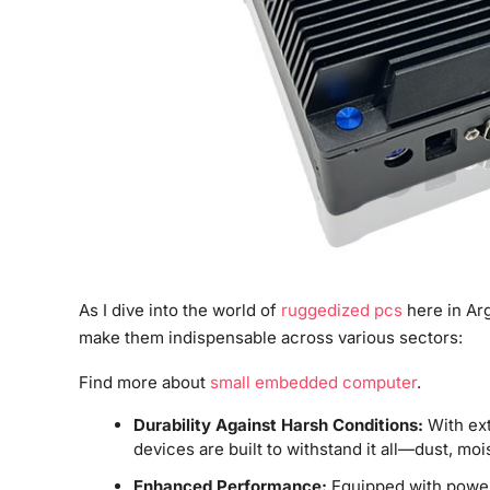
As I dive into the world of
ruggedized pcs
here in Arg
make them indispensable across various sectors:
Find more about
small embedded computer
.
Durability Against Harsh Conditions:
With ext
devices are built to withstand it all—dust, mo
Enhanced Performance:
Equipped with power