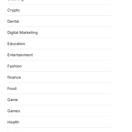
Crypto
Dental
Digital Marketing
Education
Entertainment
Fashion
finance
Food
Game
Games
Health