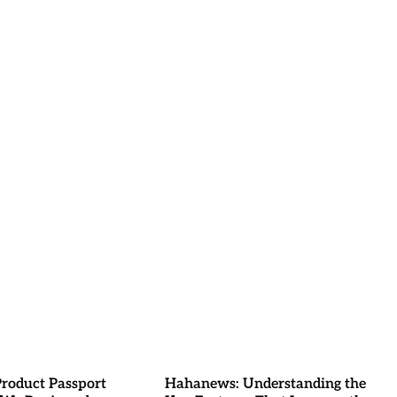
Product Passport
Hahanews: Understanding the