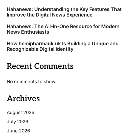
Hahanews: Understanding the Key Features That
Improve the Digital News Experience
Hahanews: The All-in-One Resource for Modern
News Enthusiasts
How hemipharmauk.uk Is Building a Unique and
Recognizable Digital Identity
Recent Comments
No comments to show.
Archives
August 2026
July 2026
June 2026