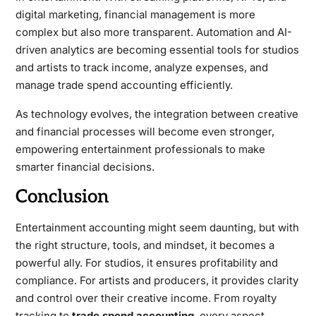
digital marketing, financial management is more
complex but also more transparent. Automation and AI-
driven analytics are becoming essential tools for studios
and artists to track income, analyze expenses, and
manage trade spend accounting efficiently.
As technology evolves, the integration between creative
and financial processes will become even stronger,
empowering entertainment professionals to make
smarter financial decisions.
Conclusion
Entertainment accounting might seem daunting, but with
the right structure, tools, and mindset, it becomes a
powerful ally. For studios, it ensures profitability and
compliance. For artists and producers, it provides clarity
and control over their creative income. From royalty
tracking to
trade spend accounting
, every aspect