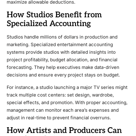
maximize allowable deductions.
How Studios Benefit from
Specialized Accounting
Studios handle millions of dollars in production and
marketing. Specialized entertainment accounting
systems provide studios with detailed insights into
project profitability, budget allocation, and financial
forecasting. They help executives make data-driven
decisions and ensure every project stays on budget.
For instance, a studio launching a major TV series might
track multiple cost centers: set design, wardrobe,
special effects, and promotion. With proper accounting,
management can monitor each area’s expenses and
adjust in real-time to prevent financial overruns.
How Artists and Producers Can