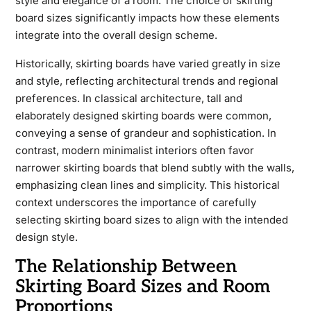
style and elegance of a room. The choice of skirting
board sizes significantly impacts how these elements
integrate into the overall design scheme.
Historically, skirting boards have varied greatly in size
and style, reflecting architectural trends and regional
preferences. In classical architecture, tall and
elaborately designed skirting boards were common,
conveying a sense of grandeur and sophistication. In
contrast, modern minimalist interiors often favor
narrower skirting boards that blend subtly with the walls,
emphasizing clean lines and simplicity. This historical
context underscores the importance of carefully
selecting skirting board sizes to align with the intended
design style.
The Relationship Between
Skirting Board Sizes and Room
Proportions