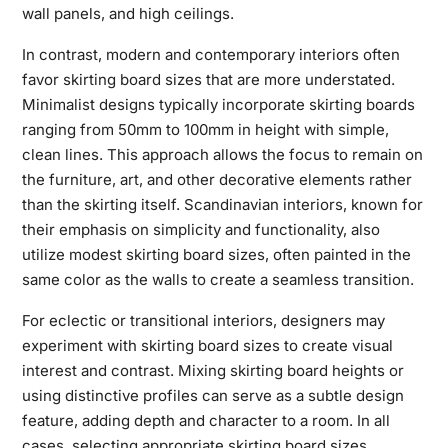
wall panels, and high ceilings.
In contrast, modern and contemporary interiors often
favor skirting board sizes that are more understated.
Minimalist designs typically incorporate skirting boards
ranging from 50mm to 100mm in height with simple,
clean lines. This approach allows the focus to remain on
the furniture, art, and other decorative elements rather
than the skirting itself. Scandinavian interiors, known for
their emphasis on simplicity and functionality, also
utilize modest skirting board sizes, often painted in the
same color as the walls to create a seamless transition.
For eclectic or transitional interiors, designers may
experiment with skirting board sizes to create visual
interest and contrast. Mixing skirting board heights or
using distinctive profiles can serve as a subtle design
feature, adding depth and character to a room. In all
cases, selecting appropriate skirting board sizes