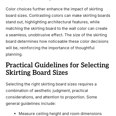
Color choices further enhance the impact of skirting
board sizes. Contrasting colors can make skirting boards
stand out, highlighting architectural features, while
matching the skirting board to the wall color can create
a seamless, unobtrusive effect. The size of the skirting
board determines how noticeable these color decisions
will be, reinforcing the importance of thoughtful
planning.
Practical Guidelines for Selecting
Skirting Board Sizes
Selecting the right skirting board sizes requires a
combination of aesthetic judgment, practical
considerations, and attention to proportion. Some
general guidelines include:
Measure ceiling height and room dimensions