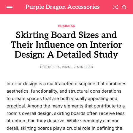
Purple Dragon Accessories
BUSINESS
Skirting Board Sizes and
Their Influence on Interior
Design: A Detailed Study
OCTOBER 15, 2025
7 MIN READ
Interior design is a multifaceted discipline that combines
aesthetics, functionality, and structural considerations
to create spaces that are both visually appealing and
practical. Among the many elements that contribute to a
room’s overall design, skirting boards often receive less
attention than they deserve. While seemingly a minor
detail, skirting boards play a crucial role in defining the