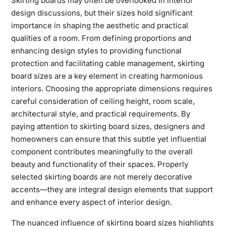
Skirting boards may often be overlooked in interior
design discussions, but their sizes hold significant
importance in shaping the aesthetic and practical
qualities of a room. From defining proportions and
enhancing design styles to providing functional
protection and facilitating cable management, skirting
board sizes are a key element in creating harmonious
interiors. Choosing the appropriate dimensions requires
careful consideration of ceiling height, room scale,
architectural style, and practical requirements. By
paying attention to skirting board sizes, designers and
homeowners can ensure that this subtle yet influential
component contributes meaningfully to the overall
beauty and functionality of their spaces. Properly
selected skirting boards are not merely decorative
accents—they are integral design elements that support
and enhance every aspect of interior design.
The nuanced influence of skirting board sizes highlights