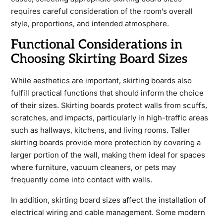
requires careful consideration of the room’s overall
style, proportions, and intended atmosphere.
Functional Considerations in
Choosing Skirting Board Sizes
While aesthetics are important, skirting boards also
fulfill practical functions that should inform the choice
of their sizes. Skirting boards protect walls from scuffs,
scratches, and impacts, particularly in high-traffic areas
such as hallways, kitchens, and living rooms. Taller
skirting boards provide more protection by covering a
larger portion of the wall, making them ideal for spaces
where furniture, vacuum cleaners, or pets may
frequently come into contact with walls.
In addition, skirting board sizes affect the installation of
electrical wiring and cable management. Some modern