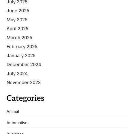
July 2025
June 2025
May 2025
April 2025
March 2025
February 2025
January 2025
December 2024
July 2024
November 2023
Categories
Animal
Automotive