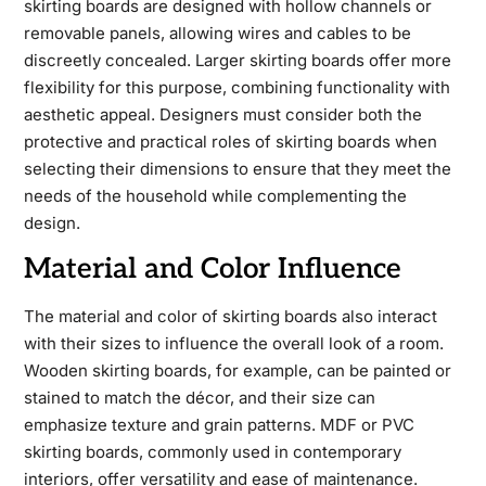
skirting boards are designed with hollow channels or
removable panels, allowing wires and cables to be
discreetly concealed. Larger skirting boards offer more
flexibility for this purpose, combining functionality with
aesthetic appeal. Designers must consider both the
protective and practical roles of skirting boards when
selecting their dimensions to ensure that they meet the
needs of the household while complementing the
design.
Material and Color Influence
The material and color of skirting boards also interact
with their sizes to influence the overall look of a room.
Wooden skirting boards, for example, can be painted or
stained to match the décor, and their size can
emphasize texture and grain patterns. MDF or PVC
skirting boards, commonly used in contemporary
interiors, offer versatility and ease of maintenance.