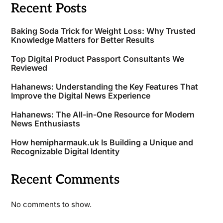
Recent Posts
Baking Soda Trick for Weight Loss: Why Trusted
Knowledge Matters for Better Results
Top Digital Product Passport Consultants We
Reviewed
Hahanews: Understanding the Key Features That
Improve the Digital News Experience
Hahanews: The All-in-One Resource for Modern
News Enthusiasts
How hemipharmauk.uk Is Building a Unique and
Recognizable Digital Identity
Recent Comments
No comments to show.