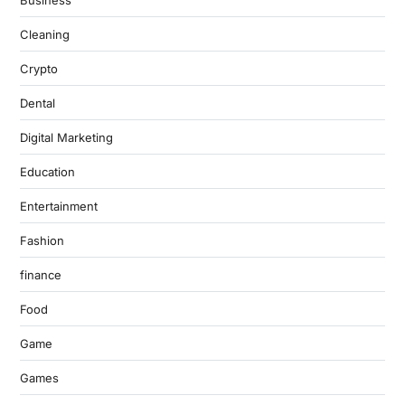
Business
Cleaning
Crypto
Dental
Digital Marketing
Education
Entertainment
Fashion
finance
Food
Game
Games