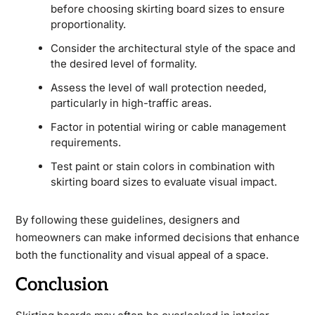
before choosing skirting board sizes to ensure
proportionality.
Consider the architectural style of the space and
the desired level of formality.
Assess the level of wall protection needed,
particularly in high-traffic areas.
Factor in potential wiring or cable management
requirements.
Test paint or stain colors in combination with
skirting board sizes to evaluate visual impact.
By following these guidelines, designers and
homeowners can make informed decisions that enhance
both the functionality and visual appeal of a space.
Conclusion