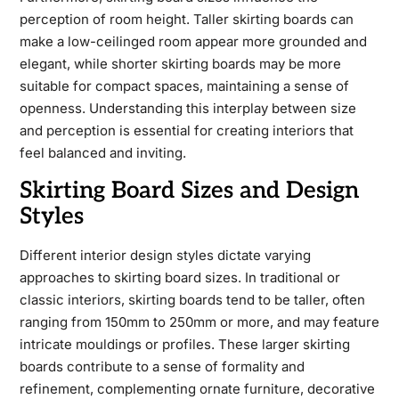
perception of room height. Taller skirting boards can
make a low-ceilinged room appear more grounded and
elegant, while shorter skirting boards may be more
suitable for compact spaces, maintaining a sense of
openness. Understanding this interplay between size
and perception is essential for creating interiors that
feel balanced and inviting.
Skirting Board Sizes and Design
Styles
Different interior design styles dictate varying
approaches to skirting board sizes. In traditional or
classic interiors, skirting boards tend to be taller, often
ranging from 150mm to 250mm or more, and may feature
intricate mouldings or profiles. These larger skirting
boards contribute to a sense of formality and
refinement, complementing ornate furniture, decorative