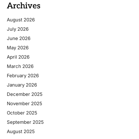
Archives
August 2026
July 2026
June 2026
May 2026
April 2026
March 2026
February 2026
January 2026
December 2025
November 2025
October 2025
September 2025
August 2025