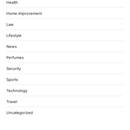
Health
Home Improvement
Law
Lifestyle
News
Perfumes
Security
Sports
Technology
Travel
Uncategorized