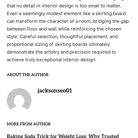
that no detail in interior design is too small to matter.
Even a seemingly modest element like a skirting board
can transform the character of a room, bridging the gap
between floor and wall while reinforcing the chosen
style. Careful selection, thoughtful placement, and
proportional sizing of skirting boards ultimately
demonstrate the artistry and precision required to
achieve truly exceptional interior design.
ABOUT THE AUTHOR
jacksonseo01
MORE FROM AUTHOR
Baking Soda Trick for Weight Loss: Why Trusted