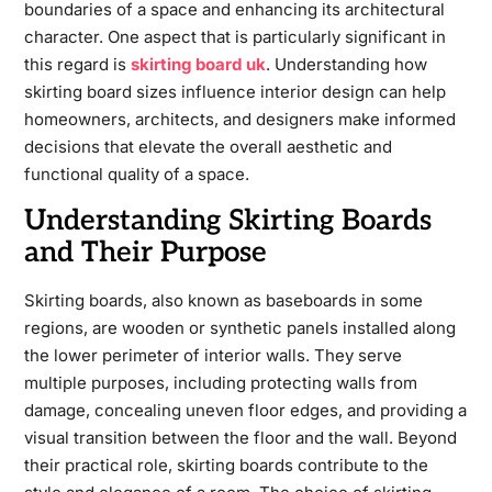
boundaries of a space and enhancing its architectural
character. One aspect that is particularly significant in
this regard is
skirting board uk
. Understanding how
skirting board sizes influence interior design can help
homeowners, architects, and designers make informed
decisions that elevate the overall aesthetic and
functional quality of a space.
Understanding Skirting Boards
and Their Purpose
Skirting boards, also known as baseboards in some
regions, are wooden or synthetic panels installed along
the lower perimeter of interior walls. They serve
multiple purposes, including protecting walls from
damage, concealing uneven floor edges, and providing a
visual transition between the floor and the wall. Beyond
their practical role, skirting boards contribute to the