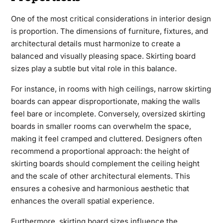
One of the most critical considerations in interior design
is proportion. The dimensions of furniture, fixtures, and
architectural details must harmonize to create a
balanced and visually pleasing space. Skirting board
sizes play a subtle but vital role in this balance.
For instance, in rooms with high ceilings, narrow skirting
boards can appear disproportionate, making the walls
feel bare or incomplete. Conversely, oversized skirting
boards in smaller rooms can overwhelm the space,
making it feel cramped and cluttered. Designers often
recommend a proportional approach: the height of
skirting boards should complement the ceiling height
and the scale of other architectural elements. This
ensures a cohesive and harmonious aesthetic that
enhances the overall spatial experience.
Furthermore, skirting board sizes influence the