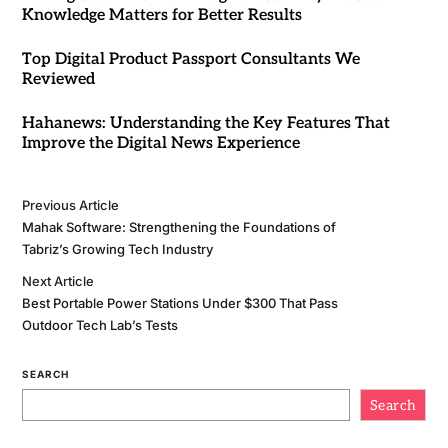
Knowledge Matters for Better Results
Top Digital Product Passport Consultants We
Reviewed
Hahanews: Understanding the Key Features That
Improve the Digital News Experience
Previous Article
Mahak Software: Strengthening the Foundations of
Tabriz’s Growing Tech Industry
Next Article
Best Portable Power Stations Under $300 That Pass
Outdoor Tech Lab’s Tests
SEARCH
Search