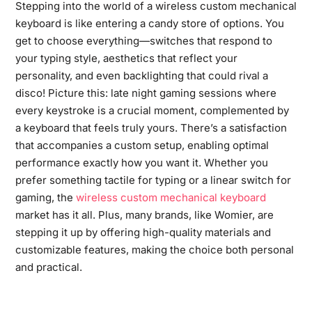
Stepping into the world of a wireless custom mechanical
keyboard is like entering a candy store of options. You
get to choose everything—switches that respond to
your typing style, aesthetics that reflect your
personality, and even backlighting that could rival a
disco! Picture this: late night gaming sessions where
every keystroke is a crucial moment, complemented by
a keyboard that feels truly yours. There’s a satisfaction
that accompanies a custom setup, enabling optimal
performance exactly how you want it. Whether you
prefer something tactile for typing or a linear switch for
gaming, the
wireless custom mechanical keyboard
market has it all. Plus, many brands, like Womier, are
stepping it up by offering high-quality materials and
customizable features, making the choice both personal
and practical.