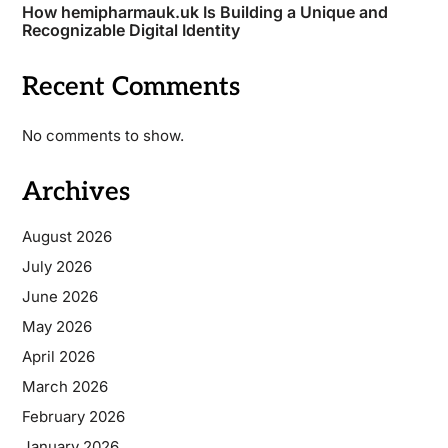
How hemipharmauk.uk Is Building a Unique and
Recognizable Digital Identity
Recent Comments
No comments to show.
Archives
August 2026
July 2026
June 2026
May 2026
April 2026
March 2026
February 2026
January 2026