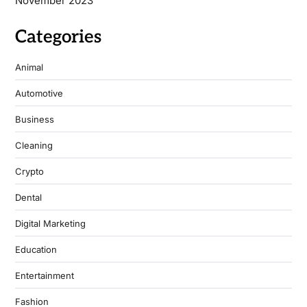
November 2023
Categories
Animal
Automotive
Business
Cleaning
Crypto
Dental
Digital Marketing
Education
Entertainment
Fashion