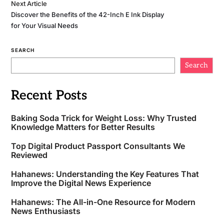
Next Article
Discover the Benefits of the 42-Inch E Ink Display
for Your Visual Needs
SEARCH
Search
Recent Posts
Baking Soda Trick for Weight Loss: Why Trusted
Knowledge Matters for Better Results
Top Digital Product Passport Consultants We
Reviewed
Hahanews: Understanding the Key Features That
Improve the Digital News Experience
Hahanews: The All-in-One Resource for Modern
News Enthusiasts