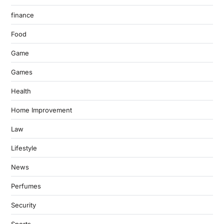
finance
Food
Game
Games
Health
Home Improvement
Law
Lifestyle
News
Perfumes
Security
Sports