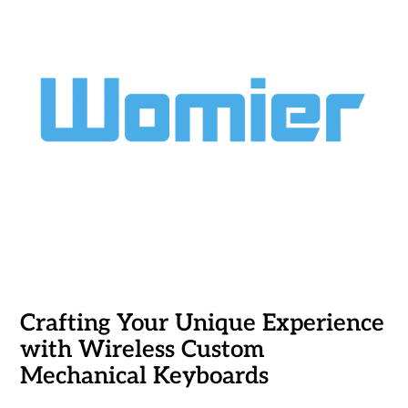
Crafting Your Unique Experience
with Wireless Custom
Mechanical Keyboards