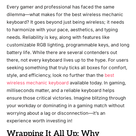
Every gamer and professional has faced the same
dilemma—what makes for the best wireless mechanic
keyboard? It goes beyond just being wireless; it needs
to harmonize with your pace, aesthetics, and typing
needs. Reliability is key, along with features like
customizable RGB lighting, programmable keys, and long
battery life. While there are several contenders out
there, not every keyboard lives up to the hype. For users
seeking something that truly ticks all boxes for comfort,
style, and efficiency, look no further than the
best
wireless mechanic keyboard
available today. In gaming,
milliseconds matter, and a reliable keyboard helps
ensure those critical victories. Imagine blitzing through
your workday or dominating in a gaming match without
worrying about a lag or disconnection—it’s an
experience worth investing in!
Wrapping It All Up: Why