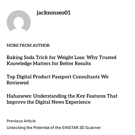
jacksonseo01
MORE FROM AUTHOR
Baking Soda Trick for Weight Loss: Why Trusted
Knowledge Matters for Better Results
Top Digital Product Passport Consultants We
Reviewed
Hahanews: Understanding the Key Features That
Improve the Digital News Experience
Previous Article
Unlocking the Potential of the EINSTAR 3D Scanner