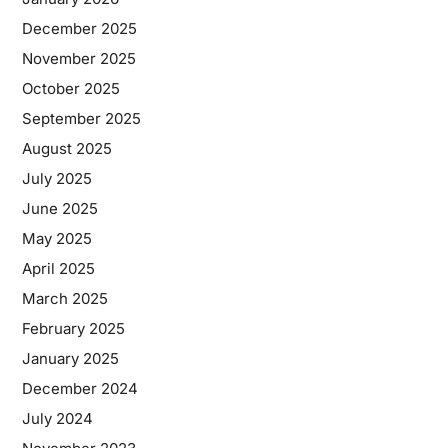
December 2025
November 2025
October 2025
September 2025
August 2025
July 2025
June 2025
May 2025
April 2025
March 2025
February 2025
January 2025
December 2024
July 2024