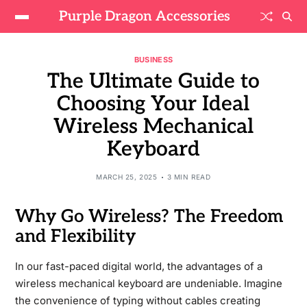
Purple Dragon Accessories
BUSINESS
The Ultimate Guide to
Choosing Your Ideal
Wireless Mechanical
Keyboard
MARCH 25, 2025
3 MIN READ
Why Go Wireless? The Freedom
and Flexibility
In our fast-paced digital world, the advantages of a
wireless mechanical keyboard are undeniable. Imagine
the convenience of typing without cables creating