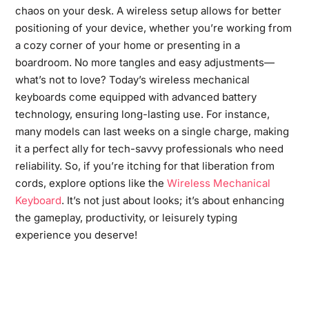
chaos on your desk. A wireless setup allows for better
positioning of your device, whether you’re working from
a cozy corner of your home or presenting in a
boardroom. No more tangles and easy adjustments—
what’s not to love? Today’s wireless mechanical
keyboards come equipped with advanced battery
technology, ensuring long-lasting use. For instance,
many models can last weeks on a single charge, making
it a perfect ally for tech-savvy professionals who need
reliability. So, if you’re itching for that liberation from
cords, explore options like the
Wireless Mechanical
Keyboard
. It’s not just about looks; it’s about enhancing
the gameplay, productivity, or leisurely typing
experience you deserve!