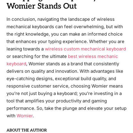
Womier Stands Out
In conclusion, navigating the landscape of wireless
mechanical keyboards can feel overwhelming, but with
the right knowledge, you can make an informed choice
that enhances your typing experience. Whether you are
leaning towards a
wireless custom mechanical keyboard
or searching for the ultimate
best wireless mechanic
keyboard
, Womier stands as a brand that consistently
delivers on quality and innovation. With advantages like
eye-catching designs, exceptional build quality, and
responsive customer service, choosing Womier means
you’re not just buying a keyboard; you’re investing in a
tool that amplifies your productivity and gaming
performance. So, take the plunge and elevate your setup
with
Womier
.
ABOUT THE AUTHOR