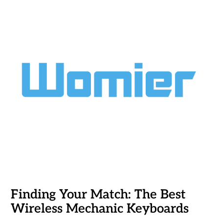
Finding Your Match: The Best
Wireless Mechanic Keyboards