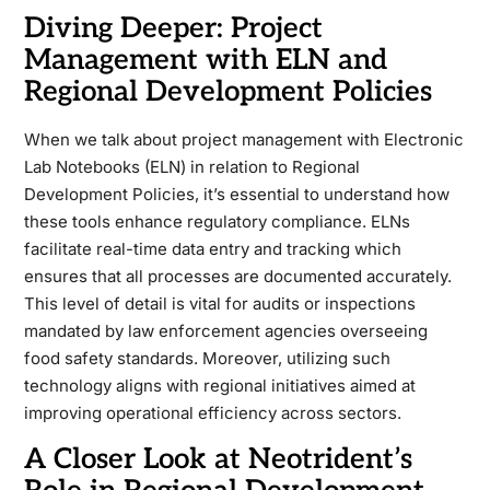
Diving Deeper: Project
Management with ELN and
Regional Development Policies
When we talk about project management with Electronic
Lab Notebooks (ELN) in relation to Regional
Development Policies, it’s essential to understand how
these tools enhance regulatory compliance. ELNs
facilitate real-time data entry and tracking which
ensures that all processes are documented accurately.
This level of detail is vital for audits or inspections
mandated by law enforcement agencies overseeing
food safety standards. Moreover, utilizing such
technology aligns with regional initiatives aimed at
improving operational efficiency across sectors.
A Closer Look at Neotrident’s