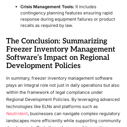
Crisis Management Tools:
It includes
contingency planning features ensuring rapid
response during equipment failures or product
recalls as required by law.
The Conclusion: Summarizing
Freezer Inventory Management
Software’s Impact on Regional
Development Policies
In summary, freezer inventory management software
plays an integral role not just in daily operations but also
within the framework of legal compliance under
Regional Development Policies. By leveraging advanced
technologies like ELNs and platforms such as
Neotrident
, businesses can navigate complex regulatory
landscapes more efficiently while supporting community