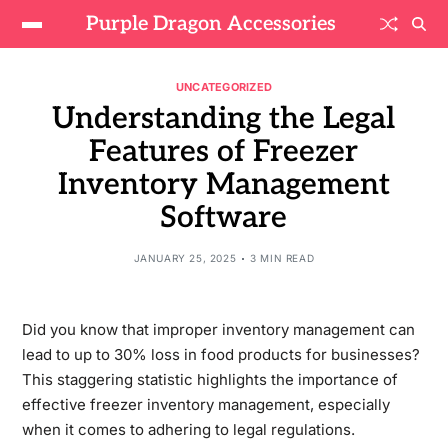
Purple Dragon Accessories
UNCATEGORIZED
Understanding the Legal
Features of Freezer
Inventory Management
Software
JANUARY 25, 2025
3 MIN READ
Did you know that improper inventory management can
lead to up to 30% loss in food products for businesses?
This staggering statistic highlights the importance of
effective freezer inventory management, especially
when it comes to adhering to legal regulations.