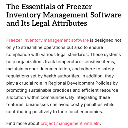
The Essentials of Freezer
Inventory Management Software
and Its Legal Attributes
Freezer Inventory management software
is designed not
only to streamline operations but also to ensure
compliance with various legal standards. These systems
help organizations track temperature-sensitive items,
maintain proper documentation, and adhere to safety
regulations set by health authorities. In addition, they
play a crucial role in Regional Development Policies by
promoting sustainable practices and efficient resource
allocation within communities. By integrating these
features, businesses can avoid costly penalties while
contributing positively to their local economies.
Find more about
project management with eln
.