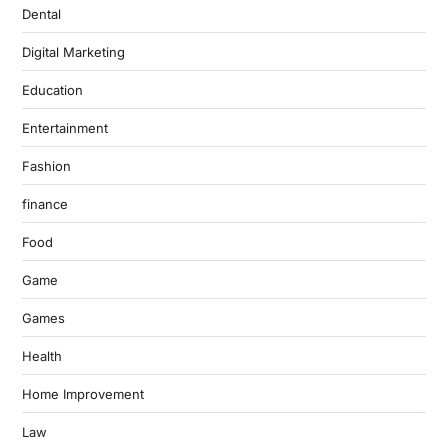
Dental
Digital Marketing
Education
Entertainment
Fashion
finance
Food
Game
Games
Health
Home Improvement
Law