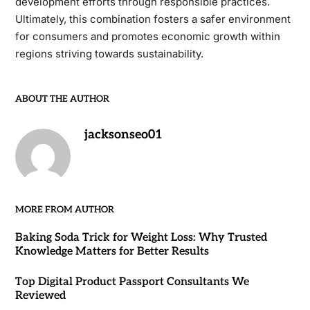
development efforts through responsible practices.
Ultimately, this combination fosters a safer environment
for consumers and promotes economic growth within
regions striving towards sustainability.
ABOUT THE AUTHOR
jacksonseo01
MORE FROM AUTHOR
Baking Soda Trick for Weight Loss: Why Trusted
Knowledge Matters for Better Results
Top Digital Product Passport Consultants We
Reviewed