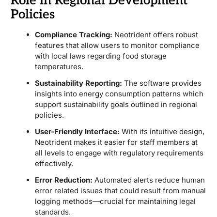
Role in Regional Development
Policies
Compliance Tracking:
Neotrident offers robust
features that allow users to monitor compliance
with local laws regarding food storage
temperatures.
Sustainability Reporting:
The software provides
insights into energy consumption patterns which
support sustainability goals outlined in regional
policies.
User-Friendly Interface:
With its intuitive design,
Neotrident makes it easier for staff members at
all levels to engage with regulatory requirements
effectively.
Error Reduction:
Automated alerts reduce human
error related issues that could result from manual
logging methods—crucial for maintaining legal
standards.