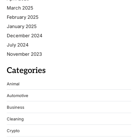
March 2025
February 2025
January 2025
December 2024
July 2024
November 2023
Categories
Animal
Automotive
Business
Cleaning
Crypto