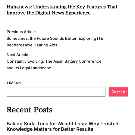
Hahanews: Understanding the Key Features That
Improve the Digital News Experience
Previous Article
Sometimes, the Future Sounds Better: Exploring ITE
Rechargeable Hearing Aids
Next Article
Constantly Evolving: The Asian Battery Conference
and Its Legal Landscape
SEARCH
Search
Recent Posts
Baking Soda Trick for Weight Loss: Why Trusted
Knowledge Matters for Better Results