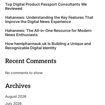
Top Digital Product Passport Consultants We
Reviewed
Hahanews: Understanding the Key Features That
Improve the Digital News Experience
Hahanews: The All-in-One Resource for Modern
News Enthusiasts
How hemipharmauk.uk Is Building a Unique and
Recognizable Digital Identity
Recent Comments
No comments to show.
Archives
August 2026
July 2026