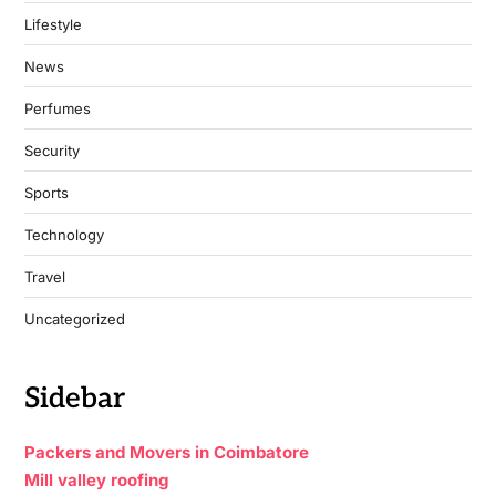
Lifestyle
News
Perfumes
Security
Sports
Technology
Travel
Uncategorized
Sidebar
Packers and Movers in Coimbatore
Mill valley roofing