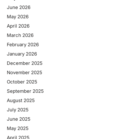
June 2026
May 2026
April 2026
March 2026
February 2026
January 2026
December 2025
November 2025
October 2025
September 2025
August 2025
July 2025
June 2025
May 2025
April 2025