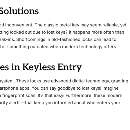
Solutions
nd inconvenient. The classic metal key may seem reliable, yet
getting locked out due to lost keys? It happens more often than
reak-ins. Shortcomings in old-fashioned locks can lead to
e for something outdated when modern technology offers
s in Keyless Entry
 system. These locks use advanced digital technology, granting
artphone apps. You can say goodbye to lost keys! Imagine
 fingerprint scan. It’s that easy! Furthermore, these modern
urity alerts—that keep you informed about who enters your