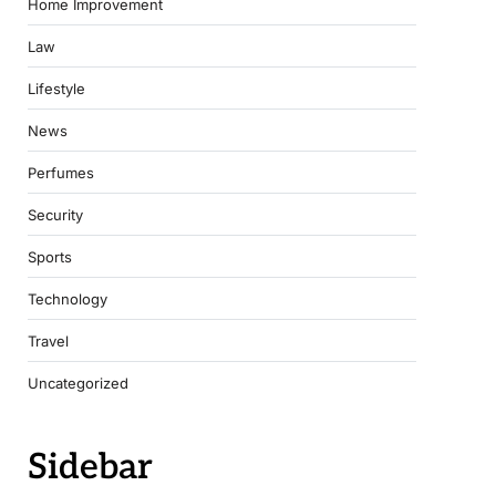
Home Improvement
Law
Lifestyle
News
Perfumes
Security
Sports
Technology
Travel
Uncategorized
Sidebar