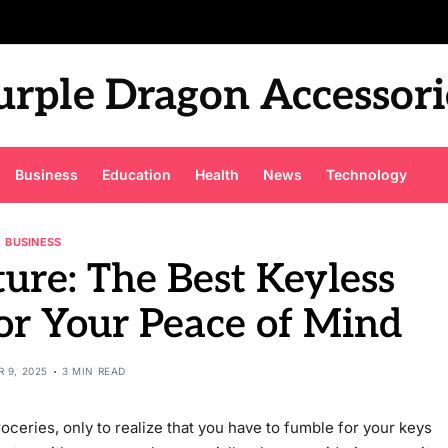
urple Dragon Accessori
Business
Education
Health
News
Technology
BUSINESS
ure: The Best Keyless
or Your Peace of Mind
 9, 2025
3 MIN READ
oceries, only to realize that you have to fumble for your keys