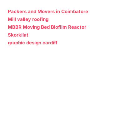
Packers and Movers in Coimbatore
Mill valley roofing
MBBR Moving Bed Biofilm Reactor
Skorkilat
graphic design cardiff