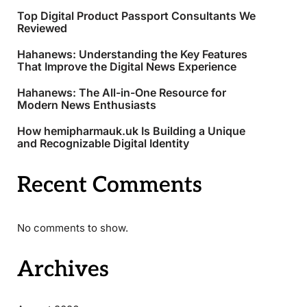
Top Digital Product Passport Consultants We
Reviewed
Hahanews: Understanding the Key Features
That Improve the Digital News Experience
Hahanews: The All-in-One Resource for
Modern News Enthusiasts
How hemipharmauk.uk Is Building a Unique
and Recognizable Digital Identity
Recent Comments
No comments to show.
Archives