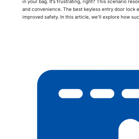
in your bag. It’s frustrating, right? This scenario r
and convenience. The best keyless entry door lock 
improved safety. In this article, we’ll explore how su