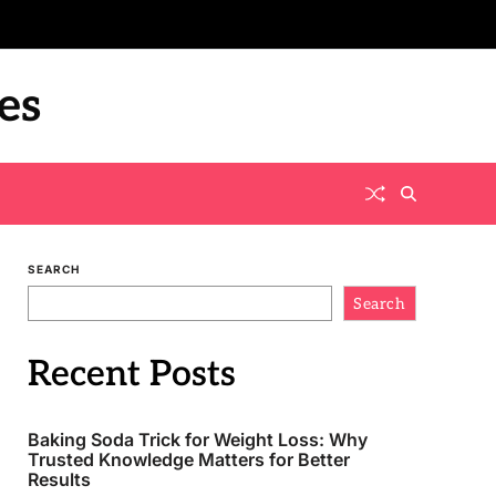
es
SEARCH
Search
Recent Posts
Baking Soda Trick for Weight Loss: Why
Trusted Knowledge Matters for Better
Results