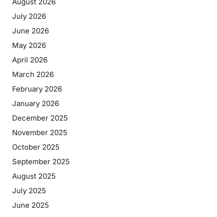
August 2026
July 2026
June 2026
May 2026
April 2026
March 2026
February 2026
January 2026
December 2025
November 2025
October 2025
September 2025
August 2025
July 2025
June 2025