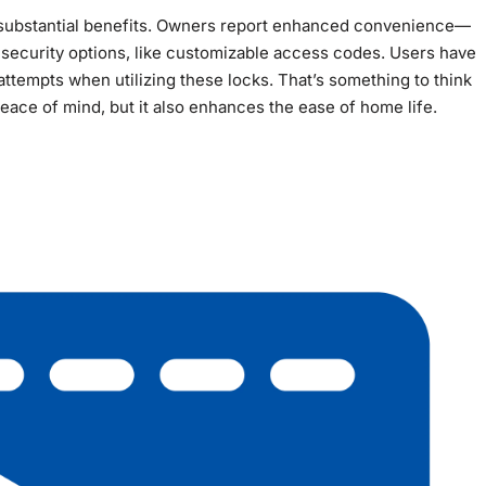
s substantial benefits. Owners report enhanced convenience—
ecurity options, like customizable access codes. Users have
tempts when utilizing these locks. That’s something to think
eace of mind, but it also enhances the ease of home life.