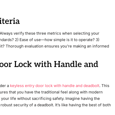
iteria
 Always verify these three metrics when selecting your
ndards? 2) Ease of use—how simple is it to operate? 3)
it? Thorough evaluation ensures you’re making an informed
Door Lock with Handle and
ider a
keyless entry door lock with handle and deadbolt
. This
res that you have the traditional feel along with modern
 your life without sacrificing safety. Imagine having the
robust security of a deadbolt. It’s like having the best of both