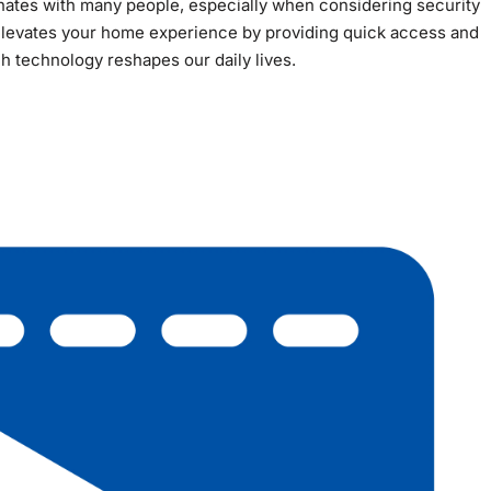
esonates with many people, especially when considering security
elevates your home experience by providing quick access and
ch technology reshapes our daily lives.