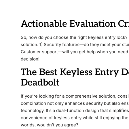
Actionable Evaluation Cr
So, how do you choose the right keyless entry lock?
solution: 1) Security features—do they meet your sta
Customer support—will you get help when you need 
decision!
The Best Keyless Entry 
Deadbolt
If you’re looking for a comprehensive solution, cons
combination not only enhances security but also ensu
technology. It’s a dual-function design that simplifies
convenience of keyless entry while still enjoying the 
worlds, wouldn’t you agree?