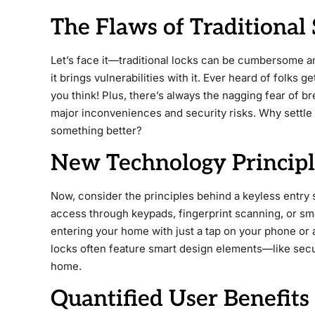
The Flaws of Traditional 
Let’s face it—traditional locks can be cumbersome a
it brings vulnerabilities with it. Ever heard of folks 
you think! Plus, there’s always the nagging fear of b
major inconveniences and security risks. Why settl
something better?
New Technology Principle
Now, consider the principles behind a keyless entry
access through keypads, fingerprint scanning, or sm
entering your home with just a tap on your phone or a
locks often feature smart design elements—like sec
home.
Quantified User Benefits