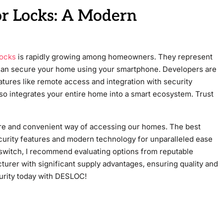
or Locks: A Modern
locks
is rapidly growing among homeowners. They represent
 can secure your home using your smartphone. Developers are
atures like remote access and integration with security
so integrates your entire home into a smart ecosystem. Trust
re and convenient way of accessing our homes. The best
ecurity features and modern technology for unparalleled ease
switch, I recommend evaluating options from reputable
urer with significant supply advantages, ensuring quality and
curity today with DESLOC!