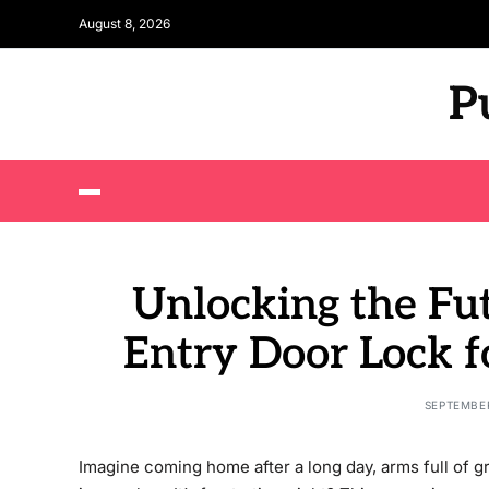
August 8, 2026
P
Unlocking the Fut
Entry Door Lock f
SEPTEMBER
Imagine coming home after a long day, arms full of gr