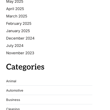
May 2025
April 2025
March 2025
February 2025
January 2025
December 2024
July 2024
November 2023
Categories
Animal
Automotive
Business
Cleaning