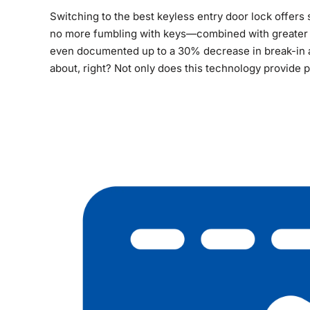
Switching to the best keyless entry door lock offer
no more fumbling with keys—combined with greater s
even documented up to a 30% decrease in break-in at
about, right? Not only does this technology provide p