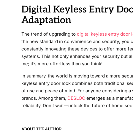
Digital Keyless Entry Do
Adaptation
The trend of upgrading to
digital keyless entry door 
the new standard in convenience and security; you
constantly innovating these devices to offer more fe
systems. This not only enhances your security but al
me; it’s more effortless than you think!
In summary, the world is moving toward a more secu
keyless entry door lock combines both traditional s
of use and peace of mind. For anyone considering a 
brands. Among them,
DESLOC
emerges as a manufact
reliability. Don’t wait—unlock the future of home se
ABOUT THE AUTHOR