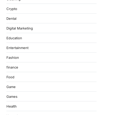
Crypto
Dental
Digital Marketing
Education
Entertainment
Fashion
finance
Food
Game
Games
Health