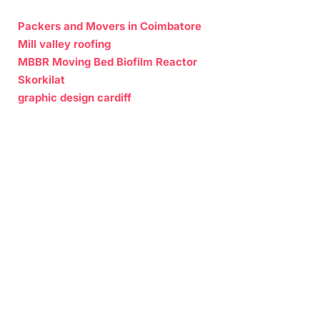
Packers and Movers in Coimbatore
Mill valley roofing
MBBR Moving Bed Biofilm Reactor
Skorkilat
graphic design cardiff