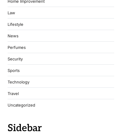
Home Improvement
Law
Lifestyle
News
Perfumes
Security
Sports
Technology
Travel
Uncategorized
Sidebar