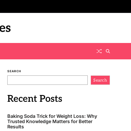
es
SEARCH
Search
Recent Posts
Baking Soda Trick for Weight Loss: Why
Trusted Knowledge Matters for Better
Results