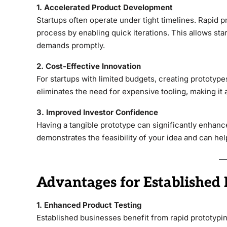
1. Accelerated Product Development
Startups often operate under tight timelines. Rapid
process by enabling quick iterations. This allows st
demands promptly.
2. Cost-Effective Innovation
For startups with limited budgets, creating prototype
eliminates the need for expensive tooling, making it a
3. Improved Investor Confidence
Having a tangible prototype can significantly enhance
demonstrates the feasibility of your idea and can he
Advantages for Established 
1. Enhanced Product Testing
Established businesses benefit from rapid prototypin