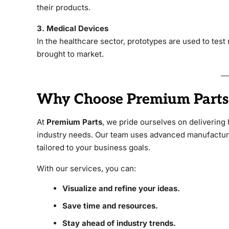
their products.
3. Medical Devices
In the healthcare sector, prototypes are used to test
brought to market.
Why Choose Premium Parts 
At
Premium Parts
, we pride ourselves on delivering 
industry needs. Our team uses advanced manufacturin
tailored to your business goals.
With our services, you can:
Visualize and refine your ideas.
Save time and resources.
Stay ahead of industry trends.