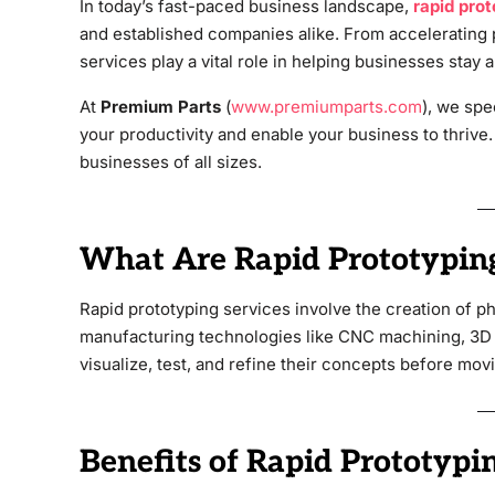
In today’s fast-paced business landscape,
rapid prot
and established companies alike. From accelerating
services play a vital role in helping businesses stay 
At
Premium Parts
(
www.premiumparts.com
), we spe
your productivity and enable your business to thrive.
businesses of all sizes.
What Are Rapid Prototyping
Rapid prototyping services involve the creation of p
manufacturing technologies like CNC machining, 3D 
visualize, test, and refine their concepts before movi
Benefits of Rapid Prototypin