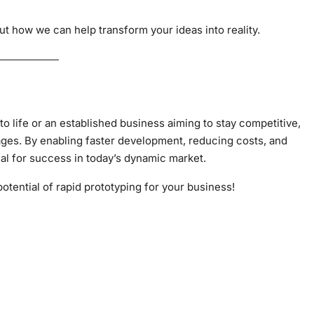
t how we can help transform your ideas into reality.
to life or an established business aiming to stay competitive,
ages. By enabling faster development, reducing costs, and
ial for success in today’s dynamic market.
potential of rapid prototyping for your business!