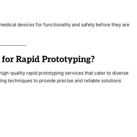
 medical devices for functionality and safety before they are
for Rapid Prototyping?
high-quality rapid prototyping services that cater to diverse
g techniques to provide precise and reliable solutions