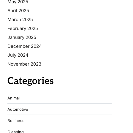
May 2025
April 2025
March 2025
February 2025
January 2025
December 2024
July 2024
November 2023
Categories
Animal
Automotive
Business
Cleaning