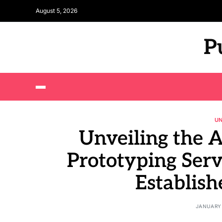
August 5, 2026
P
U
Unveiling the 
Prototyping Serv
Establish
JANUARY 