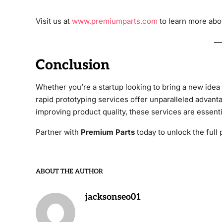
Visit us at
www.premiumparts.com
to learn more abou
Conclusion
Whether you’re a startup looking to bring a new idea 
rapid prototyping services offer unparalleled advant
improving product quality, these services are essent
Partner with
Premium Parts
today to unlock the full 
ABOUT THE AUTHOR
jacksonseo01