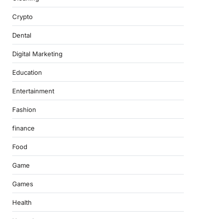
Crypto
Dental
Digital Marketing
Education
Entertainment
Fashion
finance
Food
Game
Games
Health