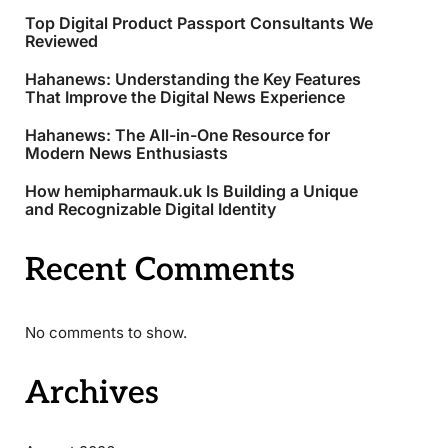
Top Digital Product Passport Consultants We
Reviewed
Hahanews: Understanding the Key Features
That Improve the Digital News Experience
Hahanews: The All-in-One Resource for
Modern News Enthusiasts
How hemipharmauk.uk Is Building a Unique
and Recognizable Digital Identity
Recent Comments
No comments to show.
Archives