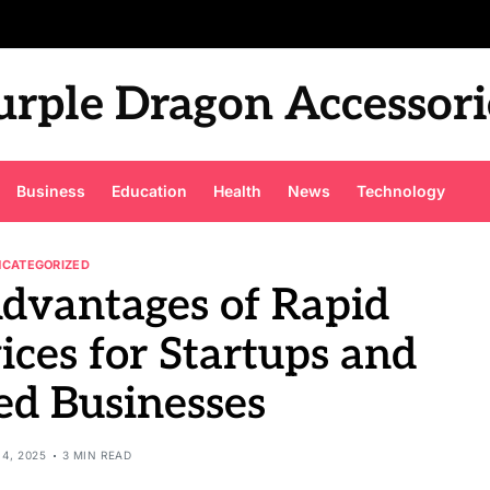
urple Dragon Accessori
Business
Education
Health
News
Technology
NCATEGORIZED
Advantages of Rapid
ices for Startups and
ed Businesses
4, 2025
3 MIN READ