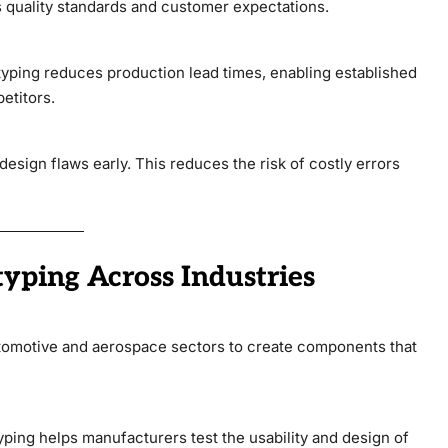
s quality standards and customer expectations.
otyping reduces production lead times, enabling established
etitors.
esign flaws early. This reduces the risk of costly errors
typing Across Industries
utomotive and aerospace sectors to create components that
ping helps manufacturers test the usability and design of