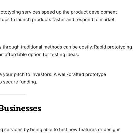
 prototyping services speed up the product development
artups to launch products faster and respond to market
s through traditional methods can be costly. Rapid prototyping
n affordable option for testing ideas.
 your pitch to investors. A well-crafted prototype
lp secure funding.
Businesses
g services by being able to test new features or designs