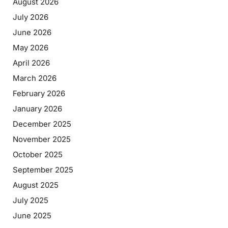
August 2026
July 2026
June 2026
May 2026
April 2026
March 2026
February 2026
January 2026
December 2025
November 2025
October 2025
September 2025
August 2025
July 2025
June 2025