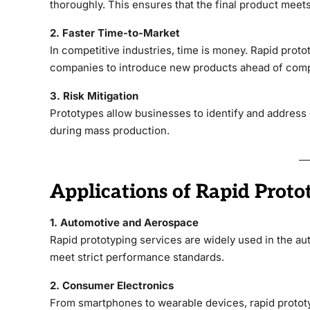
thoroughly. This ensures that the final product meet
2. Faster Time-to-Market
In competitive industries, time is money. Rapid prot
companies to introduce new products ahead of comp
3. Risk Mitigation
Prototypes allow businesses to identify and address d
during mass production.
Applications of Rapid Proto
1. Automotive and Aerospace
Rapid prototyping services are widely used in the a
meet strict performance standards.
2. Consumer Electronics
From smartphones to wearable devices, rapid prototy