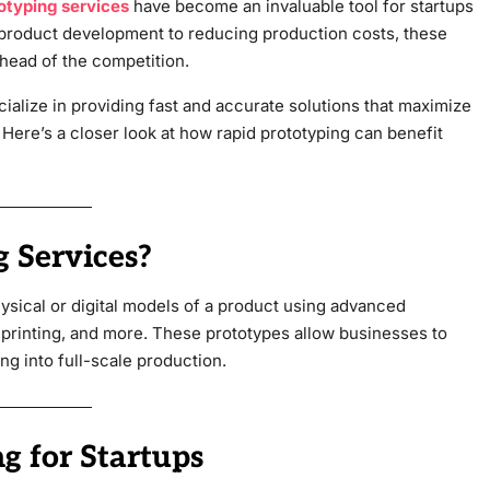
otyping services
have become an invaluable tool for startups
 product development to reducing production costs, these
ahead of the competition.
cialize in providing fast and accurate solutions that maximize
 Here’s a closer look at how rapid prototyping can benefit
 Services?
hysical or digital models of a product using advanced
printing, and more. These prototypes allow businesses to
ng into full-scale production.
g for Startups