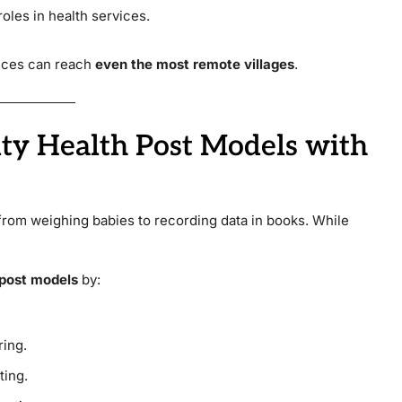
oles in health services.
vices can reach
even the most remote villages
.
ty Health Post Models with
from weighing babies to recording data in books. While
post models
by:
ring.
ting.