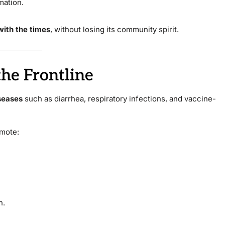
mation.
ith the times
, without losing its community spirit.
the Frontline
seases
such as diarrhea, respiratory infections, and vaccine-
omote:
n.