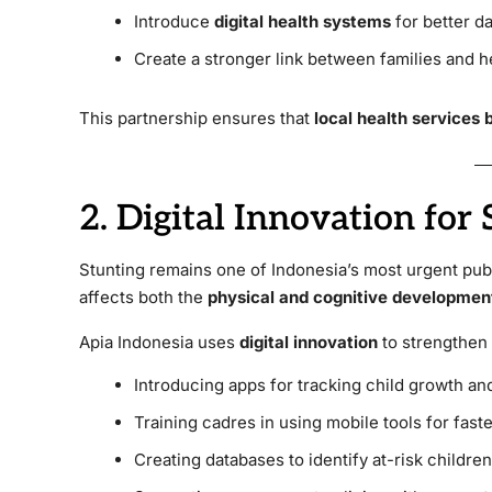
Introduce
digital health systems
for better da
Create a stronger link between families and h
This partnership ensures that
local health services
2. Digital Innovation for
Stunting remains one of Indonesia’s most urgent pub
affects both the
physical and cognitive developmen
Apia Indonesia uses
digital innovation
to strengthen 
Introducing apps for tracking child growth and
Training cadres in using mobile tools for faste
Creating databases to identify at-risk children