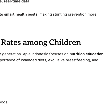
e, real-time data
.
to smart health posts
, making stunting prevention more
n Rates among Children
re generation. Apia Indonesia focuses on
nutrition education
mportance of balanced diets, exclusive breastfeeding, and
oods.