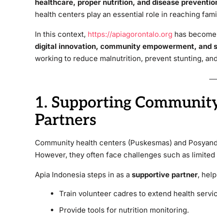
healthcare, proper nutrition, and disease preventio
health centers play an essential role in reaching fami
In this context,
https://apiagorontalo.org
has become a
digital innovation, community empowerment, and st
working to reduce malnutrition, prevent stunting, and
1. Supporting Community
Partners
Community health centers (Puskesmas) and Posyand
However, they often face challenges such as limited 
Apia Indonesia steps in as a
supportive partner
, help
Train volunteer cadres to extend health servi
Provide tools for nutrition monitoring.