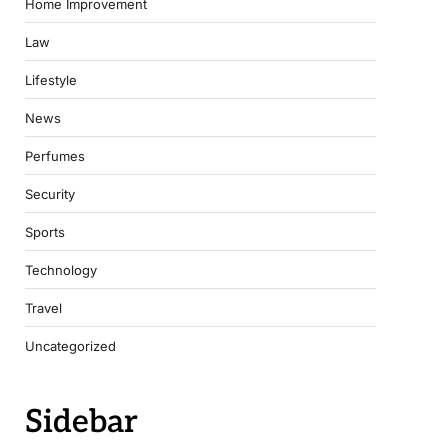
Home Improvement
Law
Lifestyle
News
Perfumes
Security
Sports
Technology
Travel
Uncategorized
Sidebar