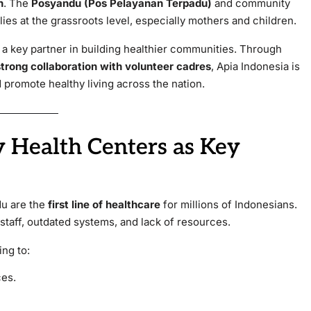
n
. The
Posyandu (Pos Pelayanan Terpadu)
and community
lies at the grassroots level, especially mothers and children.
 key partner in building healthier communities. Through
rong collaboration with volunteer cadres
, Apia Indonesia is
 promote healthy living across the nation.
 Health Centers as Key
u are the
first line of healthcare
for millions of Indonesians.
staff, outdated systems, and lack of resources.
ing to:
ces.