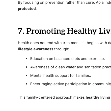
By focusing on prevention rather than cure, Apia In
protected
.
7. Promoting Healthy Liv
Health does not end with treatment—it begins with d
lifestyle awareness
through:
Education on balanced diets and exercise.
Awareness of clean water and sanitation pract
Mental health support for families.
Encouraging active participation in community
This family-centered approach makes
healthy living