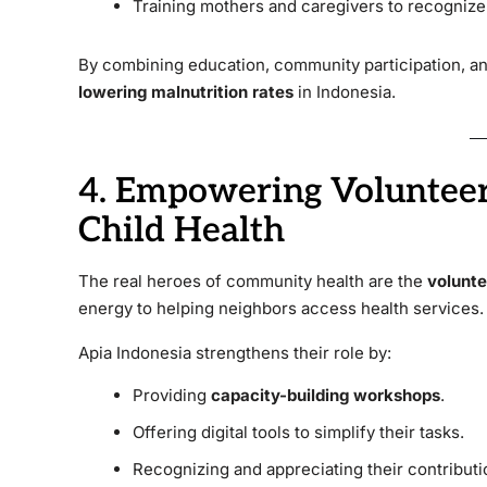
Training mothers and caregivers to recognize 
By combining education, community participation, and 
lowering malnutrition rates
in Indonesia.
4. Empowering Volunteer
Child Health
The real heroes of community health are the
volunte
energy to helping neighbors access health services.
Apia Indonesia strengthens their role by:
Providing
capacity-building workshops
.
Offering digital tools to simplify their tasks.
Recognizing and appreciating their contributi