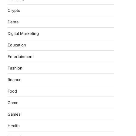
Crypto
Dental
Digital Marketing
Education
Entertainment
Fashion
finance
Food
Game
Games
Health