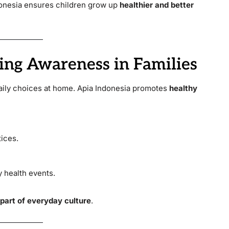
donesia ensures children grow up
healthier and better
ing Awareness in Families
aily choices at home. Apia Indonesia promotes
healthy
ices.
 health events.
 part of everyday culture
.