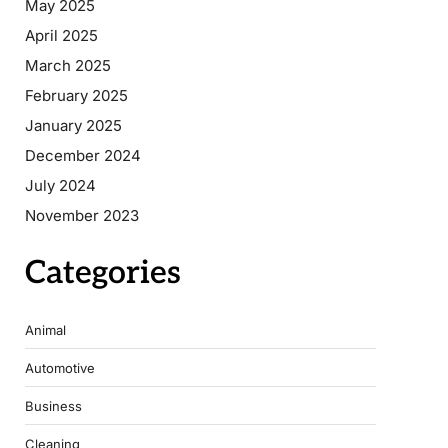
May 2025
April 2025
March 2025
February 2025
January 2025
December 2024
July 2024
November 2023
Categories
Animal
Automotive
Business
Cleaning