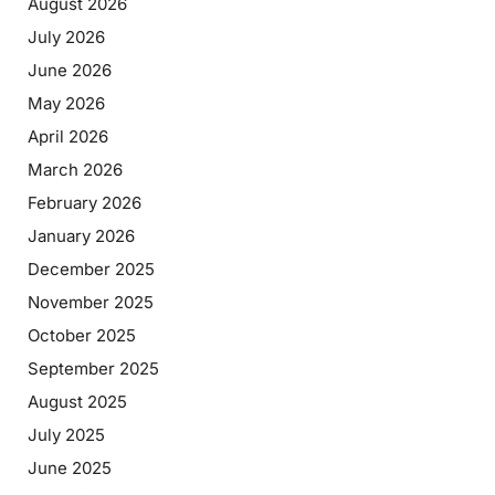
August 2026
July 2026
June 2026
May 2026
April 2026
March 2026
February 2026
January 2026
December 2025
November 2025
October 2025
September 2025
August 2025
July 2025
June 2025