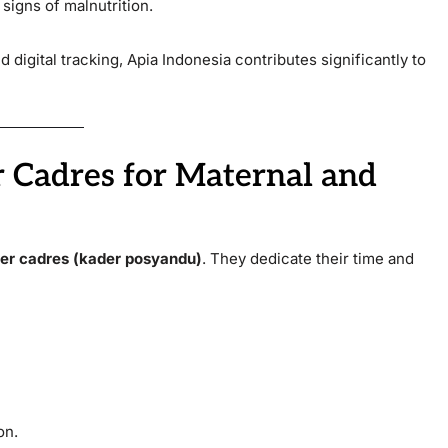
signs of malnutrition.
digital tracking, Apia Indonesia contributes significantly to
 Cadres for Maternal and
er cadres (kader posyandu)
. They dedicate their time and
on.