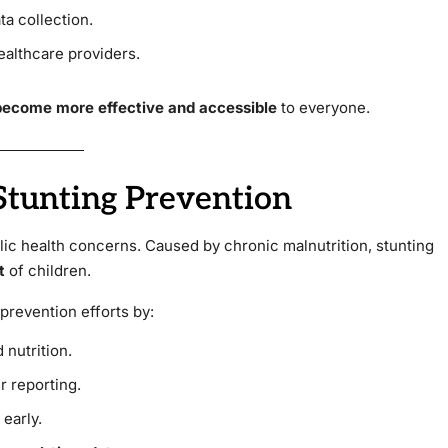
ta collection.
ealthcare providers.
 become more effective and accessible
to everyone.
 Stunting Prevention
lic health concerns. Caused by chronic malnutrition, stunting
t
of children.
prevention efforts by:
 nutrition.
r reporting.
 early.