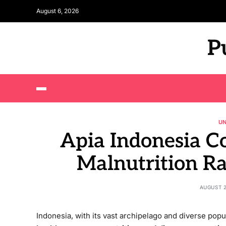
August 6, 2026
P
U
Apia Indonesia 
Malnutrition R
AUGUST 2
Indonesia, with its vast archipelago and diverse pop