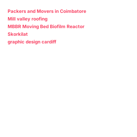
Packers and Movers in Coimbatore
Mill valley roofing
MBBR Moving Bed Biofilm Reactor
Skorkilat
graphic design cardiff