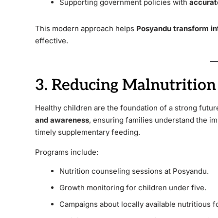
Supporting government policies with
accurat
This modern approach helps
Posyandu transform in
effective.
3. Reducing Malnutritio
Healthy children are the foundation of a strong futu
and awareness
, ensuring families understand the i
timely supplementary feeding.
Programs include:
Nutrition counseling sessions at Posyandu.
Growth monitoring for children under five.
Campaigns about locally available nutritious f