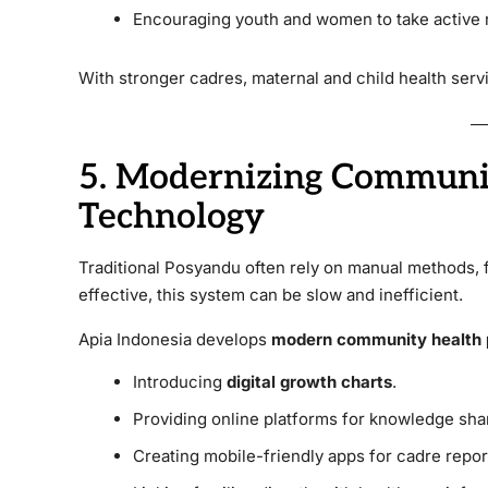
Encouraging youth and women to take active r
With stronger cadres, maternal and child health ser
5. Modernizing Communi
Technology
Traditional Posyandu often rely on manual methods, 
effective, this system can be slow and inefficient.
Apia Indonesia develops
modern community health 
Introducing
digital growth charts
.
Providing online platforms for knowledge sha
Creating mobile-friendly apps for cadre repor