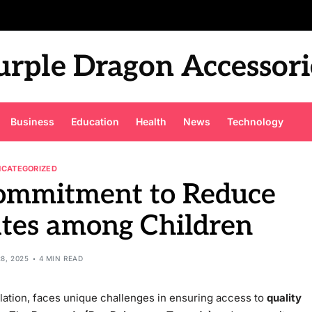
urple Dragon Accessori
Business
Education
Health
News
Technology
NCATEGORIZED
Commitment to Reduce
ates among Children
8, 2025
4 MIN READ
ulation, faces unique challenges in ensuring access to
quality