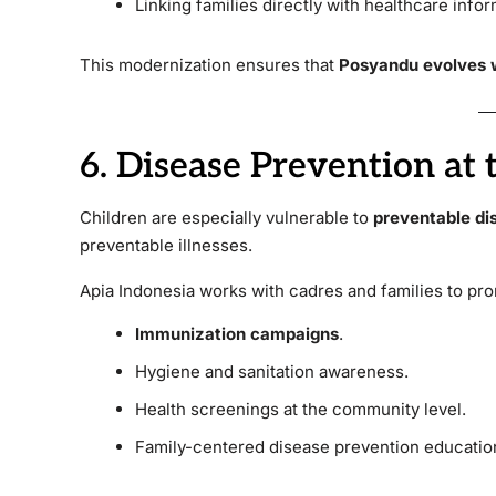
Linking families directly with healthcare infor
This modernization ensures that
Posyandu evolves w
6. Disease Prevention at 
Children are especially vulnerable to
preventable di
preventable illnesses.
Apia Indonesia works with cadres and families to pr
Immunization campaigns
.
Hygiene and sanitation awareness.
Health screenings at the community level.
Family-centered disease prevention educatio