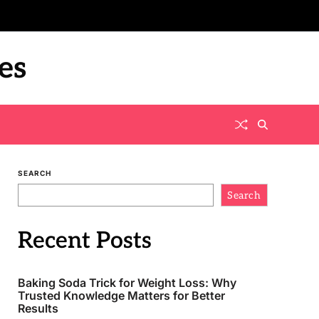
es
SEARCH
Search
Recent Posts
Baking Soda Trick for Weight Loss: Why
Trusted Knowledge Matters for Better
Results