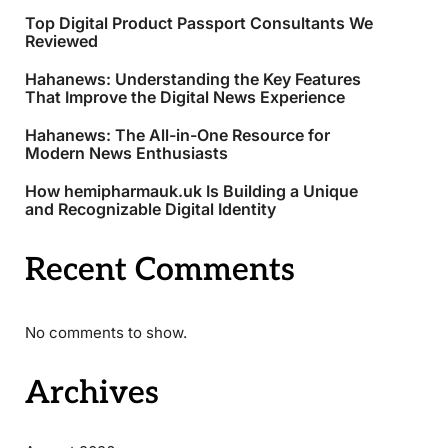
Top Digital Product Passport Consultants We
Reviewed
Hahanews: Understanding the Key Features
That Improve the Digital News Experience
Hahanews: The All-in-One Resource for
Modern News Enthusiasts
How hemipharmauk.uk Is Building a Unique
and Recognizable Digital Identity
Recent Comments
No comments to show.
Archives