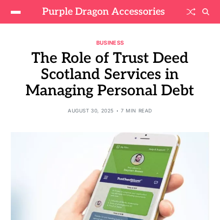
Purple Dragon Accessories
BUSINESS
The Role of Trust Deed
Scotland Services in
Managing Personal Debt
AUGUST 30, 2025
7 MIN READ