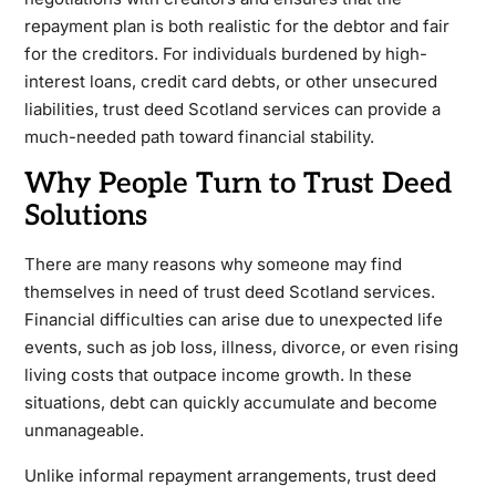
repayment plan is both realistic for the debtor and fair
for the creditors. For individuals burdened by high-
interest loans, credit card debts, or other unsecured
liabilities, trust deed Scotland services can provide a
much-needed path toward financial stability.
Why People Turn to Trust Deed
Solutions
There are many reasons why someone may find
themselves in need of trust deed Scotland services.
Financial difficulties can arise due to unexpected life
events, such as job loss, illness, divorce, or even rising
living costs that outpace income growth. In these
situations, debt can quickly accumulate and become
unmanageable.
Unlike informal repayment arrangements, trust deed