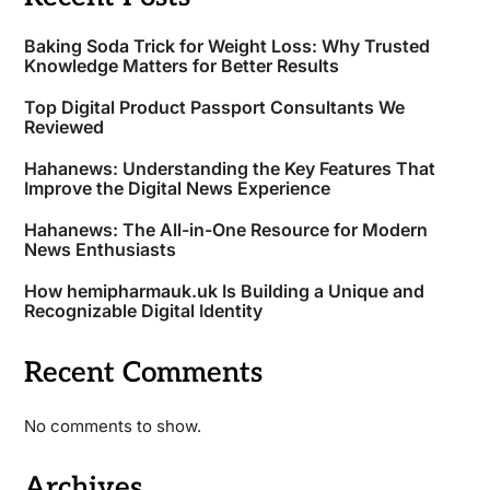
Baking Soda Trick for Weight Loss: Why Trusted
Knowledge Matters for Better Results
Top Digital Product Passport Consultants We
Reviewed
Hahanews: Understanding the Key Features That
Improve the Digital News Experience
Hahanews: The All-in-One Resource for Modern
News Enthusiasts
How hemipharmauk.uk Is Building a Unique and
Recognizable Digital Identity
Recent Comments
No comments to show.
Archives