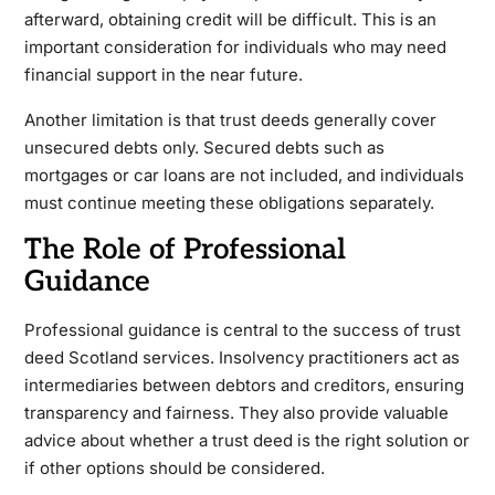
afterward, obtaining credit will be difficult. This is an
important consideration for individuals who may need
financial support in the near future.
Another limitation is that trust deeds generally cover
unsecured debts only. Secured debts such as
mortgages or car loans are not included, and individuals
must continue meeting these obligations separately.
The Role of Professional
Guidance
Professional guidance is central to the success of trust
deed Scotland services. Insolvency practitioners act as
intermediaries between debtors and creditors, ensuring
transparency and fairness. They also provide valuable
advice about whether a trust deed is the right solution or
if other options should be considered.