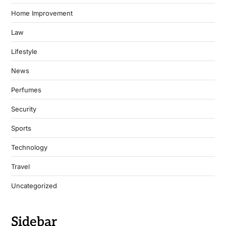
Home Improvement
Law
Lifestyle
News
Perfumes
Security
Sports
Technology
Travel
Uncategorized
Sidebar