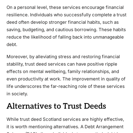
On a personal level, these services encourage financial
resilience. Individuals who successfully complete a trust
deed often develop stronger financial habits, such as
saving, budgeting, and cautious borrowing. These habits
reduce the likelihood of falling back into unmanageable
debt.
Moreover, by alleviating stress and restoring financial
stability, trust deed services can have positive ripple
effects on mental wellbeing, family relationships, and
even productivity at work. The improvement in quality of
life underscores the far-reaching role of these services
in society.
Alternatives to Trust Deeds
While trust deed Scotland services are highly effective,
it is worth mentioning alternatives. A Debt Arrangement