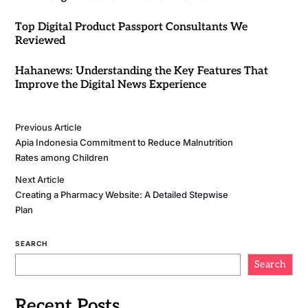
Top Digital Product Passport Consultants We
Reviewed
Hahanews: Understanding the Key Features That
Improve the Digital News Experience
Previous Article
Apia Indonesia Commitment to Reduce Malnutrition
Rates among Children
Next Article
Creating a Pharmacy Website: A Detailed Stepwise
Plan
SEARCH
Search
Recent Posts