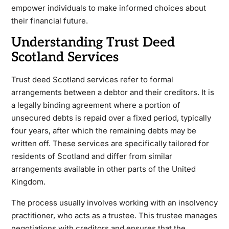
empower individuals to make informed choices about
their financial future.
Understanding Trust Deed
Scotland Services
Trust deed Scotland services refer to formal
arrangements between a debtor and their creditors. It is
a legally binding agreement where a portion of
unsecured debts is repaid over a fixed period, typically
four years, after which the remaining debts may be
written off. These services are specifically tailored for
residents of Scotland and differ from similar
arrangements available in other parts of the United
Kingdom.
The process usually involves working with an insolvency
practitioner, who acts as a trustee. This trustee manages
negotiations with creditors and ensures that the