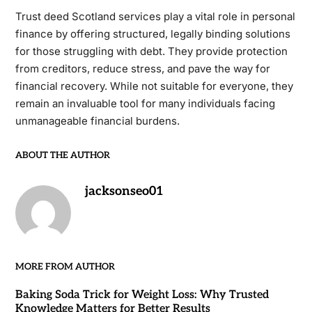
Trust deed Scotland services play a vital role in personal
finance by offering structured, legally binding solutions
for those struggling with debt. They provide protection
from creditors, reduce stress, and pave the way for
financial recovery. While not suitable for everyone, they
remain an invaluable tool for many individuals facing
unmanageable financial burdens.
ABOUT THE AUTHOR
jacksonseo01
MORE FROM AUTHOR
Baking Soda Trick for Weight Loss: Why Trusted
Knowledge Matters for Better Results