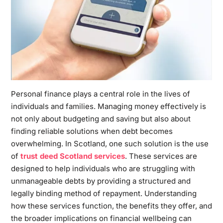
Personal finance plays a central role in the lives of
individuals and families. Managing money effectively is
not only about budgeting and saving but also about
finding reliable solutions when debt becomes
overwhelming. In Scotland, one such solution is the use
of
trust deed Scotland services
. These services are
designed to help individuals who are struggling with
unmanageable debts by providing a structured and
legally binding method of repayment. Understanding
how these services function, the benefits they offer, and
the broader implications on financial wellbeing can