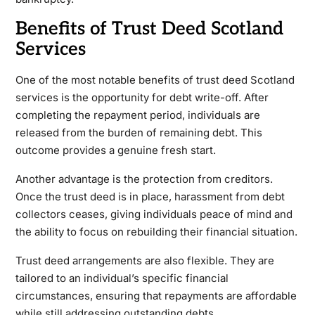
Benefits of Trust Deed Scotland
Services
One of the most notable benefits of trust deed Scotland
services is the opportunity for debt write-off. After
completing the repayment period, individuals are
released from the burden of remaining debt. This
outcome provides a genuine fresh start.
Another advantage is the protection from creditors.
Once the trust deed is in place, harassment from debt
collectors ceases, giving individuals peace of mind and
the ability to focus on rebuilding their financial situation.
Trust deed arrangements are also flexible. They are
tailored to an individual’s specific financial
circumstances, ensuring that repayments are affordable
while still addressing outstanding debts.