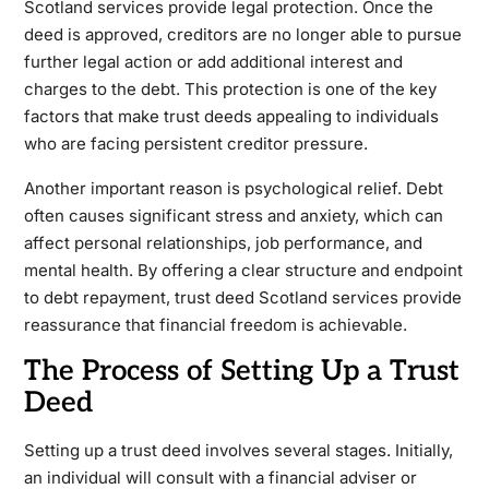
Scotland services provide legal protection. Once the
deed is approved, creditors are no longer able to pursue
further legal action or add additional interest and
charges to the debt. This protection is one of the key
factors that make trust deeds appealing to individuals
who are facing persistent creditor pressure.
Another important reason is psychological relief. Debt
often causes significant stress and anxiety, which can
affect personal relationships, job performance, and
mental health. By offering a clear structure and endpoint
to debt repayment, trust deed Scotland services provide
reassurance that financial freedom is achievable.
The Process of Setting Up a Trust
Deed
Setting up a trust deed involves several stages. Initially,
an individual will consult with a financial adviser or