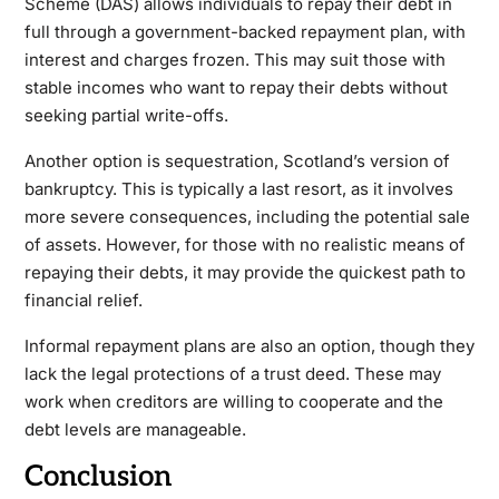
Scheme (DAS) allows individuals to repay their debt in
full through a government-backed repayment plan, with
interest and charges frozen. This may suit those with
stable incomes who want to repay their debts without
seeking partial write-offs.
Another option is sequestration, Scotland’s version of
bankruptcy. This is typically a last resort, as it involves
more severe consequences, including the potential sale
of assets. However, for those with no realistic means of
repaying their debts, it may provide the quickest path to
financial relief.
Informal repayment plans are also an option, though they
lack the legal protections of a trust deed. These may
work when creditors are willing to cooperate and the
debt levels are manageable.
Conclusion