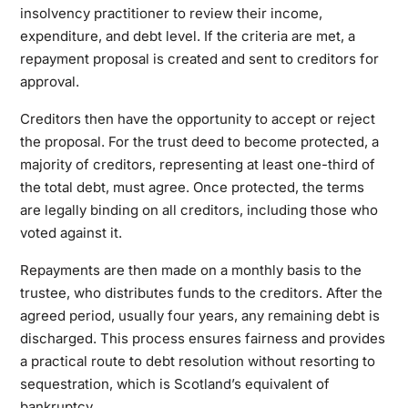
insolvency practitioner to review their income,
expenditure, and debt level. If the criteria are met, a
repayment proposal is created and sent to creditors for
approval.
Creditors then have the opportunity to accept or reject
the proposal. For the trust deed to become protected, a
majority of creditors, representing at least one-third of
the total debt, must agree. Once protected, the terms
are legally binding on all creditors, including those who
voted against it.
Repayments are then made on a monthly basis to the
trustee, who distributes funds to the creditors. After the
agreed period, usually four years, any remaining debt is
discharged. This process ensures fairness and provides
a practical route to debt resolution without resorting to
sequestration, which is Scotland’s equivalent of
bankruptcy.