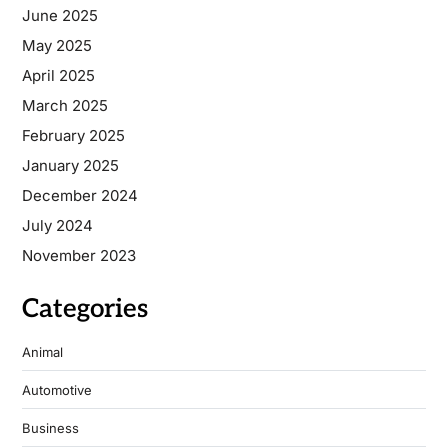
June 2025
May 2025
April 2025
March 2025
February 2025
January 2025
December 2024
July 2024
November 2023
Categories
Animal
Automotive
Business