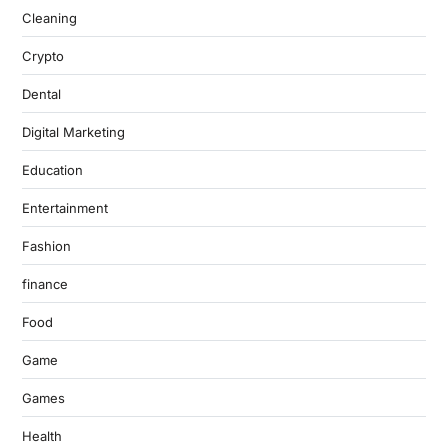
Cleaning
Crypto
Dental
Digital Marketing
Education
Entertainment
Fashion
finance
Food
Game
Games
Health