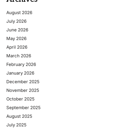
August 2026
July 2026
June 2026
May 2026
April 2026
March 2026
February 2026
January 2026
December 2025
November 2025
October 2025
September 2025
August 2025
July 2025