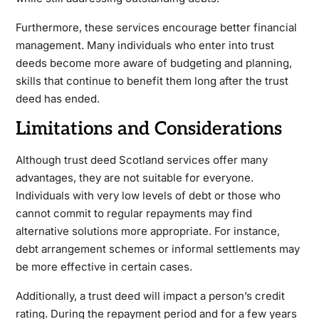
Furthermore, these services encourage better financial
management. Many individuals who enter into trust
deeds become more aware of budgeting and planning,
skills that continue to benefit them long after the trust
deed has ended.
Limitations and Considerations
Although trust deed Scotland services offer many
advantages, they are not suitable for everyone.
Individuals with very low levels of debt or those who
cannot commit to regular repayments may find
alternative solutions more appropriate. For instance,
debt arrangement schemes or informal settlements may
be more effective in certain cases.
Additionally, a trust deed will impact a person’s credit
rating. During the repayment period and for a few years