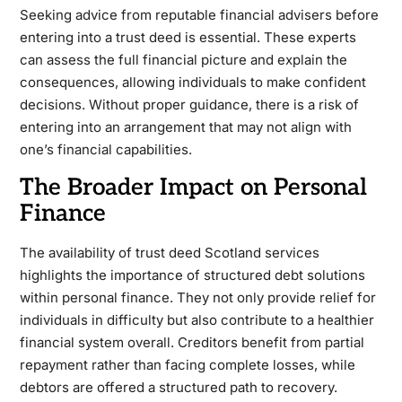
Seeking advice from reputable financial advisers before
entering into a trust deed is essential. These experts
can assess the full financial picture and explain the
consequences, allowing individuals to make confident
decisions. Without proper guidance, there is a risk of
entering into an arrangement that may not align with
one’s financial capabilities.
The Broader Impact on Personal
Finance
The availability of trust deed Scotland services
highlights the importance of structured debt solutions
within personal finance. They not only provide relief for
individuals in difficulty but also contribute to a healthier
financial system overall. Creditors benefit from partial
repayment rather than facing complete losses, while
debtors are offered a structured path to recovery.