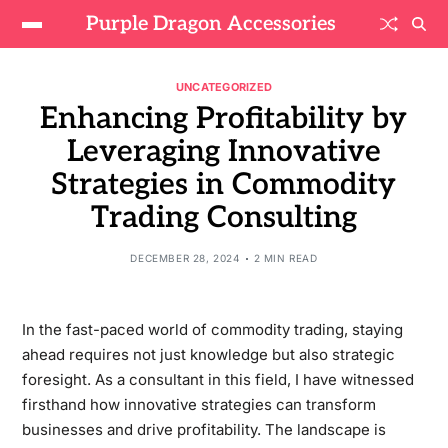
Purple Dragon Accessories
UNCATEGORIZED
Enhancing Profitability by
Leveraging Innovative
Strategies in Commodity
Trading Consulting
DECEMBER 28, 2024
2 MIN READ
In the fast-paced world of commodity trading, staying
ahead requires not just knowledge but also strategic
foresight. As a consultant in this field, I have witnessed
firsthand how innovative strategies can transform
businesses and drive profitability. The landscape is