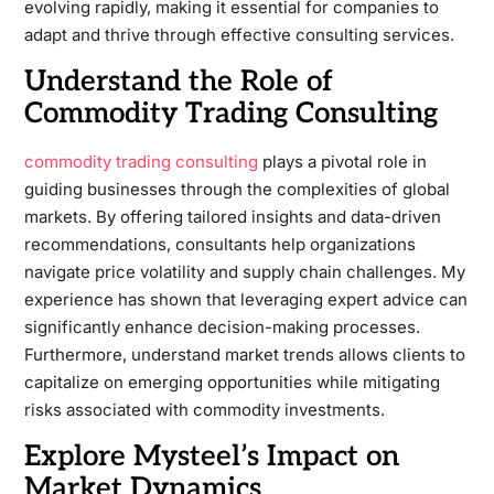
evolving rapidly, making it essential for companies to
adapt and thrive through effective consulting services.
Understand the Role of
Commodity Trading Consulting
commodity trading consulting
plays a pivotal role in
guiding businesses through the complexities of global
markets. By offering tailored insights and data-driven
recommendations, consultants help organizations
navigate price volatility and supply chain challenges. My
experience has shown that leveraging expert advice can
significantly enhance decision-making processes.
Furthermore, understand market trends allows clients to
capitalize on emerging opportunities while mitigating
risks associated with commodity investments.
Explore Mysteel’s Impact on
Market Dynamics