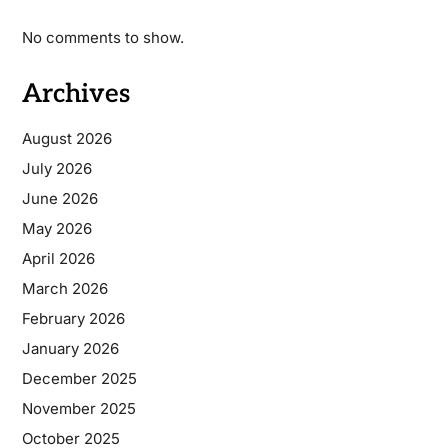
No comments to show.
Archives
August 2026
July 2026
June 2026
May 2026
April 2026
March 2026
February 2026
January 2026
December 2025
November 2025
October 2025