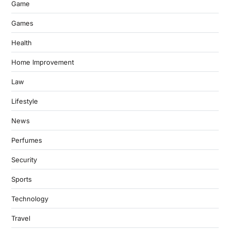
Game
Games
Health
Home Improvement
Law
Lifestyle
News
Perfumes
Security
Sports
Technology
Travel