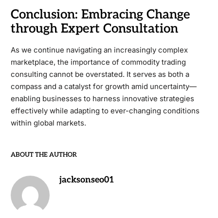
Conclusion: Embracing Change
through Expert Consultation
As we continue navigating an increasingly complex
marketplace, the importance of commodity trading
consulting cannot be overstated. It serves as both a
compass and a catalyst for growth amid uncertainty—
enabling businesses to harness innovative strategies
effectively while adapting to ever-changing conditions
within global markets.
ABOUT THE AUTHOR
jacksonseo01