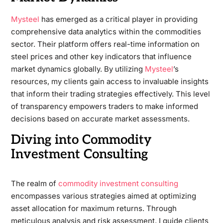
Mysteel
has emerged as a critical player in providing
comprehensive data analytics within the commodities
sector. Their platform offers real-time information on
steel prices and other key indicators that influence
market dynamics globally. By utilizing
Mysteel
’s
resources, my clients gain access to invaluable insights
that inform their trading strategies effectively. This level
of transparency empowers traders to make informed
decisions based on accurate market assessments.
Diving into Commodity
Investment Consulting
The realm of
commodity investment consulting
encompasses various strategies aimed at optimizing
asset allocation for maximum returns. Through
meticulous analysis and risk assessment, I guide clients