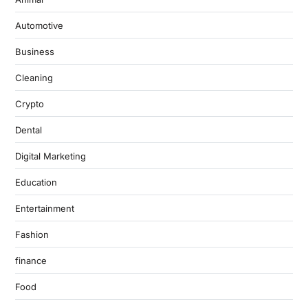
Automotive
Business
Cleaning
Crypto
Dental
Digital Marketing
Education
Entertainment
Fashion
finance
Food