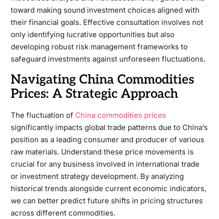
toward making sound investment choices aligned with
their financial goals. Effective consultation involves not
only identifying lucrative opportunities but also
developing robust risk management frameworks to
safeguard investments against unforeseen fluctuations.
Navigating China Commodities
Prices: A Strategic Approach
The fluctuation of
China commodities prices
significantly impacts global trade patterns due to China’s
position as a leading consumer and producer of various
raw materials. Understand these price movements is
crucial for any business involved in international trade
or investment strategy development. By analyzing
historical trends alongside current economic indicators,
we can better predict future shifts in pricing structures
across different commodities.