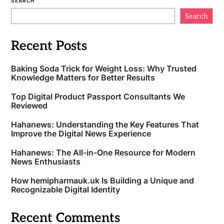
SEARCH
Search
Recent Posts
Baking Soda Trick for Weight Loss: Why Trusted
Knowledge Matters for Better Results
Top Digital Product Passport Consultants We
Reviewed
Hahanews: Understanding the Key Features That
Improve the Digital News Experience
Hahanews: The All-in-One Resource for Modern
News Enthusiasts
How hemipharmauk.uk Is Building a Unique and
Recognizable Digital Identity
Recent Comments