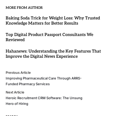
MORE FROM AUTHOR
Baking Soda Trick for Weight Loss: Why Trusted
Knowledge Matters for Better Results
Top Digital Product Passport Consultants We
Reviewed
Hahanews: Understanding the Key Features That
Improve the Digital News Experience
Previous Article
Improving Pharmaceutical Care Through ARRS-
Funded Pharmacy Services
Next Article
Heroic Recruitment CRM Software: The Unsung
Hero of Hiring