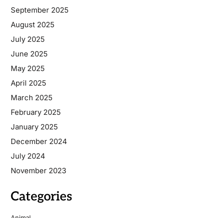
September 2025
August 2025
July 2025
June 2025
May 2025
April 2025
March 2025
February 2025
January 2025
December 2024
July 2024
November 2023
Categories
Animal