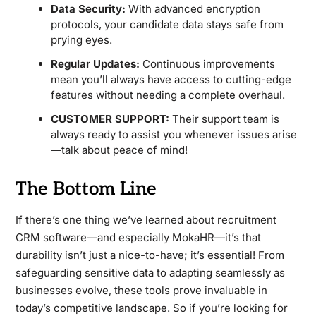
Data Security:
With advanced encryption
protocols, your candidate data stays safe from
prying eyes.
Regular Updates:
Continuous improvements
mean you’ll always have access to cutting-edge
features without needing a complete overhaul.
CUSTOMER SUPPORT:
Their support team is
always ready to assist you whenever issues arise
—talk about peace of mind!
The Bottom Line
If there’s one thing we’ve learned about recruitment
CRM software—and especially MokaHR—it’s that
durability isn’t just a nice-to-have; it’s essential! From
safeguarding sensitive data to adapting seamlessly as
businesses evolve, these tools prove invaluable in
today’s competitive landscape. So if you’re looking for