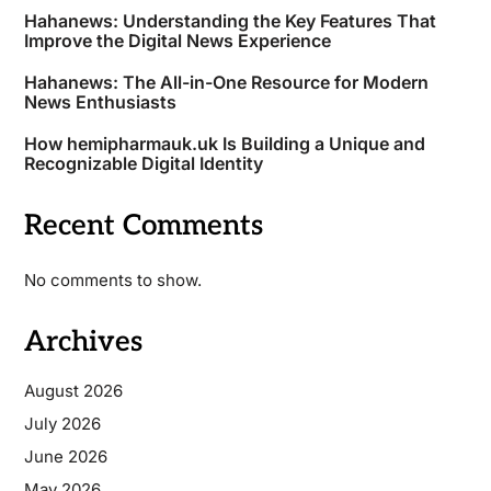
Hahanews: Understanding the Key Features That
Improve the Digital News Experience
Hahanews: The All-in-One Resource for Modern
News Enthusiasts
How hemipharmauk.uk Is Building a Unique and
Recognizable Digital Identity
Recent Comments
No comments to show.
Archives
August 2026
July 2026
June 2026
May 2026