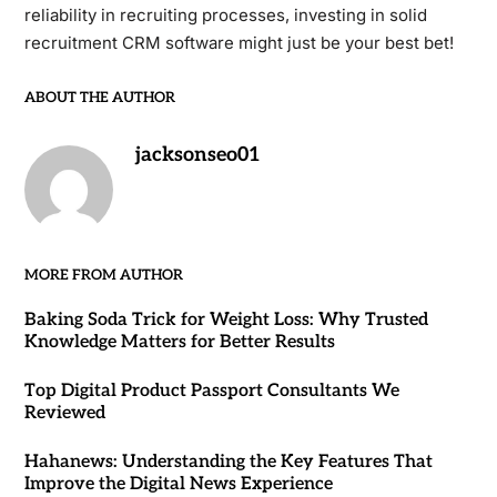
reliability in recruiting processes, investing in solid
recruitment CRM software might just be your best bet!
ABOUT THE AUTHOR
jacksonseo01
MORE FROM AUTHOR
Baking Soda Trick for Weight Loss: Why Trusted
Knowledge Matters for Better Results
Top Digital Product Passport Consultants We
Reviewed
Hahanews: Understanding the Key Features That
Improve the Digital News Experience