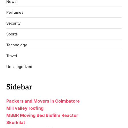
News
Perfumes
Security
Sports
Technology
Travel
Uncategorized
Sidebar
Packers and Movers in Coimbatore
Mill valley roofing
MBBR Moving Bed Biofilm Reactor
Skorkilat