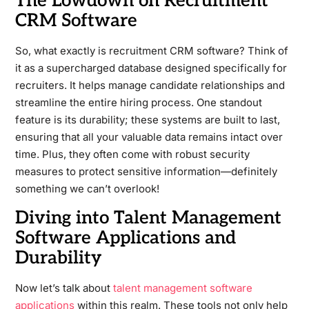
The Lowdown on Recruitment
CRM Software
So, what exactly is recruitment CRM software? Think of
it as a supercharged database designed specifically for
recruiters. It helps manage candidate relationships and
streamline the entire hiring process. One standout
feature is its durability; these systems are built to last,
ensuring that all your valuable data remains intact over
time. Plus, they often come with robust security
measures to protect sensitive information—definitely
something we can’t overlook!
Diving into Talent Management
Software Applications and
Durability
Now let’s talk about
talent management software
applications
within this realm. These tools not only help