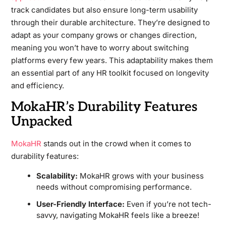
track candidates but also ensure long-term usability
through their durable architecture. They’re designed to
adapt as your company grows or changes direction,
meaning you won’t have to worry about switching
platforms every few years. This adaptability makes them
an essential part of any HR toolkit focused on longevity
and efficiency.
MokaHR’s Durability Features
Unpacked
MokaHR
stands out in the crowd when it comes to
durability features:
Scalability:
MokaHR grows with your business
needs without compromising performance.
User-Friendly Interface:
Even if you’re not tech-
savvy, navigating MokaHR feels like a breeze!