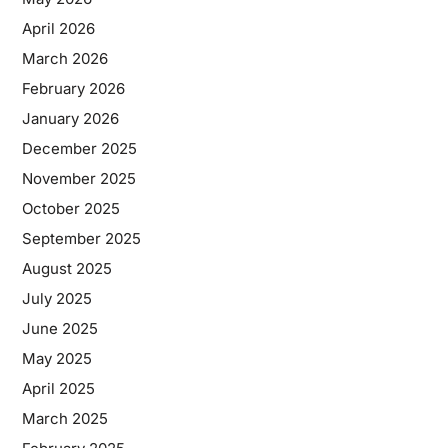
April 2026
March 2026
February 2026
January 2026
December 2025
November 2025
October 2025
September 2025
August 2025
July 2025
June 2025
May 2025
April 2025
March 2025