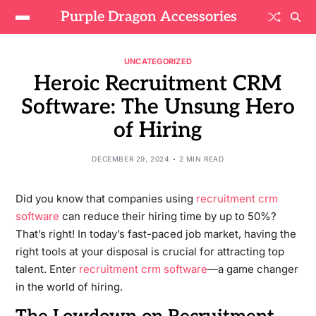
Purple Dragon Accessories
UNCATEGORIZED
Heroic Recruitment CRM
Software: The Unsung Hero
of Hiring
DECEMBER 29, 2024
2 MIN READ
Did you know that companies using
recruitment crm
software
can reduce their hiring time by up to 50%?
That’s right! In today’s fast-paced job market, having the
right tools at your disposal is crucial for attracting top
talent. Enter
recruitment crm software
—a game changer
in the world of hiring.