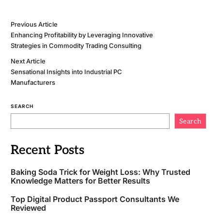
Previous Article
Enhancing Profitability by Leveraging Innovative
Strategies in Commodity Trading Consulting
Next Article
Sensational Insights into Industrial PC
Manufacturers
SEARCH
Search
Recent Posts
Baking Soda Trick for Weight Loss: Why Trusted
Knowledge Matters for Better Results
Top Digital Product Passport Consultants We
Reviewed