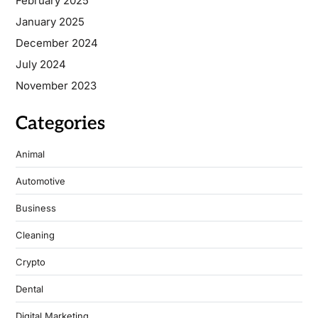
February 2025
January 2025
December 2024
July 2024
November 2023
Categories
Animal
Automotive
Business
Cleaning
Crypto
Dental
Digital Marketing