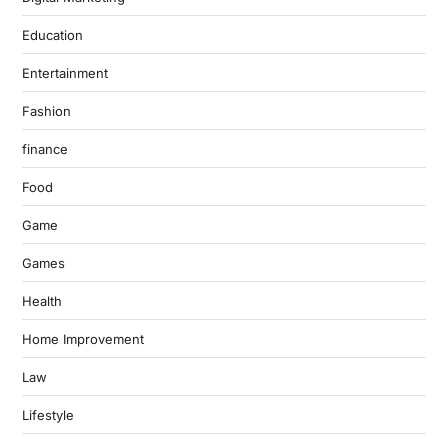
Education
Entertainment
Fashion
finance
Food
Game
Games
Health
Home Improvement
Law
Lifestyle