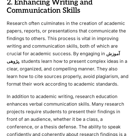
2. Enhancing Writing and
Communication Skills
Research often culminates in the creation of academic
papers, reports, or presentations that communicate the
findings to others. This process is vital in improving
writing and communication skills, both of which are
crucial for academic success. By engaging in
آموزش
پژوهی
, students learn how to present complex ideas in a
clear, organized, and compelling manner. They also
learn how to cite sources properly, avoid plagiarism, and
format their work according to academic standards.
In addition to academic writing, research education
enhances verbal communication skills. Many research
projects require students to present their findings in
front of an audience, whether it be a class, a
conference, or a thesis defense. The ability to speak
confidently and coherently about research findings is a