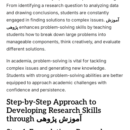
From identifying a research question to analyzing data
and drawing conclusions, students are constantly
engaged in finding solutions to complex issues.
آموزش
پژوهی
enhances problem-solving skills by teaching
students how to break down large problems into
manageable components, think creatively, and evaluate
different solutions.
In academia, problem-solving is vital for tackling
complex issues and generating new knowledge.
Students with strong problem-solving abilities are better
equipped to approach academic challenges with
confidence and persistence.
Step-by-Step Approach to
Developing Research Skills
through آموزش پژوهی