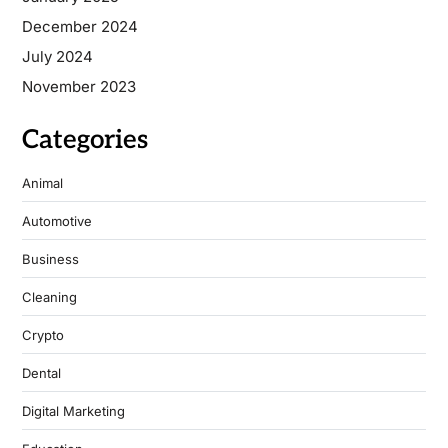
December 2024
July 2024
November 2023
Categories
Animal
Automotive
Business
Cleaning
Crypto
Dental
Digital Marketing