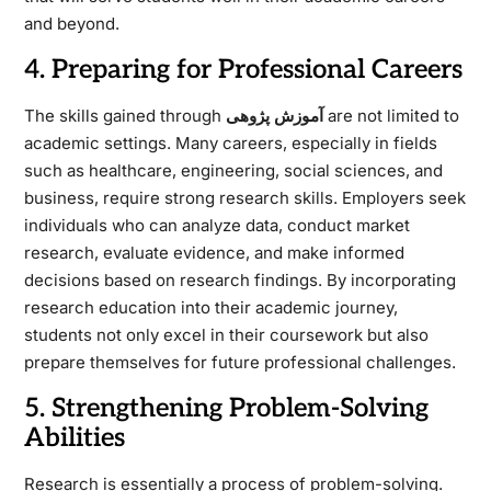
and beyond.
4. Preparing for Professional Careers
The skills gained through
آموزش پژوهی
are not limited to
academic settings. Many careers, especially in fields
such as healthcare, engineering, social sciences, and
business, require strong research skills. Employers seek
individuals who can analyze data, conduct market
research, evaluate evidence, and make informed
decisions based on research findings. By incorporating
research education into their academic journey,
students not only excel in their coursework but also
prepare themselves for future professional challenges.
5. Strengthening Problem-Solving
Abilities
Research is essentially a process of problem-solving.