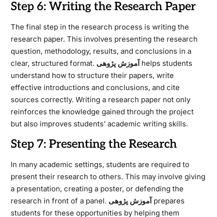
Step 6: Writing the Research Paper
The final step in the research process is writing the
research paper. This involves presenting the research
question, methodology, results, and conclusions in a
clear, structured format.
آموزش پژوهی
helps students
understand how to structure their papers, write
effective introductions and conclusions, and cite
sources correctly. Writing a research paper not only
reinforces the knowledge gained through the project
but also improves students’ academic writing skills.
Step 7: Presenting the Research
In many academic settings, students are required to
present their research to others. This may involve giving
a presentation, creating a poster, or defending the
research in front of a panel.
آموزش پژوهی
prepares
students for these opportunities by helping them