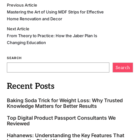
Previous Article
Mastering the Art of Using MDF Strips for Effective
Home Renovation and Decor
Next Article
From Theory to Practice: How the Jaber Plan Is
Changing Education
SEARCH
Search
Recent Posts
Baking Soda Trick for Weight Loss: Why Trusted
Knowledge Matters for Better Results
Top Digital Product Passport Consultants We
Reviewed
Hahanews: Understanding the Key Features That