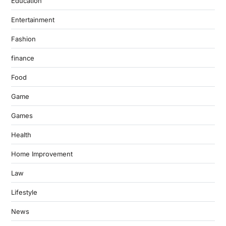
Education
Entertainment
Fashion
finance
Food
Game
Games
Health
Home Improvement
Law
Lifestyle
News