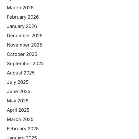
March 2026
February 2026
January 2026
December 2025
November 2025
October 2025
September 2025
August 2025
July 2025
June 2025
May 2025
April 2025
March 2025
February 2025
January 2025