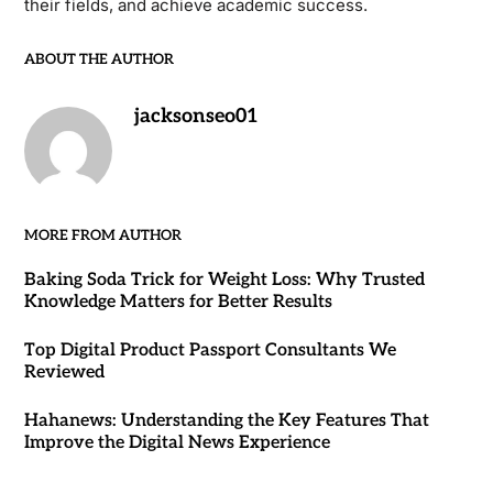
their fields, and achieve academic success.
ABOUT THE AUTHOR
jacksonseo01
MORE FROM AUTHOR
Baking Soda Trick for Weight Loss: Why Trusted
Knowledge Matters for Better Results
Top Digital Product Passport Consultants We
Reviewed
Hahanews: Understanding the Key Features That
Improve the Digital News Experience