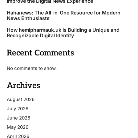
Improve the Digital News Experience
Hahanews: The All-in-One Resource for Modern
News Enthusiasts
How hemipharmauk.uk Is Building a Unique and
Recognizable Digital Identity
Recent Comments
No comments to show.
Archives
August 2026
July 2026
June 2026
May 2026
April 2026