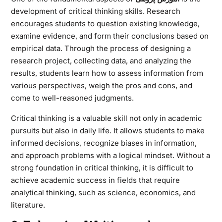
development of critical thinking skills. Research
encourages students to question existing knowledge,
examine evidence, and form their conclusions based on
empirical data. Through the process of designing a
research project, collecting data, and analyzing the
results, students learn how to assess information from
various perspectives, weigh the pros and cons, and
come to well-reasoned judgments.
Critical thinking is a valuable skill not only in academic
pursuits but also in daily life. It allows students to make
informed decisions, recognize biases in information,
and approach problems with a logical mindset. Without a
strong foundation in critical thinking, it is difficult to
achieve academic success in fields that require
analytical thinking, such as science, economics, and
literature.