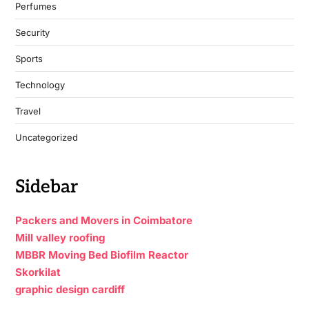
Perfumes
Security
Sports
Technology
Travel
Uncategorized
Sidebar
Packers and Movers in Coimbatore
Mill valley roofing
MBBR Moving Bed Biofilm Reactor
Skorkilat
graphic design cardiff