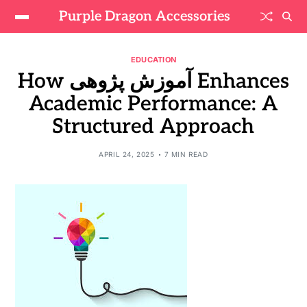
Purple Dragon Accessories
EDUCATION
How آموزش پژوهی Enhances
Academic Performance: A
Structured Approach
APRIL 24, 2025
7 MIN READ