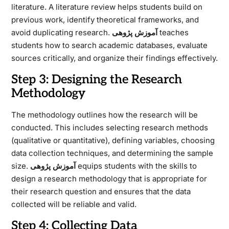
literature. A literature review helps students build on
previous work, identify theoretical frameworks, and
avoid duplicating research.
آموزش پژوهی
teaches
students how to search academic databases, evaluate
sources critically, and organize their findings effectively.
Step 3: Designing the Research
Methodology
The methodology outlines how the research will be
conducted. This includes selecting research methods
(qualitative or quantitative), defining variables, choosing
data collection techniques, and determining the sample
size.
آموزش پژوهی
equips students with the skills to
design a research methodology that is appropriate for
their research question and ensures that the data
collected will be reliable and valid.
Step 4: Collecting Data