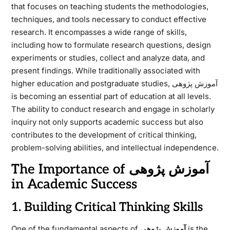
that focuses on teaching students the methodologies,
techniques, and tools necessary to conduct effective
research. It encompasses a wide range of skills,
including how to formulate research questions, design
experiments or studies, collect and analyze data, and
present findings. While traditionally associated with
higher education and postgraduate studies, آموزش پژوهی
is becoming an essential part of education at all levels.
The ability to conduct research and engage in scholarly
inquiry not only supports academic success but also
contributes to the development of critical thinking,
problem-solving abilities, and intellectual independence.
The Importance of آموزش پژوهی
in Academic Success
1. Building Critical Thinking Skills
One of the fundamental aspects of
آموزش پژوهی
is the