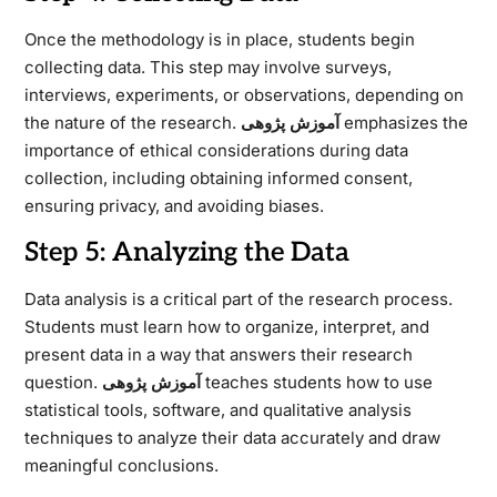
Once the methodology is in place, students begin
collecting data. This step may involve surveys,
interviews, experiments, or observations, depending on
the nature of the research.
آموزش پژوهی
emphasizes the
importance of ethical considerations during data
collection, including obtaining informed consent,
ensuring privacy, and avoiding biases.
Step 5: Analyzing the Data
Data analysis is a critical part of the research process.
Students must learn how to organize, interpret, and
present data in a way that answers their research
question.
آموزش پژوهی
teaches students how to use
statistical tools, software, and qualitative analysis
techniques to analyze their data accurately and draw
meaningful conclusions.