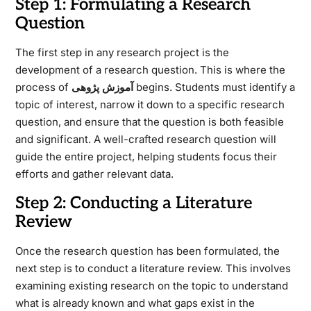
Step 1: Formulating a Research
Question
The first step in any research project is the
development of a research question. This is where the
process of
آموزش پژوهی
begins. Students must identify a
topic of interest, narrow it down to a specific research
question, and ensure that the question is both feasible
and significant. A well-crafted research question will
guide the entire project, helping students focus their
efforts and gather relevant data.
Step 2: Conducting a Literature
Review
Once the research question has been formulated, the
next step is to conduct a literature review. This involves
examining existing research on the topic to understand
what is already known and what gaps exist in the