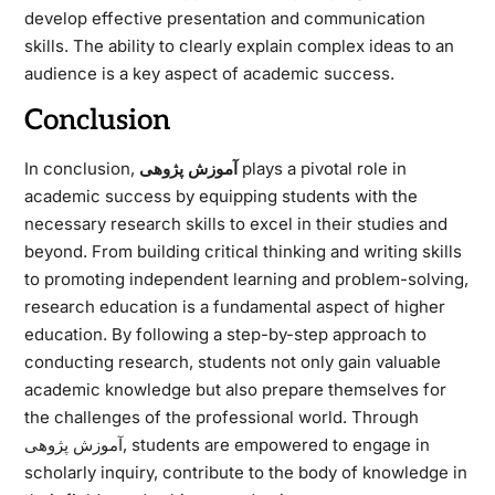
develop effective presentation and communication
skills. The ability to clearly explain complex ideas to an
audience is a key aspect of academic success.
Conclusion
In conclusion,
آموزش پژوهی
plays a pivotal role in
academic success by equipping students with the
necessary research skills to excel in their studies and
beyond. From building critical thinking and writing skills
to promoting independent learning and problem-solving,
research education is a fundamental aspect of higher
education. By following a step-by-step approach to
conducting research, students not only gain valuable
academic knowledge but also prepare themselves for
the challenges of the professional world. Through
آموزش پژوهی, students are empowered to engage in
scholarly inquiry, contribute to the body of knowledge in