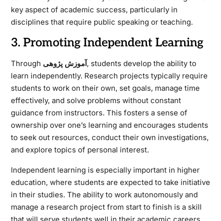
key aspect of academic success, particularly in
disciplines that require public speaking or teaching.
3. Promoting Independent Learning
Through
آموزش پژوهی
, students develop the ability to
learn independently. Research projects typically require
students to work on their own, set goals, manage time
effectively, and solve problems without constant
guidance from instructors. This fosters a sense of
ownership over one’s learning and encourages students
to seek out resources, conduct their own investigations,
and explore topics of personal interest.
Independent learning is especially important in higher
education, where students are expected to take initiative
in their studies. The ability to work autonomously and
manage a research project from start to finish is a skill
that will serve students well in their academic careers