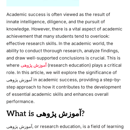
Academic success is often viewed as the result of
innate intelligence, diligence, and the pursuit of
knowledge. However, there is a vital aspect of academic
achievement that many students tend to overlook:
effective research skills. In the academic world, the
ability to conduct thorough research, analyze findings,
and draw well-supported conclusions is crucial. This is
where
آموزش پژوهی
(research education) plays a critical
role. In this article, we will explore the significance of
آموزش پژوهی in academic success, providing a step-by-
step approach to how it contributes to the development
of essential academic skills and enhances overall
performance.
What is آموزش پژوهی?
آموزش پژوهی, or research education, is a field of learning